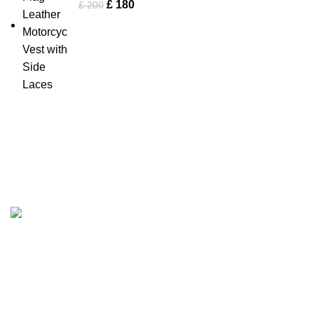
£
180
£
200
Tapfer Enterprises specializes in premium
leather jackets
,
combining craftsmanship, durability, and timeless style. Our
expert team ensures each jacket, from shearling to
Fashion Leather Jacket
, meets the highest quality
standards.