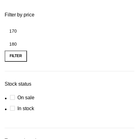
Filter by price
FILTER
Stock status
On sale
In stock