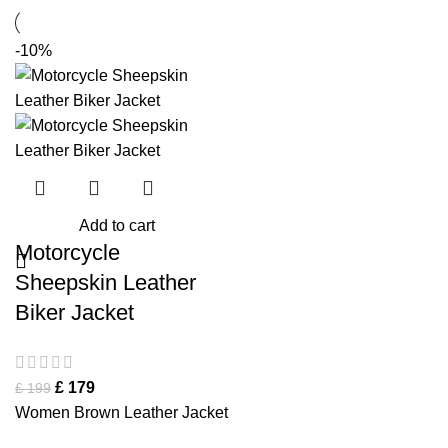
-10%
Add to cart
Motorcycle
Sheepskin Leather
Biker Jacket
£
179
£
199
Women Brown Leather Jacket