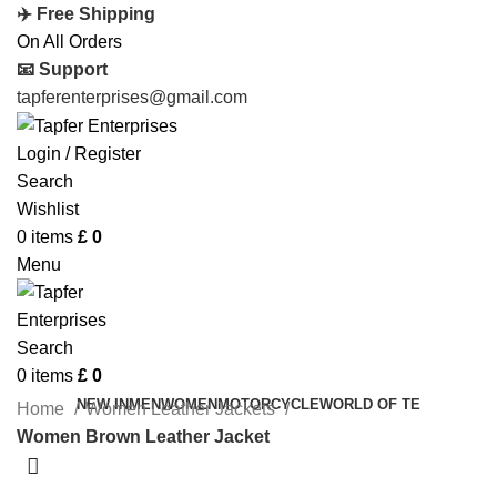
✈️ Free Shipping
On All Orders
📧 Support
tapferenterprises@gmail.com
Login / Register
Search
Wishlist
0
items
£
0
Menu
Search
0
items
£
0
NEW IN
MEN
WOMEN
MOTORCYCLE
WORLD OF TE
Home
Women Leather Jackets
Women Brown Leather Jacket