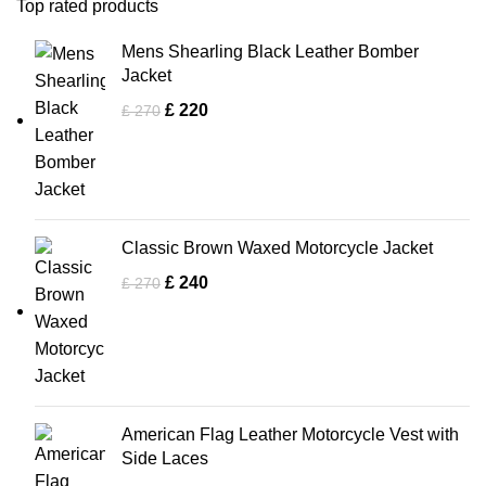
Top rated products
Mens Shearling Black Leather Bomber
Jacket
£
220
£
270
Classic Brown Waxed Motorcycle Jacket
£
240
£
270
American Flag Leather Motorcycle Vest with
Side Laces