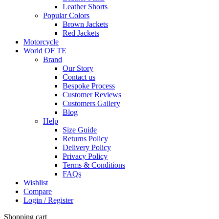
Leather Shorts
Popular Colors
Brown Jackets
Red Jackets
Motorcycle
World OF TE
Brand
Our Story
Contact us
Bespoke Process
Customer Reviews
Customers Gallery
Blog
Help
Size Guide
Returns Policy
Delivery Policy
Privacy Policy
Terms & Conditions
FAQs
Wishlist
Compare
Login / Register
Shopping cart