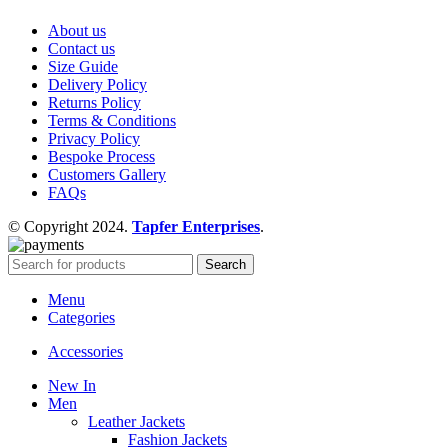
About us
Contact us
Size Guide
Delivery Policy
Returns Policy
Terms & Conditions
Privacy Policy
Bespoke Process
Customers Gallery
FAQs
© Copyright 2024.
Tapfer Enterprises
.
Search
Menu
Categories
Accessories
New In
Men
Leather Jackets
Fashion Jackets