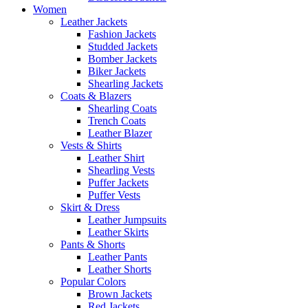
Women
Leather Jackets
Fashion Jackets
Studded Jackets
Bomber Jackets
Biker Jackets
Shearling Jackets
Coats & Blazers
Shearling Coats
Trench Coats
Leather Blazer
Vests & Shirts
Leather Shirt
Shearling Vests
Puffer Jackets
Puffer Vests
Skirt & Dress
Leather Jumpsuits
Leather Skirts
Pants & Shorts
Leather Pants
Leather Shorts
Popular Colors
Brown Jackets
Red Jackets