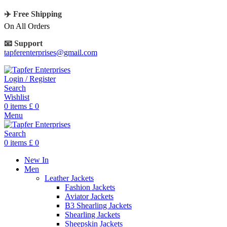
✈️ Free Shipping
On All Orders
📧 Support
tapferenterprises@gmail.com
Login / Register
Search
Wishlist
0
items
£
0
Menu
Search
0
items
£
0
New In
Men
Leather Jackets
Fashion Jackets
Aviator Jackets
B3 Shearling Jackets
Shearling Jackets
Sheepskin Jackets