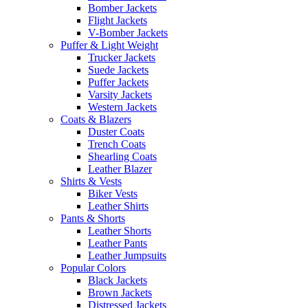
Bomber Jackets
Flight Jackets
V-Bomber Jackets
Puffer & Light Weight
Trucker Jackets
Suede Jackets
Puffer Jackets
Varsity Jackets
Western Jackets
Coats & Blazers
Duster Coats
Trench Coats
Shearling Coats
Leather Blazer
Shirts & Vests
Biker Vests
Leather Shirts
Pants & Shorts
Leather Shorts
Leather Pants
Leather Jumpsuits
Popular Colors
Black Jackets
Brown Jackets
Distressed Jackets