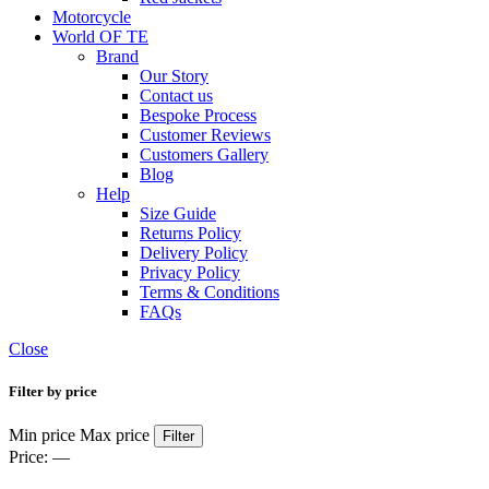
Motorcycle
World OF TE
Brand
Our Story
Contact us
Bespoke Process
Customer Reviews
Customers Gallery
Blog
Help
Size Guide
Returns Policy
Delivery Policy
Privacy Policy
Terms & Conditions
FAQs
Close
Filter by price
Min price
Max price
Filter
Price:
—