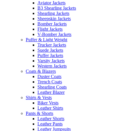
Aviator Jackets
B3 Shearling Jackets
Shearling Jackets
Sheepskin Jackets
Bomber Jackets
Flight Jackets
V-Bomber Jackets
Puffer & Light Weight
Trucker Jackets
Suede Jackets
Puffer Jackets
Varsity Jackets
Western Jackets
Coats & Blazers
Duster Coats
Trench Coats
Shearling Coats
Leather Blazer
Shirts & Vests
Biker Vests
Leather Shirts
Pants & Shorts
Leather Shorts
Leather Pants
Leather Jumpsuits