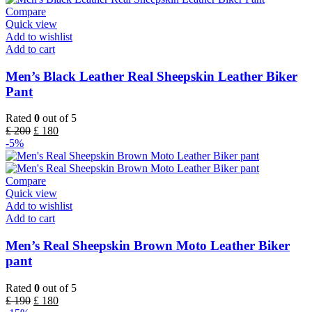
Compare
Quick view
Add to wishlist
Add to cart
Men’s Black Leather Real Sheepskin Leather Biker
Pant
Rated
0
out of 5
£
200
£
180
-5%
Compare
Quick view
Add to wishlist
Add to cart
Men’s Real Sheepskin Brown Moto Leather Biker
pant
Rated
0
out of 5
£
190
£
180