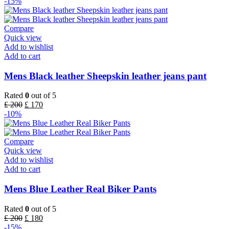
-15%
Compare
Quick view
Add to wishlist
Add to cart
Mens Black leather Sheepskin leather jeans pant
Rated
0
out of 5
£
200
£
170
-10%
Compare
Quick view
Add to wishlist
Add to cart
Mens Blue Leather Real Biker Pants
Rated
0
out of 5
£
200
£
180
-15%