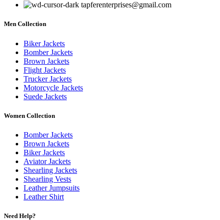
tapferenterprises@gmail.com
Men Collection
Biker Jackets
Bomber Jackets
Brown Jackets
Flight Jackets
Trucker Jackets
Motorcycle Jackets
Suede Jackets
Women Collection
Bomber Jackets
Brown Jackets
Biker Jackets
Aviator Jackets
Shearling Jackets
Shearling Vests
Leather Jumpsuits
Leather Shirt
Need Help?