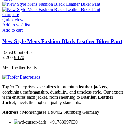
Compare
Quick view
Add to wishlist
Add to cart
New Style Mens Fashion Black Leather Biker Pant
Rated
0
out of 5
£
200
£
170
Men Leather Pants
Tapfer Enterprises specializes in premium
leather jackets
,
combining craftsmanship, durability, and timeless style. Our expert
team ensures each jacket, from shearling to
Fashion Leather
Jacket
, meets the highest quality standards.
Address :
Mohrengasse 1 90402 Nürnberg Germany
‪+491783097630