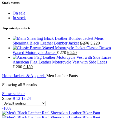
Stock status
On sale
In stock
Top rated products
Mens
Shearling Black Leather Bomber Jacket
£
270
£
220
Classic Brown
Waxed Motorcycle Jacket
£
270
£
240
American Flag Leather Motorcycle Vest with Side Laces
£
200
£
180
Home
Jackets & Apparels
Men Leather Pants
Showing all 5 results
Show sidebar
Show
9
12
18
24
-10%