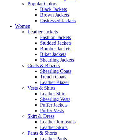
Popular Colors
Black Jackets
Brown Jackets
Distressed Jackets
Women
Leather Jackets
Fashion Jackets
Studded Jackets
Bomber Jackets
Biker Jackets
Shearling Jackets
Coats & Blazers
Shearling Coats
Trench Coats
Leather Blazer
Vests & Shirts
Leather Shirt
Shearling Vests
Puffer Jackets
Puffer Vests
Skirt & Dress
Leather Jumpsuits
Leather Skirts
Pants & Shorts
Leather Pants