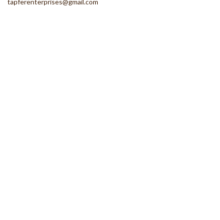
tapferenterprises@gmail.com