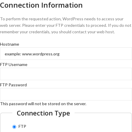
Connection Information
To perform the requested action, WordPress needs to access your
web server. Please enter your FTP credentials to proceed. If you do not
remember your credentials, you should contact your web host.
Hostname
FTP Username
FTP Password
This password will not be stored on the server.
Connection Type
FTP