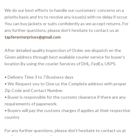
We do our best efforts to handle our customers’ concerns on a
priority basis and try to resolve any issue(s) with no delay if occur.
You can buy jackets or suits confidently as we accept returns. For
any further questions, please don’t hesitate to contact us at
tapferenterprises@gmail.com
After detailed quality inspection of Order, we dispatch on the
Given address through best available courier service for buyer’s
location By using the courier Services of DHL, FedEx, USPS.
• Delivery Time 3 to 7 Business days
• We Request you to Give us the Complete address with proper
Zip Code and Contact Number.
• Buyer is responsible for the customs clearance if there are any
requirements of paperwork.
• Buyers will pay the customs charges if applies at their respective
country
For any further questions, please don’t hesitate to contact us at