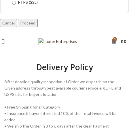
FTPS (SSL)
Cancel
0
£
0
Delivery Policy
After detailed quality inspection of Order we dispatch on the
Given address through best available courier service e.g DHL and
USPS etc, for buyer’s location
• Free Shipping for all Category
• Insurance if buyer interested 10% of the Total invoice will be
added
• We ship the Order in 3 to 6 days after the clear Payment