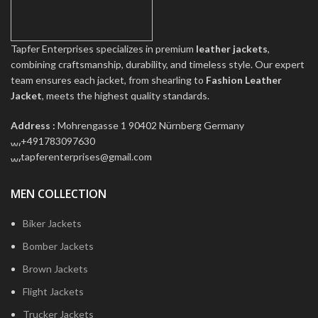
Tapfer Enterprises specializes in premium
leather jackets
,
combining craftsmanship, durability, and timeless style. Our expert
team ensures each jacket, from shearling to
Fashion Leather
Jacket
, meets the highest quality standards.
Address :
Mohrengasse 1 90402 Nürnberg Germany
‪+491783097630
tapferenterprises@gmail.com
MEN COLLECTION
Biker Jackets
Bomber Jackets
Brown Jackets
Flight Jackets
Trucker Jackets