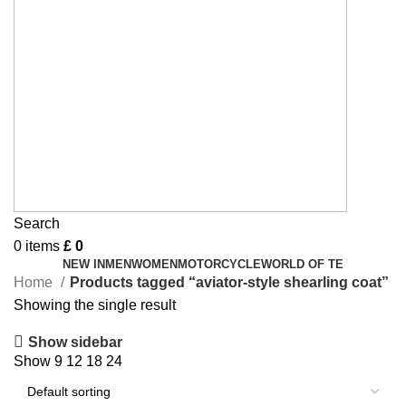
Search
0
items
£
0
NEW IN
MEN
WOMEN
MOTORCYCLE
WORLD OF TE
Home
Products tagged “aviator-style shearling coat”
Showing the single result
Show sidebar
Show
9
12
18
24