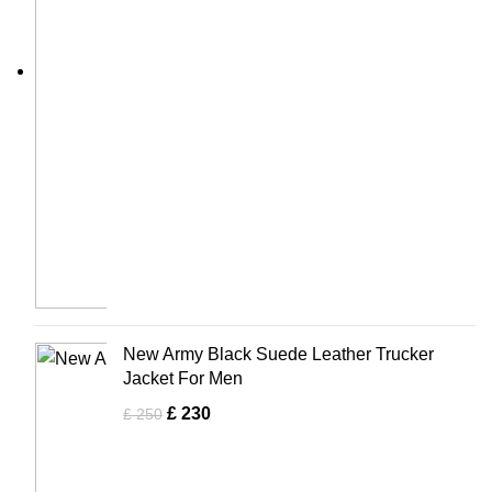
New Army Black Suede Leather Trucker
Jacket For Men
£
230
£
250