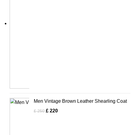
Men Vintage Brown Leather Shearling Coat
£
220
£
250