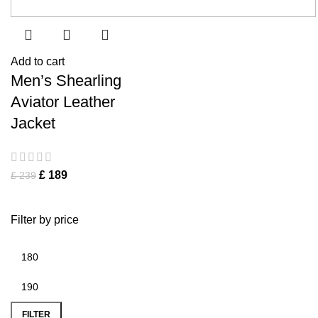
Add to cart
Men’s Shearling
Aviator Leather
Jacket
£
189
£
239
Filter by price
FILTER