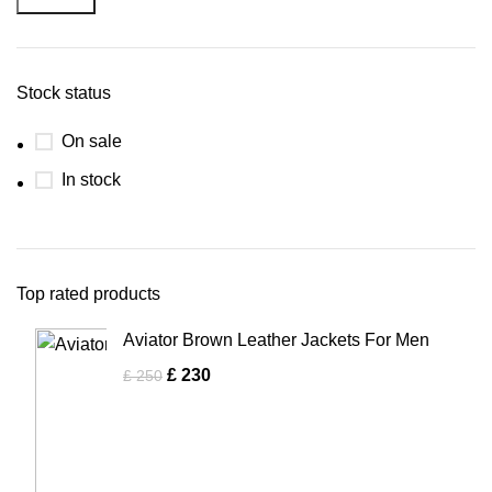
Stock status
On sale
In stock
Top rated products
Aviator Brown Leather Jackets For Men
£
230
£
250