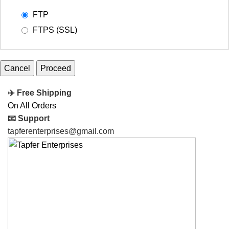
FTP
FTPS (SSL)
Cancel
✈️ Free Shipping
On All Orders
📧 Support
tapferenterprises@gmail.com