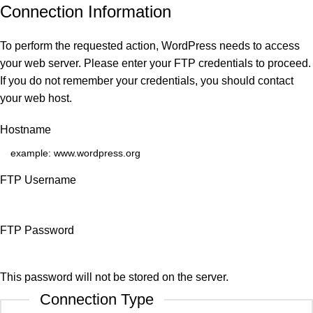
Connection Information
To perform the requested action, WordPress needs to access
your web server. Please enter your FTP credentials to proceed.
If you do not remember your credentials, you should contact
your web host.
Hostname
FTP Username
FTP Password
This password will not be stored on the server.
Connection Type