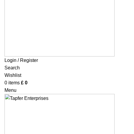
Login / Register
Search
Wishlist
0
items
£
0
Menu