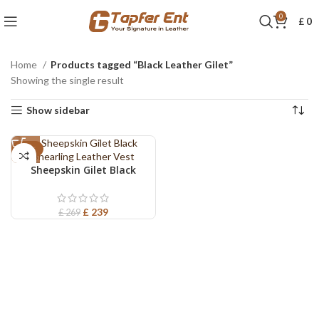
0
£
0
Home
Products tagged “Black Leather Gilet”
Showing the single result
Show sidebar
-11%
Sheepskin Gilet Black
Shearling Leather Vest
£
239
£
269