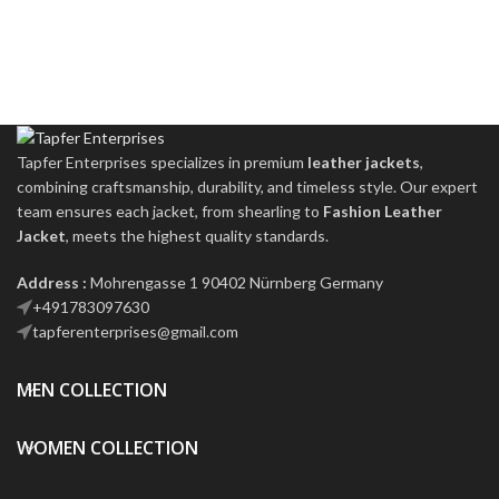
Tapfer Enterprises specializes in premium
leather jackets
,
combining craftsmanship, durability, and timeless style. Our expert
team ensures each jacket, from shearling to
Fashion Leather
Jacket
, meets the highest quality standards.
Address :
Mohrengasse 1 90402 Nürnberg Germany
‪+491783097630
tapferenterprises@gmail.com
MEN COLLECTION
WOMEN COLLECTION