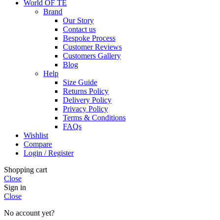
World OF TE
Brand
Our Story
Contact us
Bespoke Process
Customer Reviews
Customers Gallery
Blog
Help
Size Guide
Returns Policy
Delivery Policy
Privacy Policy
Terms & Conditions
FAQs
Wishlist
Compare
Login / Register
Shopping cart
Close
Sign in
Close
No account yet?