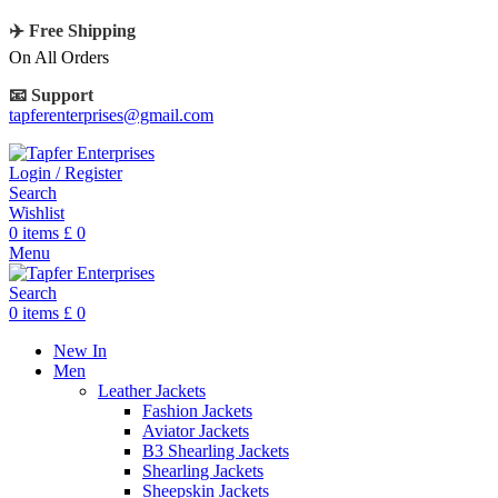
✈️ Free Shipping
On All Orders
📧 Support
tapferenterprises@gmail.com
Login / Register
Search
Wishlist
0
items
£
0
Menu
Search
0
items
£
0
New In
Men
Leather Jackets
Fashion Jackets
Aviator Jackets
B3 Shearling Jackets
Shearling Jackets
Sheepskin Jackets