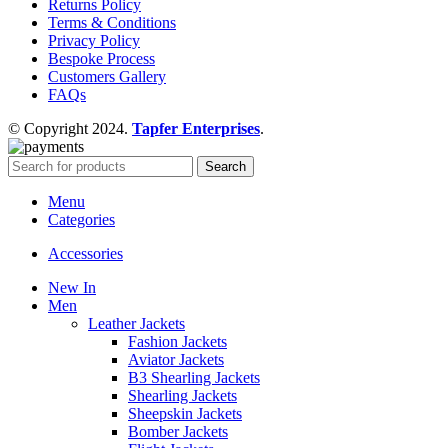
Returns Policy
Terms & Conditions
Privacy Policy
Bespoke Process
Customers Gallery
FAQs
© Copyright 2024.
Tapfer Enterprises
.
Search
Menu
Categories
Accessories
New In
Men
Leather Jackets
Fashion Jackets
Aviator Jackets
B3 Shearling Jackets
Shearling Jackets
Sheepskin Jackets
Bomber Jackets