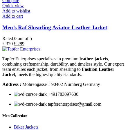
Compare
Quick view
Add to wishlist
Add to cart
Men’s Raf Shearling Aviator Leather Jacket
Rated
0
out of 5
£
320
£
289
Tapfer Enterprises specializes in premium
leather jackets
,
combining craftsmanship, durability, and timeless style. Our expert
team ensures each jacket, from shearling to
Fashion Leather
Jacket
, meets the highest quality standards.
Address :
Mohrengasse 1 90402 Nürnberg Germany
‪+491783097630
tapferenterprises@gmail.com
Men Collection
Biker Jackets