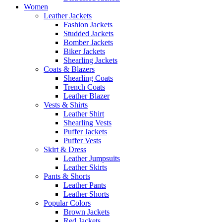
Women
Leather Jackets
Fashion Jackets
Studded Jackets
Bomber Jackets
Biker Jackets
Shearling Jackets
Coats & Blazers
Shearling Coats
Trench Coats
Leather Blazer
Vests & Shirts
Leather Shirt
Shearling Vests
Puffer Jackets
Puffer Vests
Skirt & Dress
Leather Jumpsuits
Leather Skirts
Pants & Shorts
Leather Pants
Leather Shorts
Popular Colors
Brown Jackets
Red Jackets