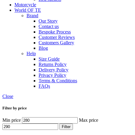
Motorcycle
World OF TE
Brand
Our Story
Contact us
Bespoke Process
Customer Reviews
Customers Gallery
Blog
Help
Size Guide
Returns Policy
Delivery Policy
Privacy Policy
Terms & Conditions
FAQs
Close
Filter by price
Min price
Max price
Filter