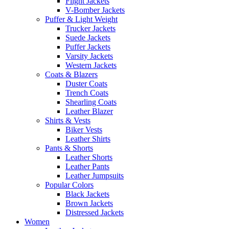
Flight Jackets
V-Bomber Jackets
Puffer & Light Weight
Trucker Jackets
Suede Jackets
Puffer Jackets
Varsity Jackets
Western Jackets
Coats & Blazers
Duster Coats
Trench Coats
Shearling Coats
Leather Blazer
Shirts & Vests
Biker Vests
Leather Shirts
Pants & Shorts
Leather Shorts
Leather Pants
Leather Jumpsuits
Popular Colors
Black Jackets
Brown Jackets
Distressed Jackets
Women