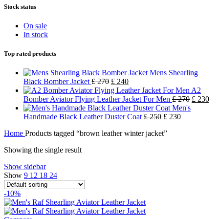
Stock status
On sale
In stock
Top rated products
Mens Shearling
Black Bomber Jacket
£
270
£
240
A2
Bomber Aviator Flying Leather Jacket For Men
£
270
£
230
Men's
Handmade Black Leather Duster Coat
£
250
£
230
Home
Products tagged “brown leather winter jacket”
Showing the single result
Show sidebar
Show
9
12
18
24
-10%