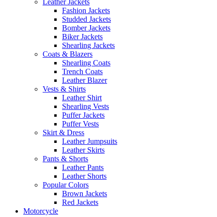
Leather Jackets
Fashion Jackets
Studded Jackets
Bomber Jackets
Biker Jackets
Shearling Jackets
Coats & Blazers
Shearling Coats
Trench Coats
Leather Blazer
Vests & Shirts
Leather Shirt
Shearling Vests
Puffer Jackets
Puffer Vests
Skirt & Dress
Leather Jumpsuits
Leather Skirts
Pants & Shorts
Leather Pants
Leather Shorts
Popular Colors
Brown Jackets
Red Jackets
Motorcycle