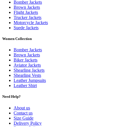
Bomber Jackets
Brown Jackets
Flight Jackets
Trucker Jackets
Motorcycle Jackets
Suede Jackets
Women Collection
Bomber Jackets
Brown Jackets
Biker Jackets
Aviator Jackets
Shearling Jackets
Shearling Vests
Leather Jumpsuits
Leather Shirt
Need Help?
About us
Contact us
Size Guide
Delivery Policy