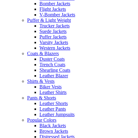
Bomber Jackets
Flight Jackets
V-Bomber Jackets
Puffer & Light Weight
Trucker Jackets
Suede Jackets
Puffer Jackets
Varsity Jackets
Western Jackets
Coats & Blazers
Duster Coats
Trench Coats
Shearling Coats
Leather Blazer
Shirts & Vests
Biker Vests
Leather Shirts
Pants & Shorts
Leather Shorts
Leather Pants
Leather Jumpsuits
Popular Colors
Black Jackets
Brown Jackets
Distressed Jackets