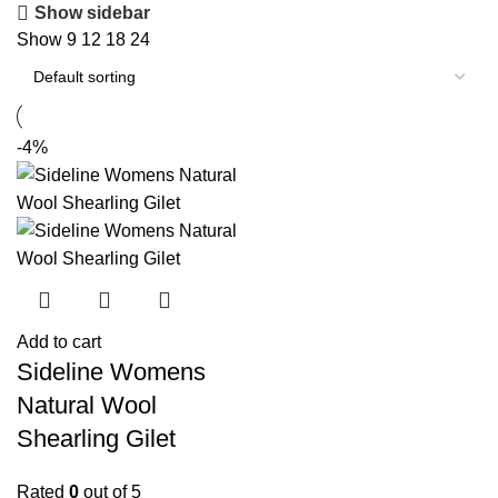
Show sidebar
Show
9
12
18
24
-4%
Add to cart
Sideline Womens
Natural Wool
Shearling Gilet
Rated
0
out of 5