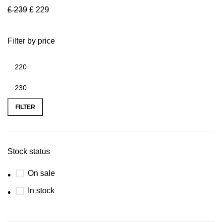
£
239
£
229
Filter by price
FILTER
Stock status
On sale
In stock