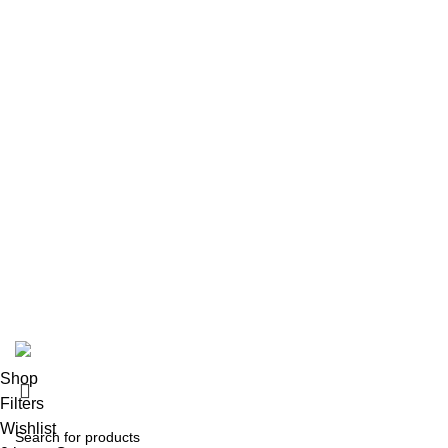
Contact us
Size Guide
Delivery Policy
Returns Policy
Terms & Conditions
Privacy Policy
Bespoke Process
Customers Gallery
FAQs
© Copyright 2024.
Tapfer Enterprises
.
Shop
Filters
Wishlist