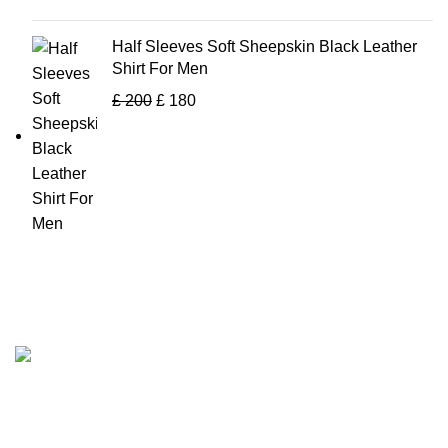
Half Sleeves Soft Sheepskin Black Leather
Shirt For Men
£
200
£
180
Tapfer Enterprises specializes in premium
leather jackets
,
combining craftsmanship, durability, and timeless style. Our
expert team ensures each jacket, from shearling to