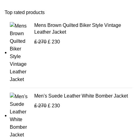
Top rated products
Mens Brown Quilted Biker Style Vintage
Leather Jacket
£
270
£
230
Men's Suede Leather White Bomber Jacket
£
270
£
230