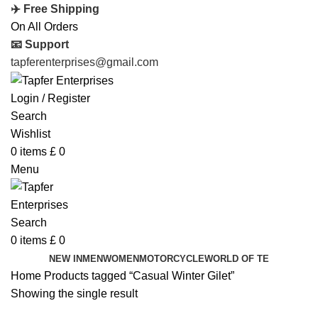
✈️ Free Shipping
On All Orders
📧 Support
tapferenterprises@gmail.com
Login / Register
Search
Wishlist
0
items
£
0
Menu
Search
0
items
£
0
NEW IN
MEN
WOMEN
MOTORCYCLE
WORLD OF TE
Home
Products tagged “Casual Winter Gilet”
Showing the single result