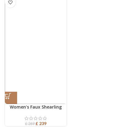
Women’s Faux Shearling
Leather Vest
£
239
£
269