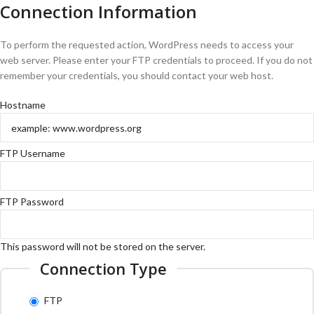
Connection Information
To perform the requested action, WordPress needs to access your
web server. Please enter your FTP credentials to proceed. If you do not
remember your credentials, you should contact your web host.
Hostname
FTP Username
FTP Password
This password will not be stored on the server.
Connection Type
FTP