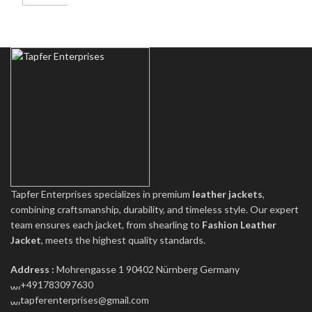
Tapfer Enterprises specializes in premium
leather jackets
,
combining craftsmanship, durability, and timeless style. Our expert
team ensures each jacket, from shearling to
Fashion Leather
Jacket
, meets the highest quality standards.
Address :
Mohrengasse 1 90402 Nürnberg Germany
‪+491783097630
tapferenterprises@gmail.com