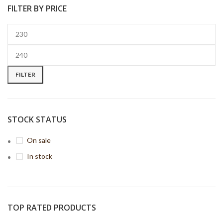
FILTER BY PRICE
FILTER
STOCK STATUS
On sale
In stock
TOP RATED PRODUCTS