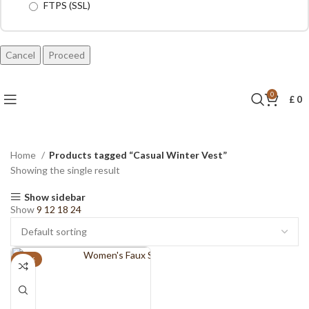
FTPS (SSL)
Cancel
0
£
0
Home
Products tagged “Casual Winter Vest”
Showing the single result
Show sidebar
Show
9
12
18
24
-11%