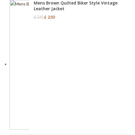
Mens Brown Quilted Biker Style Vintage
Leather Jacket
£
230
£
270