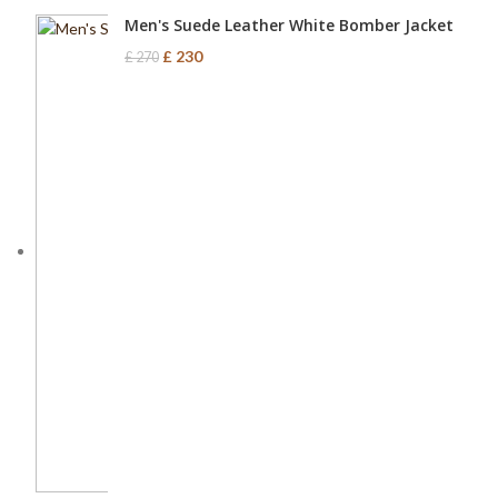
Men's Suede Leather White Bomber Jacket
£
230
£
270