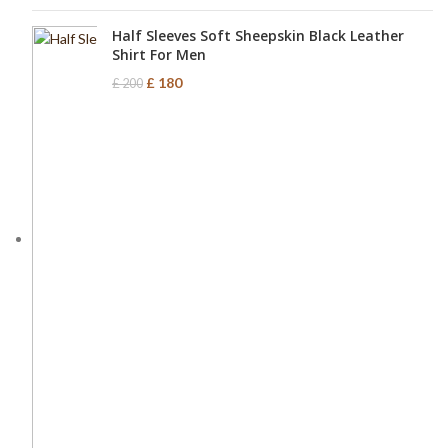
Half Sleeves Soft Sheepskin Black Leather
Shirt For Men
£
180
£
200