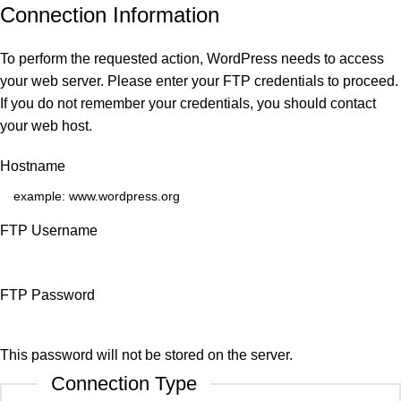
Connection Information
To perform the requested action, WordPress needs to access
your web server. Please enter your FTP credentials to proceed.
If you do not remember your credentials, you should contact
your web host.
Hostname
FTP Username
FTP Password
This password will not be stored on the server.
Connection Type