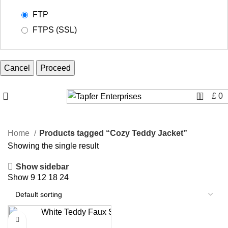
FTP
FTPS (SSL)
Cancel
0
£
0
Home
Products tagged “Cozy Teddy Jacket”
Showing the single result
Show sidebar
Show
9
12
18
24
-8%