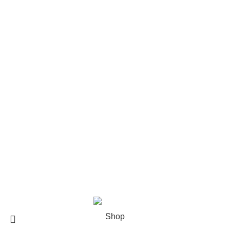
Contact us
Size Guide
Delivery Policy
Returns Policy
Terms & Conditions
Privacy Policy
Bespoke Process
Customers Gallery
FAQs
© Copyright 2024.
Tapfer Enterprises
.
Shop