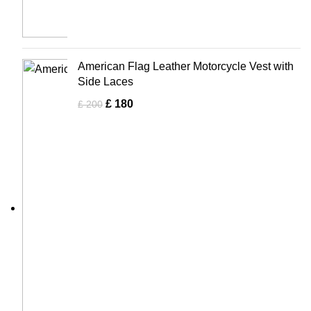
American Flag Leather Motorcycle Vest with
Side Laces
£
180
£
200