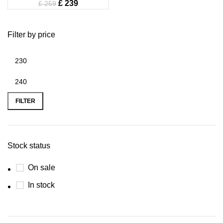
£
239
£
259
Filter by price
FILTER
Stock status
On sale
In stock