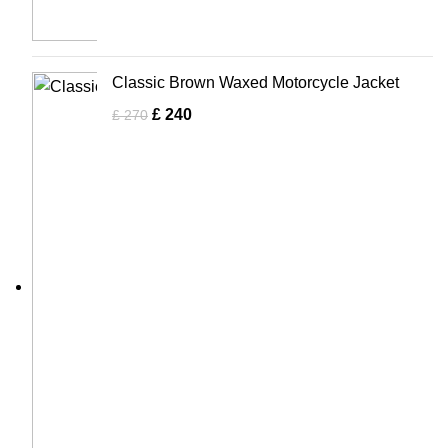
Classic Brown Waxed Motorcycle Jacket
£
240
£
270