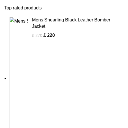
Top rated products
Mens Shearling Black Leather Bomber
Jacket
£
220
£
270