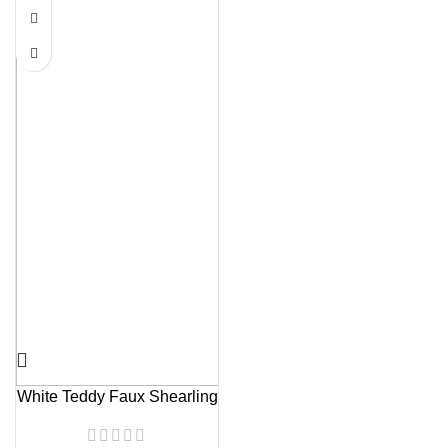
White Teddy Faux Shearling
Jacket