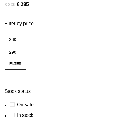
£
285
£
339
Filter by price
FILTER
Stock status
On sale
In stock