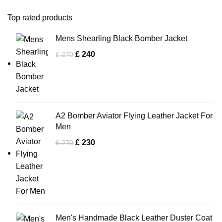
Top rated products
Mens Shearling Black Bomber Jacket
£
240
£
270
A2 Bomber Aviator Flying Leather Jacket For
Men
£
230
£
270
Men's Handmade Black Leather Duster Coat