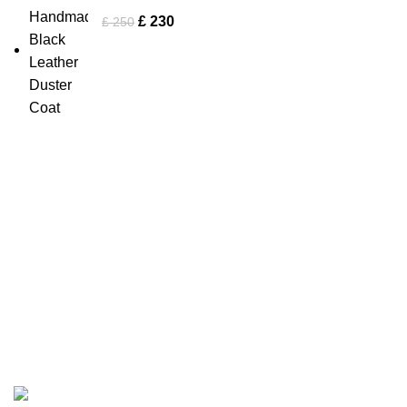
£
230
£
250