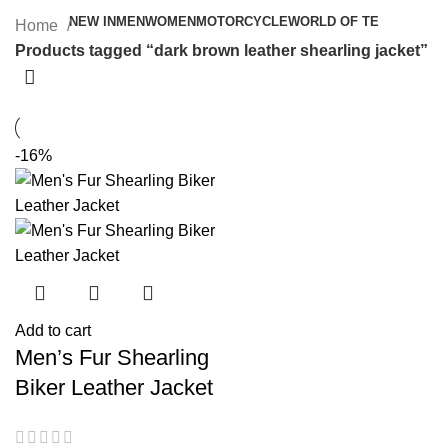
NEW IN
MEN
WOMEN
MOTORCYCLE
WORLD OF TE
Home
Products tagged “dark brown leather shearling jacket”
-16%
Add to cart
Men’s Fur Shearling
Biker Leather Jacket