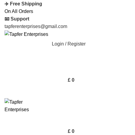
✈️ Free Shipping
On All Orders
📧 Support
tapferenterprises@gmail.com
Login / Register
£
0
£
0