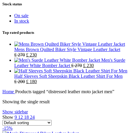
Stock status
On sale
In stock
Top rated products
Mens Brown Quilted Biker Style Vintage Leather Jacket
£
270
£
230
Men's Suede
Leather White Bomber Jacket
£
270
£
230
Half Sleeves Soft Sheepskin Black Leather Shirt For Men
£
200
£
180
Home
Products tagged “distressed leather moto jacket men”
Showing the single result
Show sidebar
Show
9
12
18
24
-15%