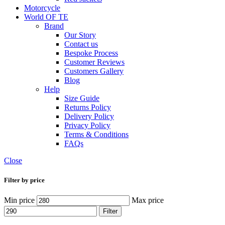
Motorcycle
World OF TE
Brand
Our Story
Contact us
Bespoke Process
Customer Reviews
Customers Gallery
Blog
Help
Size Guide
Returns Policy
Delivery Policy
Privacy Policy
Terms & Conditions
FAQs
Close
Filter by price
Min price
Max price
Filter