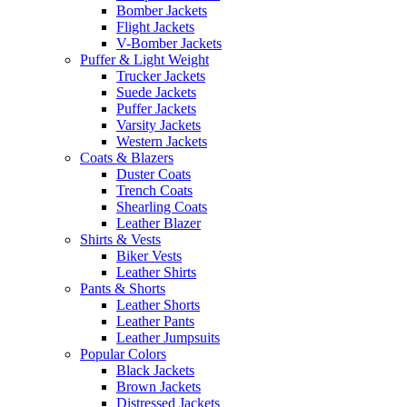
Bomber Jackets
Flight Jackets
V-Bomber Jackets
Puffer & Light Weight
Trucker Jackets
Suede Jackets
Puffer Jackets
Varsity Jackets
Western Jackets
Coats & Blazers
Duster Coats
Trench Coats
Shearling Coats
Leather Blazer
Shirts & Vests
Biker Vests
Leather Shirts
Pants & Shorts
Leather Shorts
Leather Pants
Leather Jumpsuits
Popular Colors
Black Jackets
Brown Jackets
Distressed Jackets