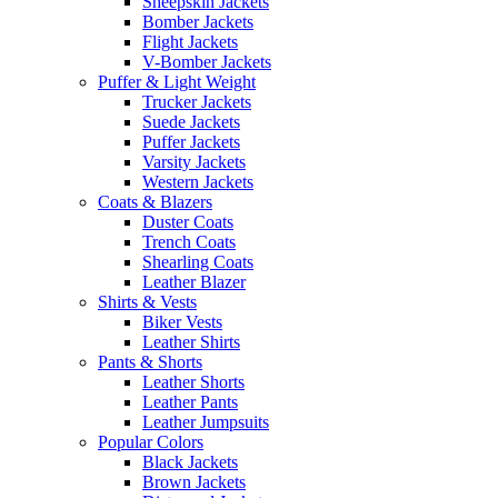
Sheepskin Jackets
Bomber Jackets
Flight Jackets
V-Bomber Jackets
Puffer & Light Weight
Trucker Jackets
Suede Jackets
Puffer Jackets
Varsity Jackets
Western Jackets
Coats & Blazers
Duster Coats
Trench Coats
Shearling Coats
Leather Blazer
Shirts & Vests
Biker Vests
Leather Shirts
Pants & Shorts
Leather Shorts
Leather Pants
Leather Jumpsuits
Popular Colors
Black Jackets
Brown Jackets