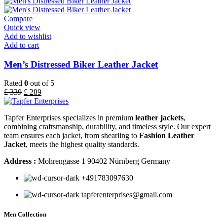
Compare
Quick view
Add to wishlist
Add to cart
Men’s Distressed Biker Leather Jacket
Rated
0
out of 5
£
339
£
289
Tapfer Enterprises specializes in premium
leather jackets
,
combining craftsmanship, durability, and timeless style. Our expert
team ensures each jacket, from shearling to
Fashion Leather
Jacket
, meets the highest quality standards.
Address :
Mohrengasse 1 90402 Nürnberg Germany
‪+491783097630
tapferenterprises@gmail.com
Men Collection