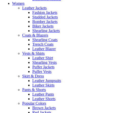
Women
Leather Jackets
Fashion Jackets
Studded Jackets
Bomber Jackets
Biker Jackets
Shearling Jackets
Coats & Blazers
Shearling Coats
Trench Coats
Leather Blazer
Vests & Shirts
Leather Shirt
Shearling Vests
Puffer Jackets
Puffer Vests
Skirt & Dress
Leather Jumpsuits
Leather Skirts
Pants & Shorts
Leather Pants
Leather Shorts
Popular Colors
Brown Jackets
Red Jackets