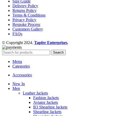
Size Guide
Delivery Policy
Returns Policy
Terms & Conditions
Privacy Policy
Bespoke Process
Customers Gallery
FAQs
© Copyright 2024.
Tapfer Enterprises
.
Search
Menu
Categories
Accessories
New In
Men
Leather Jackets
Fashion Jackets
Aviator Jackets
B3 Shearling Jackets
Shearling Jackets