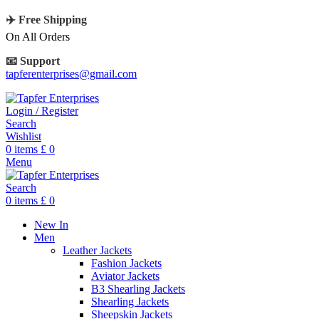
✈️ Free Shipping
On All Orders
📧 Support
tapferenterprises@gmail.com
Login / Register
Search
Wishlist
0
items
£
0
Menu
Search
0
items
£
0
New In
Men
Leather Jackets
Fashion Jackets
Aviator Jackets
B3 Shearling Jackets
Shearling Jackets
Sheepskin Jackets