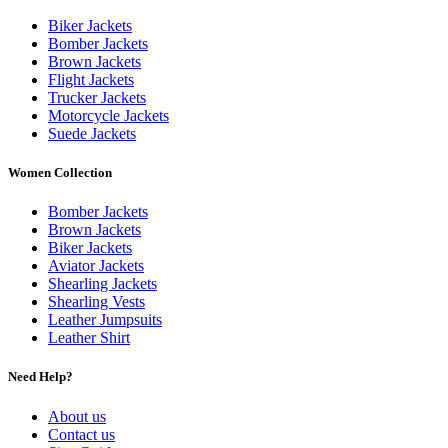
Biker Jackets
Bomber Jackets
Brown Jackets
Flight Jackets
Trucker Jackets
Motorcycle Jackets
Suede Jackets
Women Collection
Bomber Jackets
Brown Jackets
Biker Jackets
Aviator Jackets
Shearling Jackets
Shearling Vests
Leather Jumpsuits
Leather Shirt
Need Help?
About us
Contact us