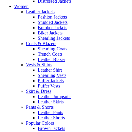
Distressed Jackets
Women
Leather Jackets
Fashion Jackets
Studded Jackets
Bomber Jackets
Biker Jackets
Shearling Jackets
Coats & Blazers
Shearling Coats
Trench Coats
Leather Blazer
Vests & Shirts
Leather Shirt
Shearling Vests
Puffer Jackets
Puffer Vests
Skirt & Dress
Leather Jumpsuits
Leather Skirts
Pants & Shorts
Leather Pants
Leather Shorts
Popular Colors
Brown Jackets