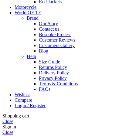
Red Jackets
Motorcycle
World OF TE
Brand
Our Story
Contact us
Bespoke Process
Customer Reviews
Customers Gallery
Blog
Help
Size Guide
Returns Policy
Delivery Policy
Privacy Policy
Terms & Conditions
FAQs
Wishlist
Compare
Login / Register
Shopping cart
Close
Sign in
Close