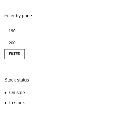
Filter by price
FILTER
Stock status
On sale
In stock