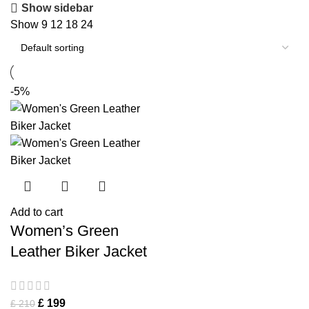
Show sidebar
Show
9
12
18
24
-5%
Add to cart
Women’s Green
Leather Biker Jacket
£
199
£
210