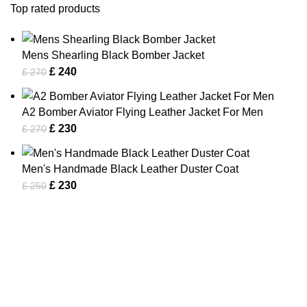
Top rated products
Mens Shearling Black Bomber Jacket
£
240
£
270
A2 Bomber Aviator Flying Leather Jacket For Men
£
230
£
270
Men's Handmade Black Leather Duster Coat
£
230
£
250