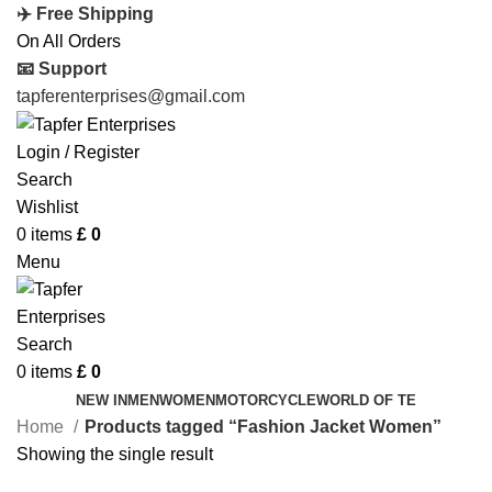
✈️ Free Shipping
On All Orders
📧 Support
tapferenterprises@gmail.com
Login / Register
Search
Wishlist
0
items
£
0
Menu
Search
0
items
£
0
NEW IN
MEN
WOMEN
MOTORCYCLE
WORLD OF TE
Home
Products tagged “Fashion Jacket Women”
Showing the single result