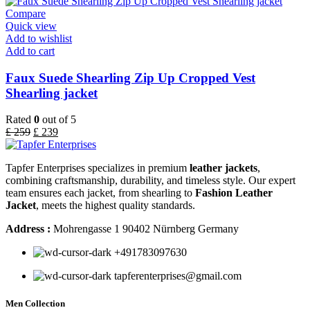
Compare
Quick view
Add to wishlist
Add to cart
Faux Suede Shearling Zip Up Cropped Vest
Shearling jacket
Rated
0
out of 5
£
259
£
239
Tapfer Enterprises specializes in premium
leather jackets
,
combining craftsmanship, durability, and timeless style. Our expert
team ensures each jacket, from shearling to
Fashion Leather
Jacket
, meets the highest quality standards.
Address :
Mohrengasse 1 90402 Nürnberg Germany
‪+491783097630
tapferenterprises@gmail.com
Men Collection