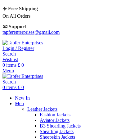
✈️ Free Shipping
On All Orders
📧 Support
tapferenterprises@gmail.com
Login / Register
Search
Wishlist
0
items
£
0
Menu
Search
0
items
£
0
New In
Men
Leather Jackets
Fashion Jackets
Aviator Jackets
B3 Shearling Jackets
Shearling Jackets
Sheepskin Jackets