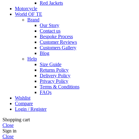
Red Jackets
Motorcycle
World OF TE
Brand
Our Story
Contact us
Bespoke Process
Customer Reviews
Customers Gallery
Blog
Help
Size Guide
Returns Policy
Delivery Policy
Privacy Policy
Terms & Conditions
FAQs
Wishlist
Compare
Login / Register
Shopping cart
Close
Sign in
Close