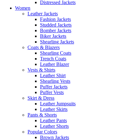
Distressed Jackets
Women
Leather Jackets
Fashion Jackets
Studded Jackets
Bomber Jackets
Biker Jackets
Shearling Jackets
Coats & Blazers
Shearling Coats
Trench Coats
Leather Blazer
Vests & Shirts
Leather Shirt
Shearling Vests
Puffer Jackets
Puffer Vests
Skirt & Dress
Leather Jumpsuits
Leather Skirts
Pants & Shorts
Leather Pants
Leather Shorts
Popular Colors
Brown Jackets