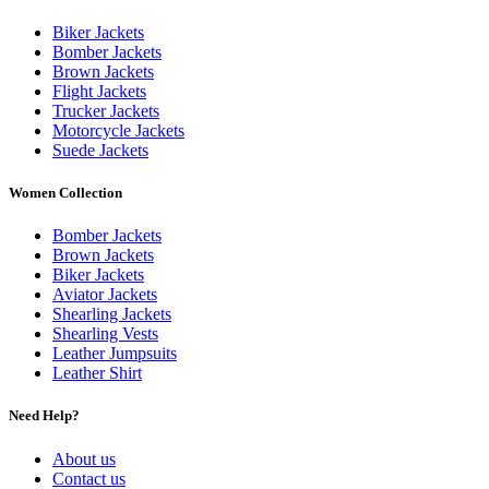
Biker Jackets
Bomber Jackets
Brown Jackets
Flight Jackets
Trucker Jackets
Motorcycle Jackets
Suede Jackets
Women Collection
Bomber Jackets
Brown Jackets
Biker Jackets
Aviator Jackets
Shearling Jackets
Shearling Vests
Leather Jumpsuits
Leather Shirt
Need Help?
About us
Contact us