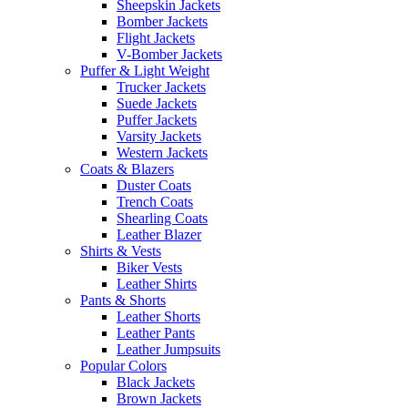
Sheepskin Jackets
Bomber Jackets
Flight Jackets
V-Bomber Jackets
Puffer & Light Weight
Trucker Jackets
Suede Jackets
Puffer Jackets
Varsity Jackets
Western Jackets
Coats & Blazers
Duster Coats
Trench Coats
Shearling Coats
Leather Blazer
Shirts & Vests
Biker Vests
Leather Shirts
Pants & Shorts
Leather Shorts
Leather Pants
Leather Jumpsuits
Popular Colors
Black Jackets
Brown Jackets