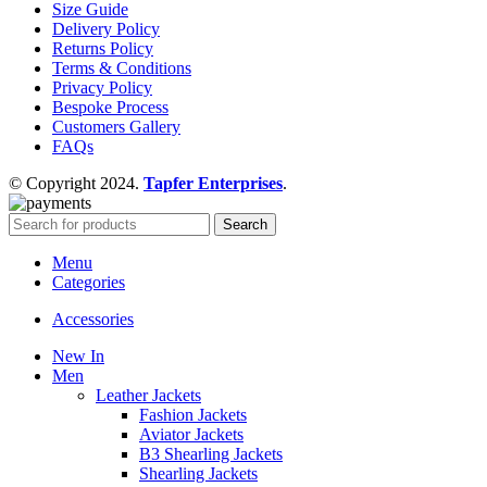
Size Guide
Delivery Policy
Returns Policy
Terms & Conditions
Privacy Policy
Bespoke Process
Customers Gallery
FAQs
© Copyright 2024.
Tapfer Enterprises
.
Search
Menu
Categories
Accessories
New In
Men
Leather Jackets
Fashion Jackets
Aviator Jackets
B3 Shearling Jackets
Shearling Jackets