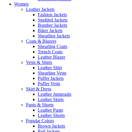
Women
Leather Jackets
Fashion Jackets
Studded Jackets
Bomber Jackets
Biker Jackets
Shearling Jackets
Coats & Blazers
Shearling Coats
Trench Coats
Leather Blazer
Vests & Shirts
Leather Shirt
Shearling Vests
Puffer Jackets
Puffer Vests
Skirt & Dress
Leather Jumpsuits
Leather Skirts
Pants & Shorts
Leather Pants
Leather Shorts
Popular Colors
Brown Jackets
Red Jackets