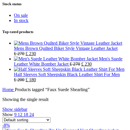
Stock status
On sale
In stock
Top rated products
Mens Brown Quilted Biker Style Vintage Leather Jacket
£
270
£
230
Men's Suede
Leather White Bomber Jacket
£
270
£
230
Half Sleeves Soft Sheepskin Black Leather Shirt For Men
£
200
£
180
Home
Products tagged “Faux Suede Shearling”
Showing the single result
Show sidebar
Show
9
12
18
24
-8%