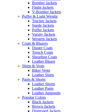
Bomber Jackets
Flight Jackets
V-Bomber Jackets
Puffer & Light Weight
Trucker Jackets
Suede Jackets
Puffer Jackets
Varsity Jackets
Western Jackets
Coats & Blazers
Duster Coats
Trench Coats
Shearling Coats
Leather Blazer
Shirts & Vests
Biker Vests
Leather Shirts
Pants & Shorts
Leather Shorts
Leather Pants
Leather Jumpsuits
Popular Colors
Black Jackets
Brown Jackets
Distressed Jackets