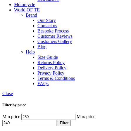
Motorcycle
World OF TE
Brand
Our Story
Contact us
Bespoke Process
Customer Reviews
Customers Gallery
Blog
Help
Size Guide
Returns Policy
Delivery Policy
Privacy Policy
Terms & Conditions
FAQs
Close
Filter by price
Min price
Max price
Filter