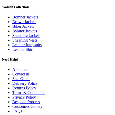
Women Collection
Bomber Jackets
Brown Jackets
Biker Jackets
Aviator Jackets
Shearling Jackets
Shearling Vests
Leather Jumpsuits
Leather Shirt
Need Help?
About us
Contact us
Size Guide
Delivery Policy
Returns Policy
Terms & Conditions
Privacy Policy
Bespoke Process
Customers Gallery
FAQs