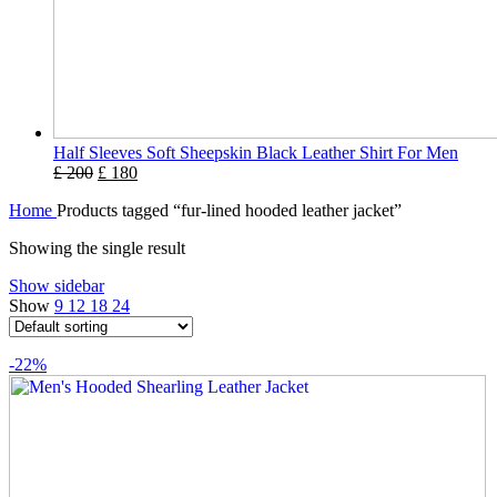
Half Sleeves Soft Sheepskin Black Leather Shirt For Men
£
200
£
180
Home
Products tagged “fur-lined hooded leather jacket”
Showing the single result
Show sidebar
Show
9
12
18
24
-22%