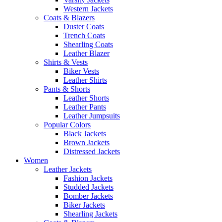
Western Jackets
Coats & Blazers
Duster Coats
Trench Coats
Shearling Coats
Leather Blazer
Shirts & Vests
Biker Vests
Leather Shirts
Pants & Shorts
Leather Shorts
Leather Pants
Leather Jumpsuits
Popular Colors
Black Jackets
Brown Jackets
Distressed Jackets
Women
Leather Jackets
Fashion Jackets
Studded Jackets
Bomber Jackets
Biker Jackets
Shearling Jackets