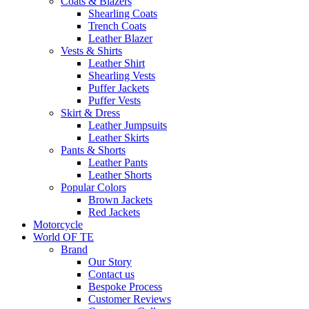
Coats & Blazers
Shearling Coats
Trench Coats
Leather Blazer
Vests & Shirts
Leather Shirt
Shearling Vests
Puffer Jackets
Puffer Vests
Skirt & Dress
Leather Jumpsuits
Leather Skirts
Pants & Shorts
Leather Pants
Leather Shorts
Popular Colors
Brown Jackets
Red Jackets
Motorcycle
World OF TE
Brand
Our Story
Contact us
Bespoke Process
Customer Reviews