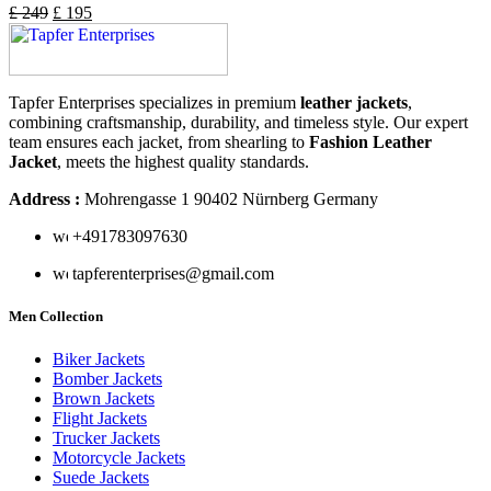
£
249
£
195
Tapfer Enterprises specializes in premium
leather jackets
,
combining craftsmanship, durability, and timeless style. Our expert
team ensures each jacket, from shearling to
Fashion Leather
Jacket
, meets the highest quality standards.
Address :
Mohrengasse 1 90402 Nürnberg Germany
‪+491783097630
tapferenterprises@gmail.com
Men Collection
Biker Jackets
Bomber Jackets
Brown Jackets
Flight Jackets
Trucker Jackets
Motorcycle Jackets
Suede Jackets