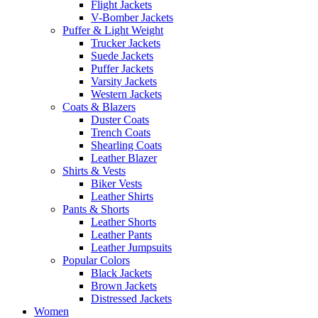
Flight Jackets
V-Bomber Jackets
Puffer & Light Weight
Trucker Jackets
Suede Jackets
Puffer Jackets
Varsity Jackets
Western Jackets
Coats & Blazers
Duster Coats
Trench Coats
Shearling Coats
Leather Blazer
Shirts & Vests
Biker Vests
Leather Shirts
Pants & Shorts
Leather Shorts
Leather Pants
Leather Jumpsuits
Popular Colors
Black Jackets
Brown Jackets
Distressed Jackets
Women