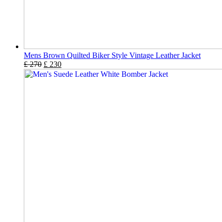
Mens Brown Quilted Biker Style Vintage Leather Jacket
£
270
£
230