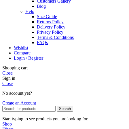
Customers Gallery
Blog
Help
Size Guide
Returns Policy
Delivery Policy
Privacy Policy
Terms & Conditions
FAQs
Wishlist
Compare
Login / Register
Shopping cart
Close
Sign in
Close
No account yet?
Create an Account
Search
Start typing to see products you are looking for.
Shop