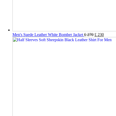
Men's Suede Leather White Bomber Jacket
£
270
£
230