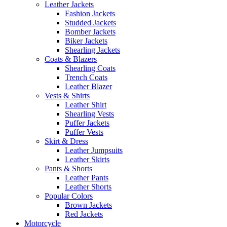
Leather Jackets
Fashion Jackets
Studded Jackets
Bomber Jackets
Biker Jackets
Shearling Jackets
Coats & Blazers
Shearling Coats
Trench Coats
Leather Blazer
Vests & Shirts
Leather Shirt
Shearling Vests
Puffer Jackets
Puffer Vests
Skirt & Dress
Leather Jumpsuits
Leather Skirts
Pants & Shorts
Leather Pants
Leather Shorts
Popular Colors
Brown Jackets
Red Jackets
Motorcycle