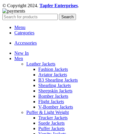
© Copyright 2024.
Tapfer Enterprises
.
Search
Menu
Categories
Accessories
New In
Men
Leather Jackets
Fashion Jackets
Aviator Jackets
B3 Shearling Jackets
Shearling Jackets
Sheepskin Jackets
Bomber Jackets
Flight Jackets
V-Bomber Jackets
Puffer & Light Weight
Trucker Jackets
Suede Jackets
Puffer Jackets
Varsity Jackets