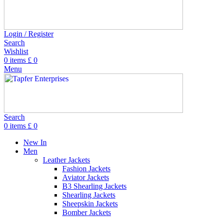
Login / Register
Search
Wishlist
0
items
£
0
Menu
Search
0
items
£
0
New In
Men
Leather Jackets
Fashion Jackets
Aviator Jackets
B3 Shearling Jackets
Shearling Jackets
Sheepskin Jackets
Bomber Jackets