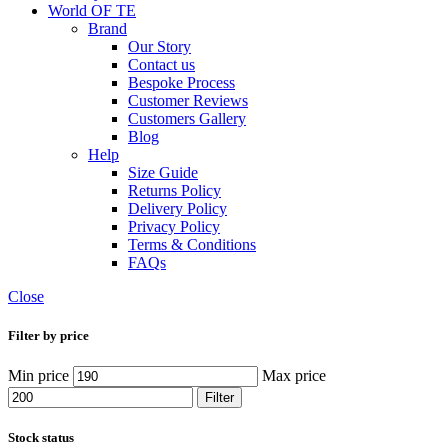
World OF TE
Brand
Our Story
Contact us
Bespoke Process
Customer Reviews
Customers Gallery
Blog
Help
Size Guide
Returns Policy
Delivery Policy
Privacy Policy
Terms & Conditions
FAQs
Close
Filter by price
Min price
Max price
Filter
Stock status