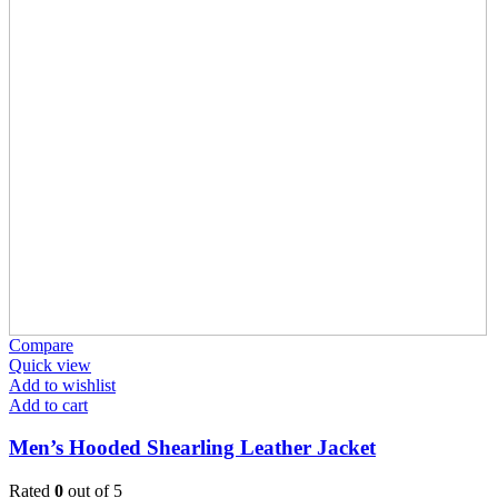
Compare
Quick view
Add to wishlist
Add to cart
Men’s Hooded Shearling Leather Jacket
Rated
0
out of 5