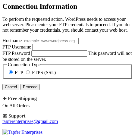
Connection Information
To perform the requested action, WordPress needs to access your
web server. Please enter your FTP credentials to proceed. If you do
not remember your credentials, you should contact your web host.
Hostname
FTP Username
FTP Password
This password will not
be stored on the server.
Connection Type
FTP
FTPS (SSL)
Cancel
✈️ Free Shipping
On All Orders
📧 Support
tapferenterprises@gmail.com