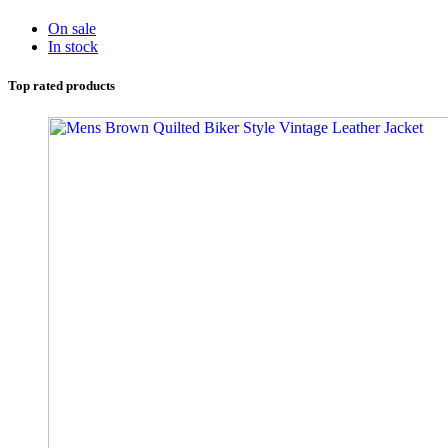
On sale
In stock
Top rated products