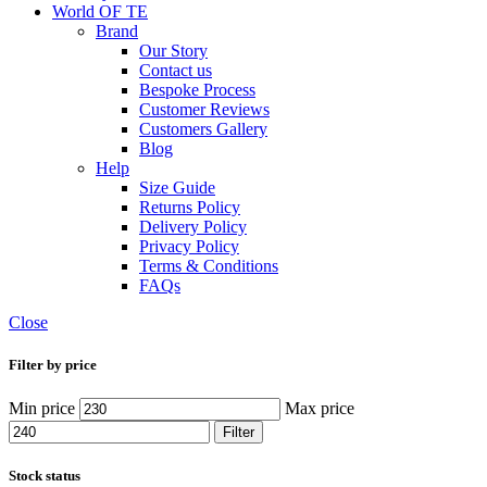
World OF TE
Brand
Our Story
Contact us
Bespoke Process
Customer Reviews
Customers Gallery
Blog
Help
Size Guide
Returns Policy
Delivery Policy
Privacy Policy
Terms & Conditions
FAQs
Close
Filter by price
Min price
Max price
Filter
Stock status