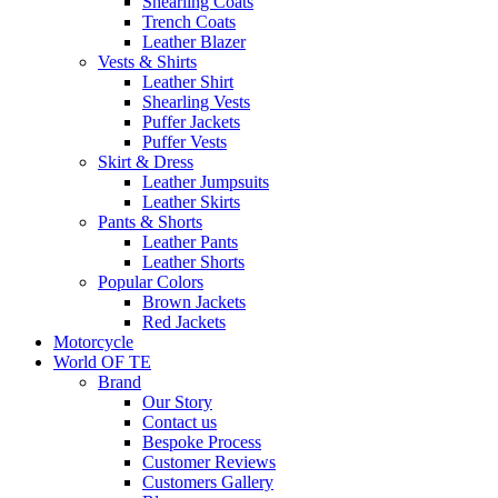
Shearling Coats
Trench Coats
Leather Blazer
Vests & Shirts
Leather Shirt
Shearling Vests
Puffer Jackets
Puffer Vests
Skirt & Dress
Leather Jumpsuits
Leather Skirts
Pants & Shorts
Leather Pants
Leather Shorts
Popular Colors
Brown Jackets
Red Jackets
Motorcycle
World OF TE
Brand
Our Story
Contact us
Bespoke Process
Customer Reviews
Customers Gallery