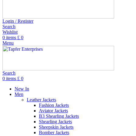
Login / Register
Search
Wishlist
0
items
£
0
Menu
Search
0
items
£
0
New In
Men
Leather Jackets
Fashion Jackets
Aviator Jackets
B3 Shearling Jackets
Shearling Jackets
Sheepskin Jackets
Bomber Jackets