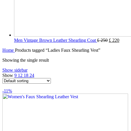
Men Vintage Brown Leather Shearling Coat
£
250
£
220
Home
Products tagged “Ladies Faux Shearling Vest”
Showing the single result
Show sidebar
Show
9
12
18
24
-11%