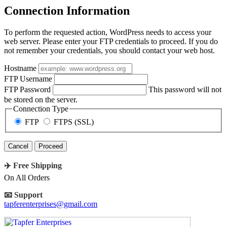
Connection Information
To perform the requested action, WordPress needs to access your
web server. Please enter your FTP credentials to proceed. If you do
not remember your credentials, you should contact your web host.
Hostname
FTP Username
FTP Password
This password will not
be stored on the server.
Connection Type
FTP
FTPS (SSL)
Cancel
✈️ Free Shipping
On All Orders
📧 Support
tapferenterprises@gmail.com