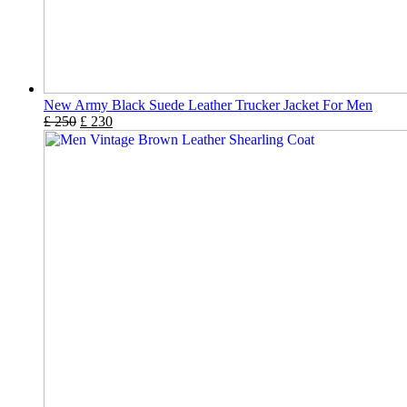
New Army Black Suede Leather Trucker Jacket For Men
£
250
£
230