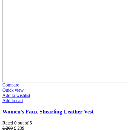
Compare
Quick view
Add to wishlist
Add to cart
Women’s Faux Shearling Leather Vest
Rated
0
out of 5
£
269
£
239