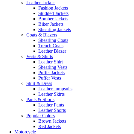
Leather Jackets
Fashion Jackets
Studded Jackets
Bomber Jackets
Biker Jackets
Shearling Jackets
Coats & Blazers
Shearling Coats
Trench Coats
Leather Blazer
Vests & Shirts
Leather Shirt
Shearling Vests
Puffer Jackets
Puffer Vests
Skirt & Dress
Leather Jumpsuits
Leather Skirts
Pants & Shorts
Leather Pants
Leather Shorts
Popular Colors
Brown Jackets
Red Jackets
Motorcycle