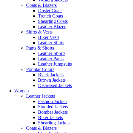
Coats & Blazers
Duster Coats
Trench Coats
Shearling Coats
Leather Blazer
Shirts & Vests
Biker Vests
Leather Shirts
Pants & Shorts
Leather Shorts
Leather Pants
Leather Jumpsuits
Popular Colors
Black Jackets
Brown Jackets
Distressed Jackets
Women
Leather Jackets
Fashion Jackets
Studded Jackets
Bomber Jackets
Biker Jackets
Shearling Jackets
Coats & Blazers