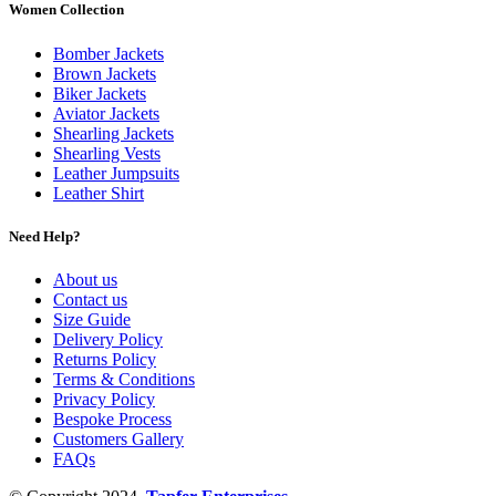
Women Collection
Bomber Jackets
Brown Jackets
Biker Jackets
Aviator Jackets
Shearling Jackets
Shearling Vests
Leather Jumpsuits
Leather Shirt
Need Help?
About us
Contact us
Size Guide
Delivery Policy
Returns Policy
Terms & Conditions
Privacy Policy
Bespoke Process
Customers Gallery
FAQs