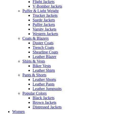
Flight Jackets
V-Bomber Jackets
Puffer & Light Weight
Trucker Jackets
Suede Jackets
Puffer Jackets
Varsity Jackets
Western Jackets
Coats & Blazers
Duster Coats
Trench Coats
Shearling Coats
Leather Blazer
Shirts & Vests
Biker Vests
Leather Shirts
Pants & Shorts
Leather Shorts
Leather Pants
Leather Jumpsuits
Popular Colors
Black Jackets
Brown Jackets
Distressed Jackets
Women