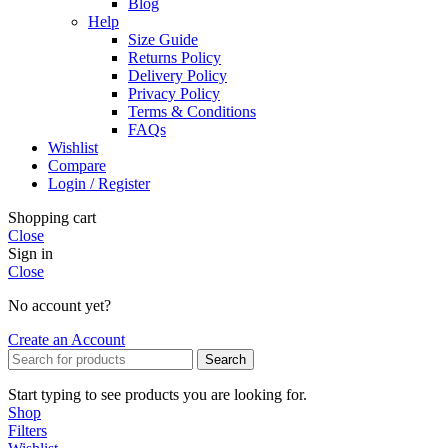
Blog
Help
Size Guide
Returns Policy
Delivery Policy
Privacy Policy
Terms & Conditions
FAQs
Wishlist
Compare
Login / Register
Shopping cart
Close
Sign in
Close
No account yet?
Create an Account
Search
Start typing to see products you are looking for.
Shop
Filters