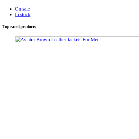
On sale
In stock
Top rated products