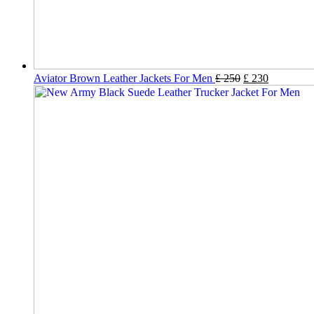
Aviator Brown Leather Jackets For Men
£
250
£
230