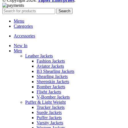
© Copyright 2024.
Tapfer Enterprises
.
Search
Menu
Categories
Accessories
New In
Men
Leather Jackets
Fashion Jackets
Aviator Jackets
B3 Shearling Jackets
Shearling Jackets
Sheepskin Jackets
Bomber Jackets
Flight Jackets
V-Bomber Jackets
Puffer & Light Weight
Trucker Jackets
Suede Jackets
Puffer Jackets
Varsity Jackets
Western Jackets