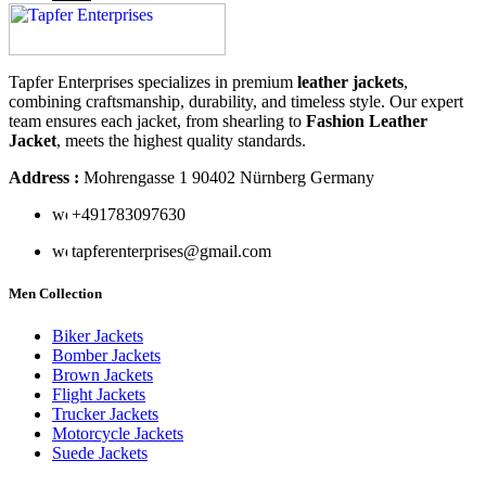
Tapfer Enterprises specializes in premium
leather jackets
,
combining craftsmanship, durability, and timeless style. Our expert
team ensures each jacket, from shearling to
Fashion Leather
Jacket
, meets the highest quality standards.
Address :
Mohrengasse 1 90402 Nürnberg Germany
‪+491783097630
tapferenterprises@gmail.com
Men Collection
Biker Jackets
Bomber Jackets
Brown Jackets
Flight Jackets
Trucker Jackets
Motorcycle Jackets
Suede Jackets