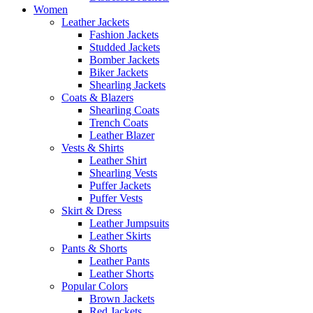
Women
Leather Jackets
Fashion Jackets
Studded Jackets
Bomber Jackets
Biker Jackets
Shearling Jackets
Coats & Blazers
Shearling Coats
Trench Coats
Leather Blazer
Vests & Shirts
Leather Shirt
Shearling Vests
Puffer Jackets
Puffer Vests
Skirt & Dress
Leather Jumpsuits
Leather Skirts
Pants & Shorts
Leather Pants
Leather Shorts
Popular Colors
Brown Jackets
Red Jackets