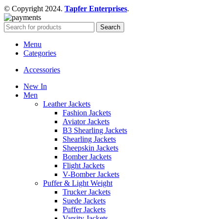
© Copyright 2024.
Tapfer Enterprises
.
Search
Menu
Categories
Accessories
New In
Men
Leather Jackets
Fashion Jackets
Aviator Jackets
B3 Shearling Jackets
Shearling Jackets
Sheepskin Jackets
Bomber Jackets
Flight Jackets
V-Bomber Jackets
Puffer & Light Weight
Trucker Jackets
Suede Jackets
Puffer Jackets
Varsity Jackets