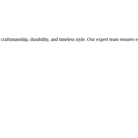
craftsmanship, durability, and timeless style. Our expert team ensures 