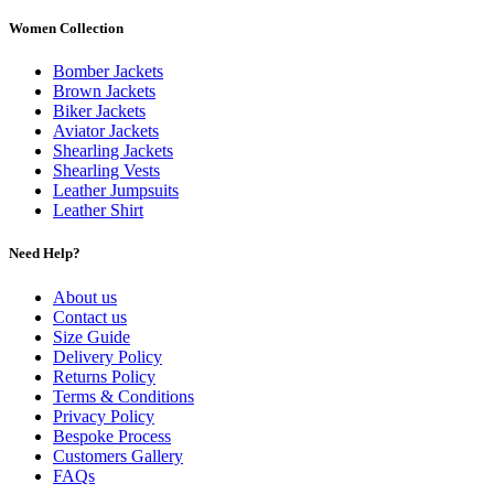
Women Collection
Bomber Jackets
Brown Jackets
Biker Jackets
Aviator Jackets
Shearling Jackets
Shearling Vests
Leather Jumpsuits
Leather Shirt
Need Help?
About us
Contact us
Size Guide
Delivery Policy
Returns Policy
Terms & Conditions
Privacy Policy
Bespoke Process
Customers Gallery
FAQs