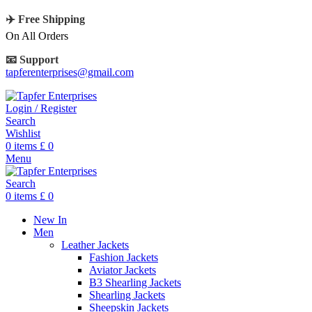
✈️ Free Shipping
On All Orders
📧 Support
tapferenterprises@gmail.com
Login / Register
Search
Wishlist
0
items
£
0
Menu
Search
0
items
£
0
New In
Men
Leather Jackets
Fashion Jackets
Aviator Jackets
B3 Shearling Jackets
Shearling Jackets
Sheepskin Jackets