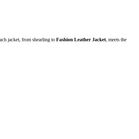
each jacket, from shearling to
Fashion Leather Jacket
, meets the