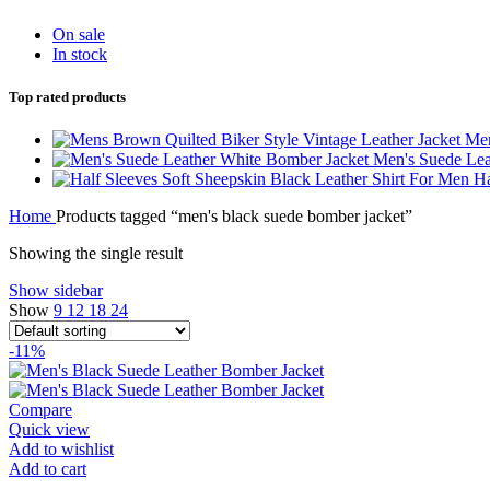
On sale
In stock
Top rated products
Men
Men's Suede Lea
Ha
Home
Products tagged “men's black suede bomber jacket”
Showing the single result
Show sidebar
Show
9
12
18
24
-11%
Compare
Quick view
Add to wishlist
Add to cart