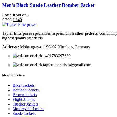
Men’s Black Suede Leather Bomber Jacket
Rated
0
out of 5
£
390
£
349
Tapfer Enterprises specializes in premium
leather jackets
, combining 
highest quality standards.
Address :
Mohrengasse 1 90402 Nürnberg Germany
‪+491783097630
tapferenterprises@gmail.com
Men Collection
Biker Jackets
Bomber Jackets
Brown Jackets
Flight Jackets
Trucker Jackets
Motorcycle Jackets
Suede Jackets