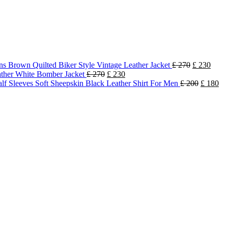
s Brown Quilted Biker Style Vintage Leather Jacket
£
270
£
230
ther White Bomber Jacket
£
270
£
230
lf Sleeves Soft Sheepskin Black Leather Shirt For Men
£
200
£
180