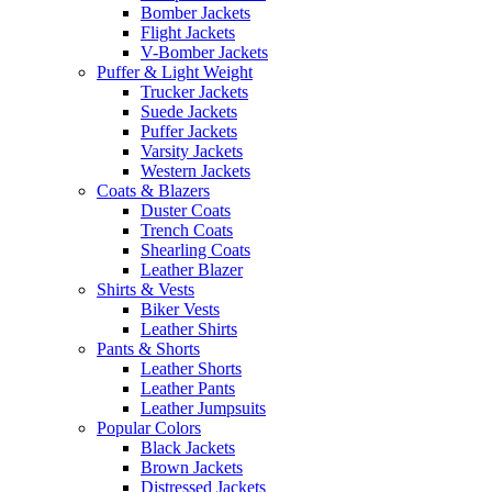
Bomber Jackets
Flight Jackets
V-Bomber Jackets
Puffer & Light Weight
Trucker Jackets
Suede Jackets
Puffer Jackets
Varsity Jackets
Western Jackets
Coats & Blazers
Duster Coats
Trench Coats
Shearling Coats
Leather Blazer
Shirts & Vests
Biker Vests
Leather Shirts
Pants & Shorts
Leather Shorts
Leather Pants
Leather Jumpsuits
Popular Colors
Black Jackets
Brown Jackets
Distressed Jackets