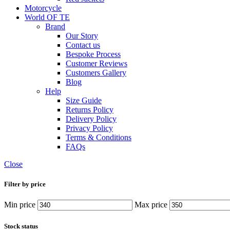
Motorcycle
World OF TE
Brand
Our Story
Contact us
Bespoke Process
Customer Reviews
Customers Gallery
Blog
Help
Size Guide
Returns Policy
Delivery Policy
Privacy Policy
Terms & Conditions
FAQs
Close
Filter by price
Min price
Max price
Stock status