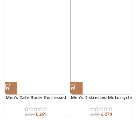
Men’s Cafe Racer Distressed
Men’s Distressed Motorcycle
Leather Jacket
Leather Jacket
£
269
£
278
£
339
£
339