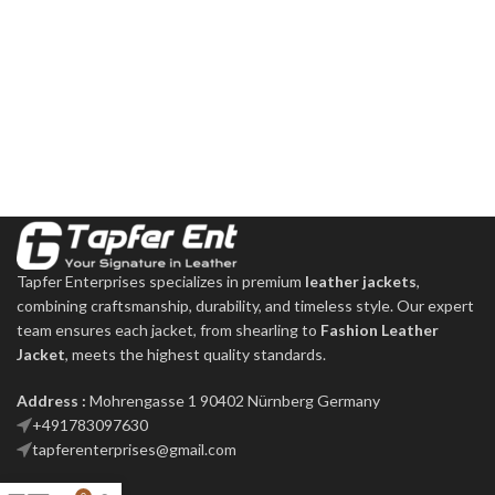
Tapfer Enterprises specializes in premium
leather jackets
,
combining craftsmanship, durability, and timeless style. Our expert
team ensures each jacket, from shearling to
Fashion Leather
Jacket
, meets the highest quality standards.
Address :
Mohrengasse 1 90402 Nürnberg Germany
‪+491783097630
tapferenterprises@gmail.com