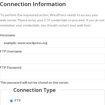
Connection Information
To perform the requested action, WordPress needs to access your
web server. Please enter your FTP credentials to proceed. If you do not
remember your credentials, you should contact your web host.
Hostname
FTP Username
FTP Password
This password will not be stored on the server.
Connection Type
FTP