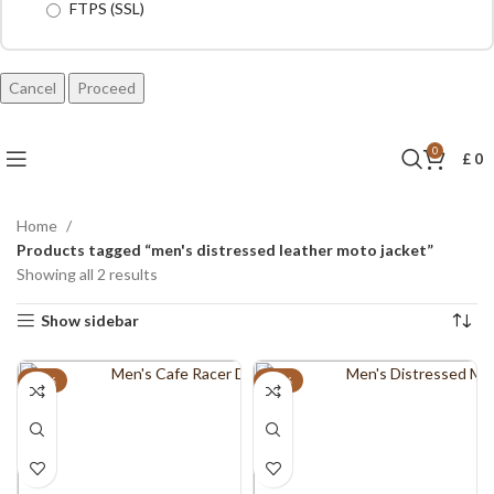
FTPS (SSL)
Cancel
0
£
0
Home
Products tagged “men's distressed leather moto jacket”
Showing all 2 results
Show sidebar
-21%
-18%