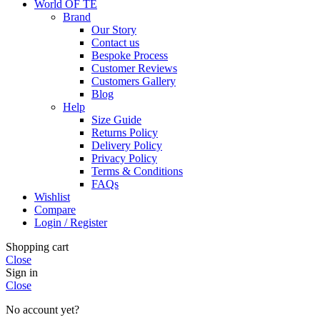
World OF TE
Brand
Our Story
Contact us
Bespoke Process
Customer Reviews
Customers Gallery
Blog
Help
Size Guide
Returns Policy
Delivery Policy
Privacy Policy
Terms & Conditions
FAQs
Wishlist
Compare
Login / Register
Shopping cart
Close
Sign in
Close
No account yet?