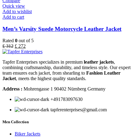
Compare
Quick view
Add to wishlist
Add to cart
Men’s Varsity Suede Motorcycle Leather Jacket
Rated
0
out of 5
£
312
£
272
Tapfer Enterprises specializes in premium
leather jackets
,
combining craftsmanship, durability, and timeless style. Our expert
team ensures each jacket, from shearling to
Fashion Leather
Jacket
, meets the highest quality standards.
Address :
Mohrengasse 1 90402 Nürnberg Germany
‪+491783097630
tapferenterprises@gmail.com
Men Collection
Biker Jackets