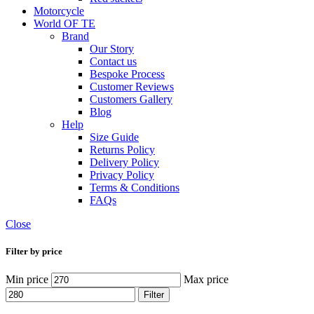
Motorcycle
World OF TE
Brand
Our Story
Contact us
Bespoke Process
Customer Reviews
Customers Gallery
Blog
Help
Size Guide
Returns Policy
Delivery Policy
Privacy Policy
Terms & Conditions
FAQs
Close
Filter by price
Min price
Max price
Filter