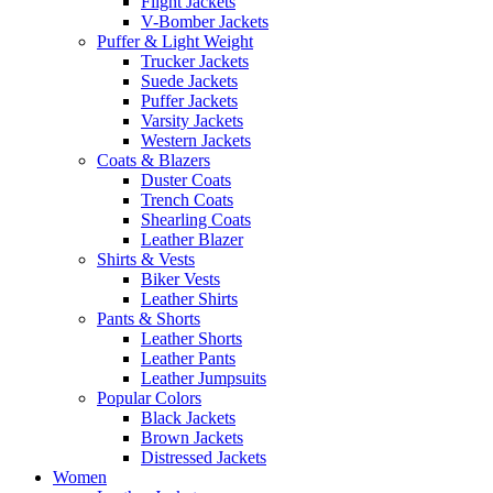
Flight Jackets
V-Bomber Jackets
Puffer & Light Weight
Trucker Jackets
Suede Jackets
Puffer Jackets
Varsity Jackets
Western Jackets
Coats & Blazers
Duster Coats
Trench Coats
Shearling Coats
Leather Blazer
Shirts & Vests
Biker Vests
Leather Shirts
Pants & Shorts
Leather Shorts
Leather Pants
Leather Jumpsuits
Popular Colors
Black Jackets
Brown Jackets
Distressed Jackets
Women