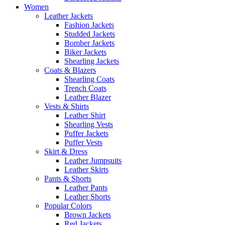
Women
Leather Jackets
Fashion Jackets
Studded Jackets
Bomber Jackets
Biker Jackets
Shearling Jackets
Coats & Blazers
Shearling Coats
Trench Coats
Leather Blazer
Vests & Shirts
Leather Shirt
Shearling Vests
Puffer Jackets
Puffer Vests
Skirt & Dress
Leather Jumpsuits
Leather Skirts
Pants & Shorts
Leather Pants
Leather Shorts
Popular Colors
Brown Jackets
Red Jackets