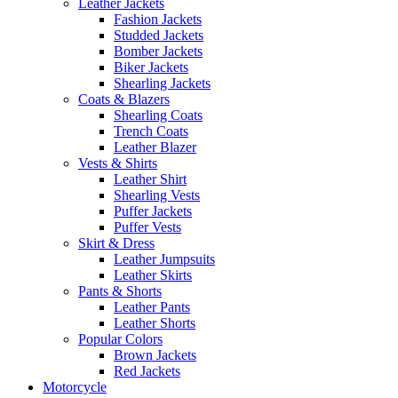
Leather Jackets
Fashion Jackets
Studded Jackets
Bomber Jackets
Biker Jackets
Shearling Jackets
Coats & Blazers
Shearling Coats
Trench Coats
Leather Blazer
Vests & Shirts
Leather Shirt
Shearling Vests
Puffer Jackets
Puffer Vests
Skirt & Dress
Leather Jumpsuits
Leather Skirts
Pants & Shorts
Leather Pants
Leather Shorts
Popular Colors
Brown Jackets
Red Jackets
Motorcycle