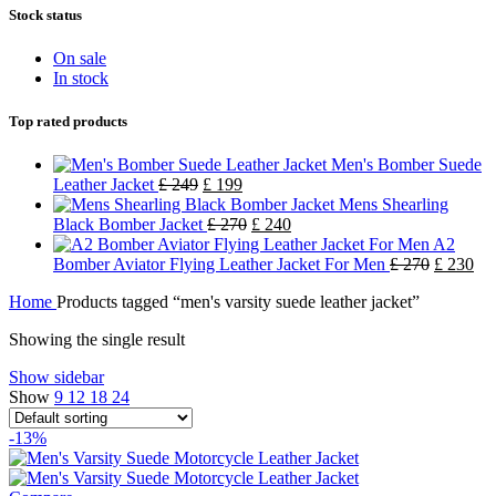
Stock status
On sale
In stock
Top rated products
Men's Bomber Suede
Leather Jacket
£
249
£
199
Mens Shearling
Black Bomber Jacket
£
270
£
240
A2
Bomber Aviator Flying Leather Jacket For Men
£
270
£
230
Home
Products tagged “men's varsity suede leather jacket”
Showing the single result
Show sidebar
Show
9
12
18
24
-13%