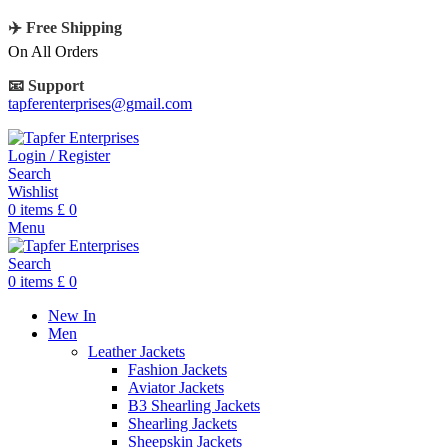
✈️ Free Shipping
On All Orders
📧 Support
tapferenterprises@gmail.com
Login / Register
Search
Wishlist
0
items
£
0
Menu
Search
0
items
£
0
New In
Men
Leather Jackets
Fashion Jackets
Aviator Jackets
B3 Shearling Jackets
Shearling Jackets
Sheepskin Jackets