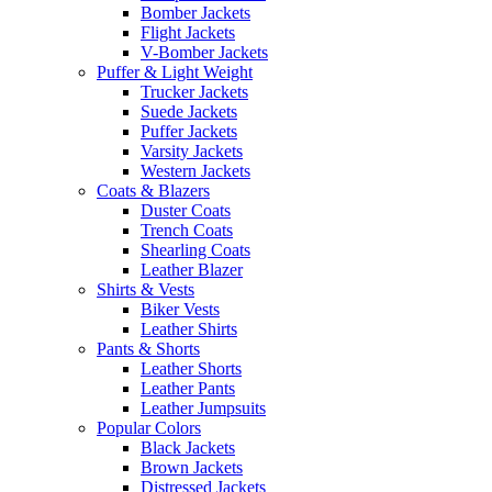
Bomber Jackets
Flight Jackets
V-Bomber Jackets
Puffer & Light Weight
Trucker Jackets
Suede Jackets
Puffer Jackets
Varsity Jackets
Western Jackets
Coats & Blazers
Duster Coats
Trench Coats
Shearling Coats
Leather Blazer
Shirts & Vests
Biker Vests
Leather Shirts
Pants & Shorts
Leather Shorts
Leather Pants
Leather Jumpsuits
Popular Colors
Black Jackets
Brown Jackets
Distressed Jackets