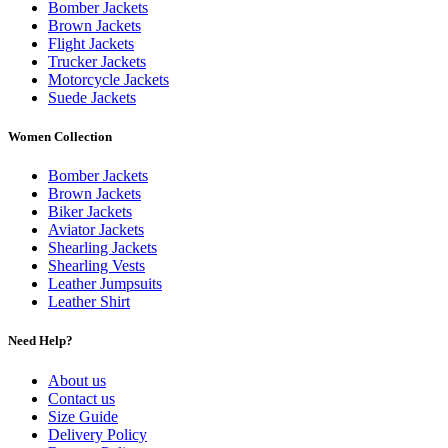
Bomber Jackets
Brown Jackets
Flight Jackets
Trucker Jackets
Motorcycle Jackets
Suede Jackets
Women Collection
Bomber Jackets
Brown Jackets
Biker Jackets
Aviator Jackets
Shearling Jackets
Shearling Vests
Leather Jumpsuits
Leather Shirt
Need Help?
About us
Contact us
Size Guide
Delivery Policy