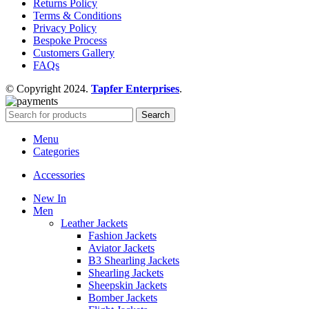
Returns Policy
Terms & Conditions
Privacy Policy
Bespoke Process
Customers Gallery
FAQs
© Copyright 2024.
Tapfer Enterprises
.
Search
Menu
Categories
Accessories
New In
Men
Leather Jackets
Fashion Jackets
Aviator Jackets
B3 Shearling Jackets
Shearling Jackets
Sheepskin Jackets
Bomber Jackets