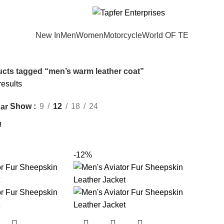
New In
Men
Women
Motorcycle
World OF TE
cts tagged “men’s warm leather coat”
results
Show
9
12
18
24
ar
-12%