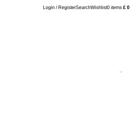
Login / Register
Search
Wishlist
0
items
£
0