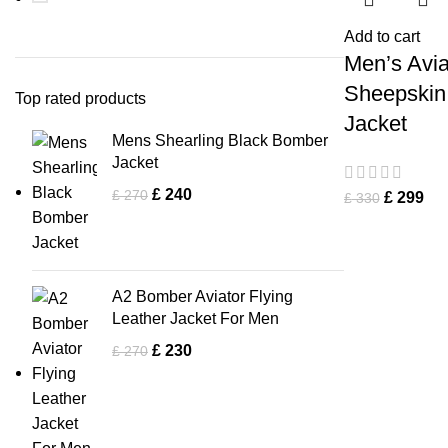
Add to cart
Men’s Avia
Sheepskin
Top rated products
Jacket
Mens Shearling Black Bomber
Jacket
£
240
£
270
£
299
£
330
A2 Bomber Aviator Flying
Leather Jacket For Men
£
230
£
270