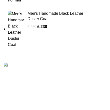
Men's Handmade Black Leather
Duster Coat
£
230
£
250
Men Collectio
Tapfer Enterprises specializes in premium
Biker Jacke
leather jackets
, combining craftsmanship,
durability, and timeless style. Our expert team
Bomber Jac
ensures each jacket, from shearling to
Brown Jack
Fashion Leather Jacket
, meets the highest
Flight Jacke
quality standards.