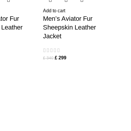
Add to cart
tor Fur
Men’s Aviator Fur
 Leather
Sheepskin Leather
Jacket
£
299
£
340