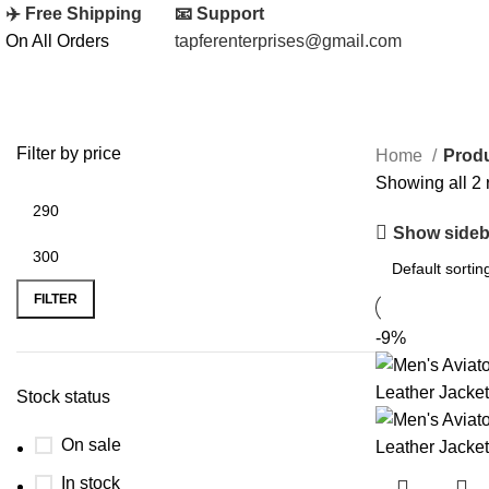
✈️ Free Shipping
📧 Support
On All Orders
tapferenterprises@gmail.com
Filter by price
Home
Produ
Showing all 2 
Show sideb
FILTER
-9%
Stock status
On sale
In stock