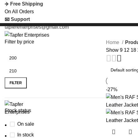
✈️ Free Shipping
On All Orders
📧 Support
tapferenterprises@gmail.com
Filter by price
Home
Produ
Show
9
12
18
FILTER
-27%
Stock status
On sale
In stock