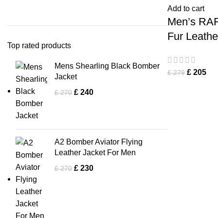
Add to cart
Men’s RAF
Fur Leathe
Top rated products
Mens Shearling Black Bomber
£
205
£
279
Jacket
£
240
£
270
A2 Bomber Aviator Flying
Leather Jacket For Men
£
230
£
270