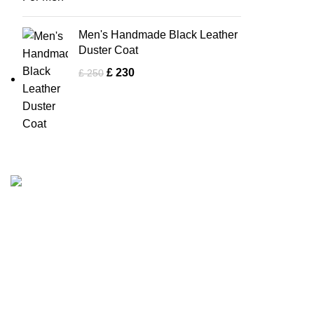
Men's Handmade Black Leather
Duster Coat
£
230
£
250
Men Collectio
Tapfer Enterprises specializes in premium
Biker Jacke
leather jackets
, combining craftsmanship,
durability, and timeless style. Our expert team
Bomber Jac
ensures each jacket, from shearling to
Brown Jack
Fashion Leather Jacket
, meets the highest
Flight Jacke
quality standards.
Trucker Jac