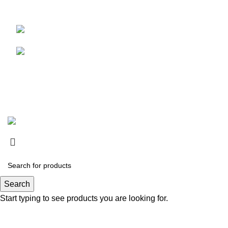
Address :
Mohrengasse 1 90402 Nürnberg
Motorcycle 
Germany
‪+491783097630
Suede Jack
tapferenterprises@gmail.com
© Copyright 2024.
Tapfer Enterprises
.
Search
Start typing to see products you are looking for.