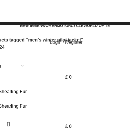
NEW IN
MEN
WOMEN
MOTORCYCLE
WORLD OF TE
cts tagged “men's winter pilot jacket”
Login / Register
24
£
0
£
0