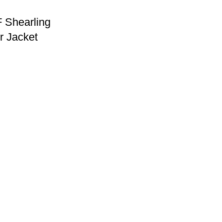
 Shearling
r Jacket