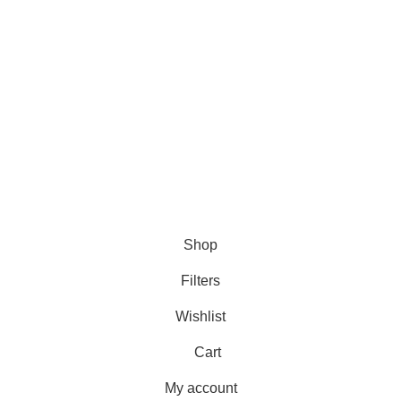
Jackets
Shearling Vests
ets
Leather Jumpsuits
Leather Shirt
Shop
Filters
Wishlist
Cart
My account