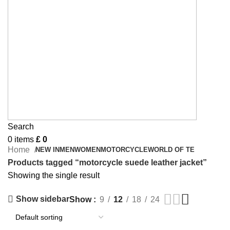
Search
0
items
£
0
Home
NEW IN
MEN
WOMEN
MOTORCYCLE
WORLD OF TE
Products tagged “motorcycle suede leather jacket”
Showing the single result
Show sidebar
Show
9
12
18
24