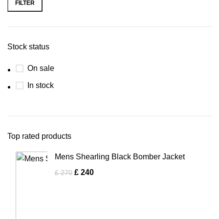
FILTER
Stock status
On sale
In stock
Top rated products
Mens Shearling Black Bomber Jacket
£
240
£
270