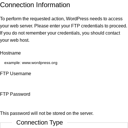
Connection Information
To perform the requested action, WordPress needs to access
your web server. Please enter your FTP credentials to proceed.
If you do not remember your credentials, you should contact
your web host.
Hostname
FTP Username
FTP Password
This password will not be stored on the server.
Connection Type