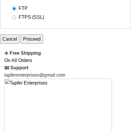
FTP
FTPS (SSL)
Cancel
✈️ Free Shipping
On All Orders
📧 Support
tapferenterprises@gmail.com