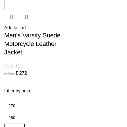
Add to cart
Men’s Varsity Suede
Motorcycle Leather
Jacket
£
272
£
312
Filter by price