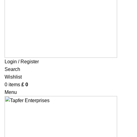
Login / Register
Search
Wishlist
0
items
£
0
Menu