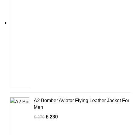
A2 Bomber Aviator Flying Leather Jacket For
Men
£
230
£
270