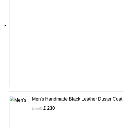
Men's Handmade Black Leather Duster Coat
£
230
£
250