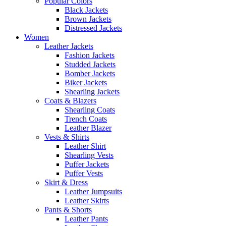
Popular Colors
Black Jackets
Brown Jackets
Distressed Jackets
Women
Leather Jackets
Fashion Jackets
Studded Jackets
Bomber Jackets
Biker Jackets
Shearling Jackets
Coats & Blazers
Shearling Coats
Trench Coats
Leather Blazer
Vests & Shirts
Leather Shirt
Shearling Vests
Puffer Jackets
Puffer Vests
Skirt & Dress
Leather Jumpsuits
Leather Skirts
Pants & Shorts
Leather Pants