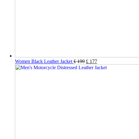
Women Black Leather Jacket
£
199
£
177