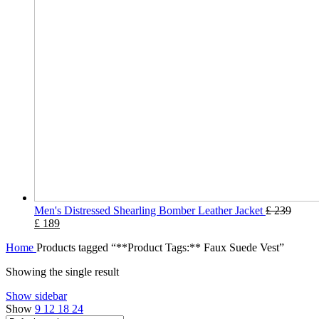
Men's Distressed Shearling Bomber Leather Jacket
£
239
£
189
Home
Products tagged “**Product Tags:** Faux Suede Vest”
Showing the single result
Show sidebar
Show
9
12
18
24