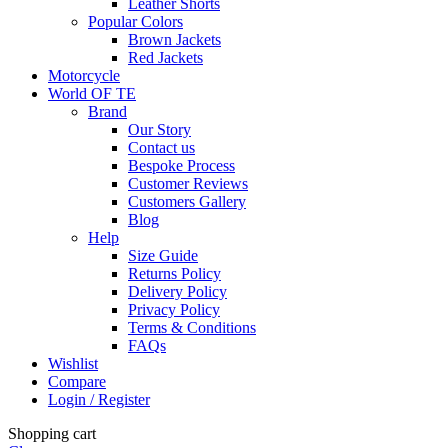
Leather Shorts
Popular Colors
Brown Jackets
Red Jackets
Motorcycle
World OF TE
Brand
Our Story
Contact us
Bespoke Process
Customer Reviews
Customers Gallery
Blog
Help
Size Guide
Returns Policy
Delivery Policy
Privacy Policy
Terms & Conditions
FAQs
Wishlist
Compare
Login / Register
Shopping cart