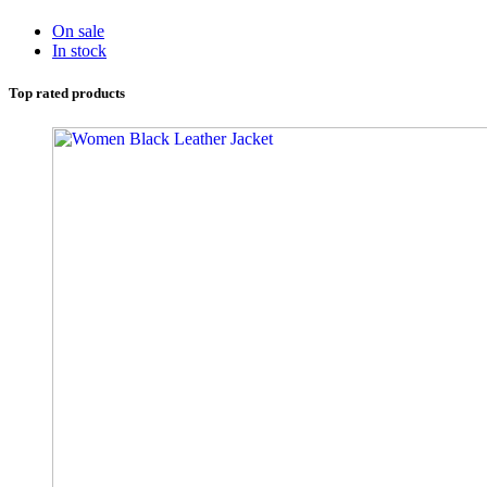
On sale
In stock
Top rated products