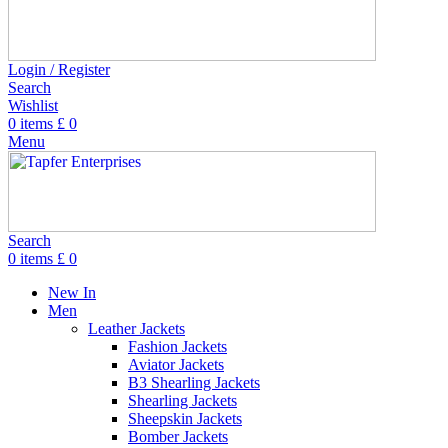
Login / Register
Search
Wishlist
0
items
£
0
Menu
Search
0
items
£
0
New In
Men
Leather Jackets
Fashion Jackets
Aviator Jackets
B3 Shearling Jackets
Shearling Jackets
Sheepskin Jackets
Bomber Jackets