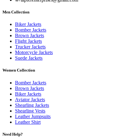
Men Collection
Biker Jackets
Bomber Jackets
Brown Jackets
Flight Jackets
Trucker Jackets
Motorcycle Jackets
Suede Jackets
Women Collection
Bomber Jackets
Brown Jackets
Biker Jackets
Aviator Jackets
Shearling Jackets
Shearling Vests
Leather Jumpsuits
Leather Shirt
Need Help?