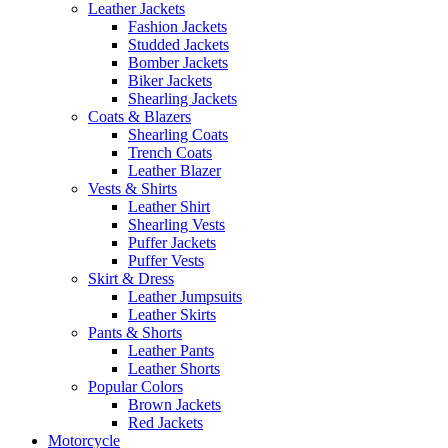
Leather Jackets
Fashion Jackets
Studded Jackets
Bomber Jackets
Biker Jackets
Shearling Jackets
Coats & Blazers
Shearling Coats
Trench Coats
Leather Blazer
Vests & Shirts
Leather Shirt
Shearling Vests
Puffer Jackets
Puffer Vests
Skirt & Dress
Leather Jumpsuits
Leather Skirts
Pants & Shorts
Leather Pants
Leather Shorts
Popular Colors
Brown Jackets
Red Jackets
Motorcycle