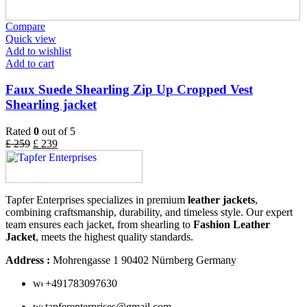
Compare
Quick view
Add to wishlist
Add to cart
Faux Suede Shearling Zip Up Cropped Vest
Shearling jacket
Rated
0
out of 5
£
259
£
239
Tapfer Enterprises specializes in premium
leather jackets
,
combining craftsmanship, durability, and timeless style. Our expert
team ensures each jacket, from shearling to
Fashion Leather
Jacket
, meets the highest quality standards.
Address :
Mohrengasse 1 90402 Nürnberg Germany
‪+491783097630
tapferenterprises@gmail.com