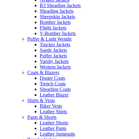
B3 Shearling Jackets
Shearling Jackets
Sheepskin Jackets
Bomber Jackets
Flight Jackets
V-Bomber Jackets
Puffer & Light Weight
Trucker Jackets
Suede Jackets
Puffer Jackets
Varsity Jackets
Western Jackets
Coats & Blazers
Duster Coats
Trench Coats
Shearling Coats
Leather Blazer
Shirts & Vests
Biker Vests
Leather Shirts
Pants & Shorts
Leather Shorts
Leather Pants
Leather Jumpsuits