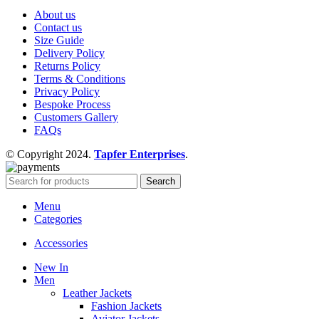
About us
Contact us
Size Guide
Delivery Policy
Returns Policy
Terms & Conditions
Privacy Policy
Bespoke Process
Customers Gallery
FAQs
© Copyright 2024.
Tapfer Enterprises
.
Search
Menu
Categories
Accessories
New In
Men
Leather Jackets
Fashion Jackets
Aviator Jackets