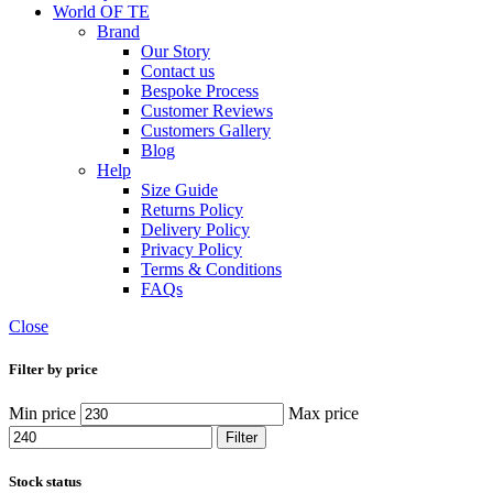
World OF TE
Brand
Our Story
Contact us
Bespoke Process
Customer Reviews
Customers Gallery
Blog
Help
Size Guide
Returns Policy
Delivery Policy
Privacy Policy
Terms & Conditions
FAQs
Close
Filter by price
Min price
Max price
Filter
Stock status