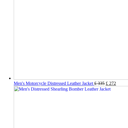
Men's Motorcycle Distressed Leather Jacket
£
335
£
272