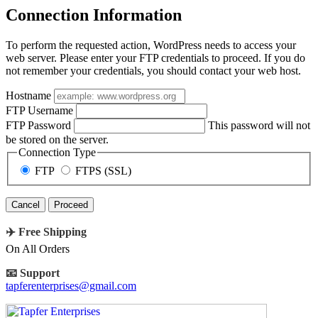
Connection Information
To perform the requested action, WordPress needs to access your
web server. Please enter your FTP credentials to proceed. If you do
not remember your credentials, you should contact your web host.
Hostname
FTP Username
FTP Password
This password will not
be stored on the server.
Connection Type
FTP
FTPS (SSL)
Cancel
✈️ Free Shipping
On All Orders
📧 Support
tapferenterprises@gmail.com