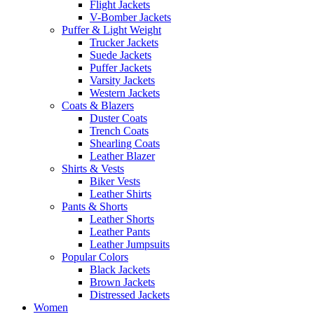
Flight Jackets
V-Bomber Jackets
Puffer & Light Weight
Trucker Jackets
Suede Jackets
Puffer Jackets
Varsity Jackets
Western Jackets
Coats & Blazers
Duster Coats
Trench Coats
Shearling Coats
Leather Blazer
Shirts & Vests
Biker Vests
Leather Shirts
Pants & Shorts
Leather Shorts
Leather Pants
Leather Jumpsuits
Popular Colors
Black Jackets
Brown Jackets
Distressed Jackets
Women