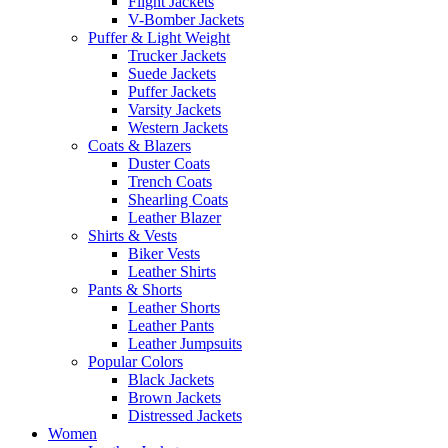
Flight Jackets
V-Bomber Jackets
Puffer & Light Weight
Trucker Jackets
Suede Jackets
Puffer Jackets
Varsity Jackets
Western Jackets
Coats & Blazers
Duster Coats
Trench Coats
Shearling Coats
Leather Blazer
Shirts & Vests
Biker Vests
Leather Shirts
Pants & Shorts
Leather Shorts
Leather Pants
Leather Jumpsuits
Popular Colors
Black Jackets
Brown Jackets
Distressed Jackets
Women