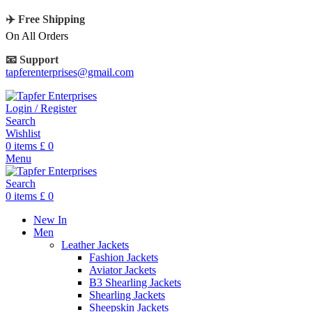
✈️ Free Shipping
On All Orders
📧 Support
tapferenterprises@gmail.com
Login / Register
Search
Wishlist
0
items
£
0
Menu
Search
0
items
£
0
New In
Men
Leather Jackets
Fashion Jackets
Aviator Jackets
B3 Shearling Jackets
Shearling Jackets
Sheepskin Jackets