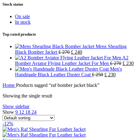
Stock status
On sale
In stock
Top rated products
Mens Shearling
Black Bomber Jacket
£
270
£
240
A2
Bomber Aviator Flying Leather Jacket For Men
£
270
£
230
Men's
Handmade Black Leather Duster Coat
£
250
£
230
Home
Products tagged “raf bomber jacket black”
Showing the single result
Show sidebar
Show
9
12
18
24
-12%