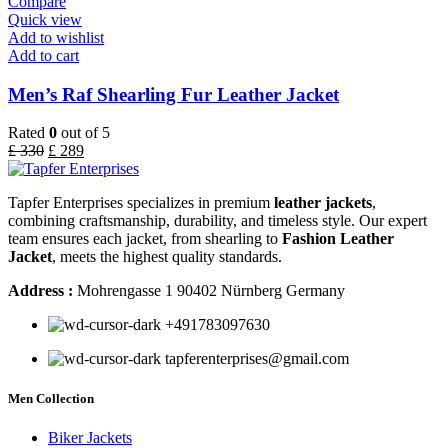
Compare
Quick view
Add to wishlist
Add to cart
Men’s Raf Shearling Fur Leather Jacket
Rated
0
out of 5
£
330
£
289
Tapfer Enterprises specializes in premium
leather jackets
,
combining craftsmanship, durability, and timeless style. Our expert
team ensures each jacket, from shearling to
Fashion Leather
Jacket
, meets the highest quality standards.
Address :
Mohrengasse 1 90402 Nürnberg Germany
‪+491783097630
tapferenterprises@gmail.com
Men Collection
Biker Jackets