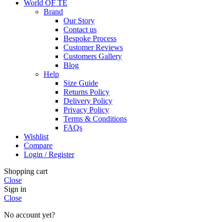
World OF TE
Brand
Our Story
Contact us
Bespoke Process
Customer Reviews
Customers Gallery
Blog
Help
Size Guide
Returns Policy
Delivery Policy
Privacy Policy
Terms & Conditions
FAQs
Wishlist
Compare
Login / Register
Shopping cart
Close
Sign in
Close
No account yet?