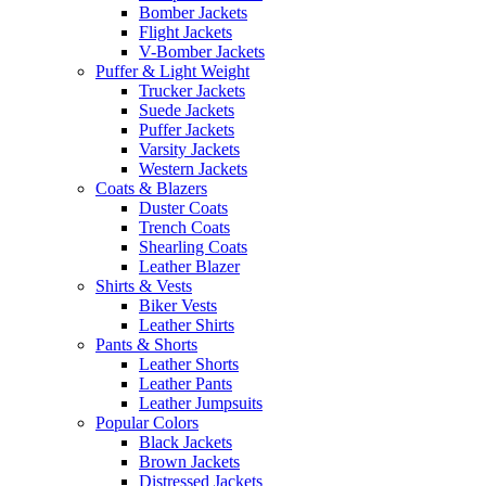
Bomber Jackets
Flight Jackets
V-Bomber Jackets
Puffer & Light Weight
Trucker Jackets
Suede Jackets
Puffer Jackets
Varsity Jackets
Western Jackets
Coats & Blazers
Duster Coats
Trench Coats
Shearling Coats
Leather Blazer
Shirts & Vests
Biker Vests
Leather Shirts
Pants & Shorts
Leather Shorts
Leather Pants
Leather Jumpsuits
Popular Colors
Black Jackets
Brown Jackets
Distressed Jackets