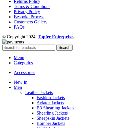
Returns Policy
Terms & Conditions
Privacy Policy
Bespoke Process
Customers Gallery
FAQs
© Copyright 2024.
Tapfer Enterprises
.
Search
Menu
Categories
Accessories
New In
Men
Leather Jackets
Fashion Jackets
Aviator Jackets
B3 Shearling Jackets
Shearling Jackets
Sheepskin Jackets
Bomber Jackets