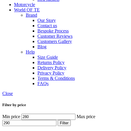
Motorcycle
World OF TE
Brand
Our Story
Contact us
Bespoke Process
Customer Reviews
Customers Gallery
Blog
Help
Size Guide
Returns Policy
Delivery Policy
Privacy Policy
Terms & Conditions
FAQs
Close
Filter by price
Min price
Max price
Filter