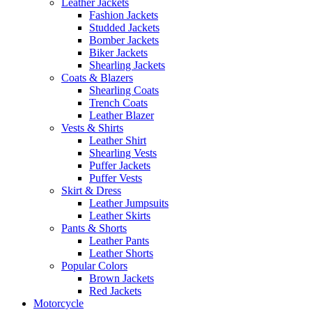
Leather Jackets
Fashion Jackets
Studded Jackets
Bomber Jackets
Biker Jackets
Shearling Jackets
Coats & Blazers
Shearling Coats
Trench Coats
Leather Blazer
Vests & Shirts
Leather Shirt
Shearling Vests
Puffer Jackets
Puffer Vests
Skirt & Dress
Leather Jumpsuits
Leather Skirts
Pants & Shorts
Leather Pants
Leather Shorts
Popular Colors
Brown Jackets
Red Jackets
Motorcycle