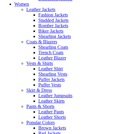
Women
Leather Jackets
Fashion Jackets
Studded Jackets
Bomber Jackets
Biker Jackets
Shearling Jackets
Coats & Blazers
Shearling Coats
Trench Coats
Leather Blazer
Vests & Shirts
Leather Shirt
Shearling Vests
Puffer Jackets
Puffer Vests
Skirt & Dress
Leather Jumpsuits
Leather Skirts
Pants & Shorts
Leather Pants
Leather Shorts
Popular Colors
Brown Jackets
Red Jackets