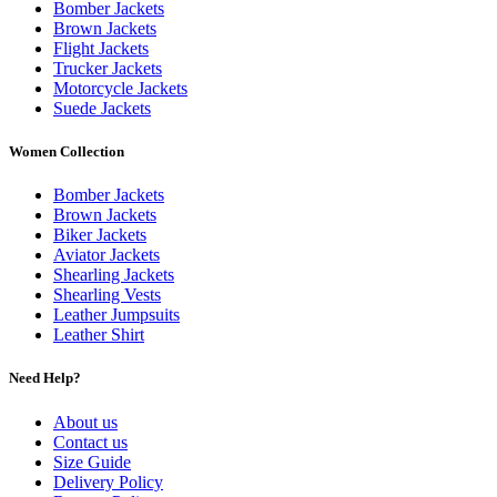
Bomber Jackets
Brown Jackets
Flight Jackets
Trucker Jackets
Motorcycle Jackets
Suede Jackets
Women Collection
Bomber Jackets
Brown Jackets
Biker Jackets
Aviator Jackets
Shearling Jackets
Shearling Vests
Leather Jumpsuits
Leather Shirt
Need Help?
About us
Contact us
Size Guide
Delivery Policy