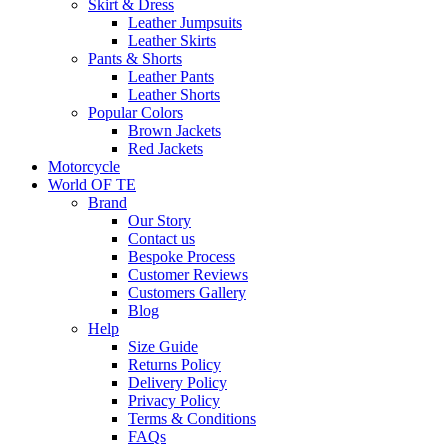
Skirt & Dress
Leather Jumpsuits
Leather Skirts
Pants & Shorts
Leather Pants
Leather Shorts
Popular Colors
Brown Jackets
Red Jackets
Motorcycle
World OF TE
Brand
Our Story
Contact us
Bespoke Process
Customer Reviews
Customers Gallery
Blog
Help
Size Guide
Returns Policy
Delivery Policy
Privacy Policy
Terms & Conditions
FAQs