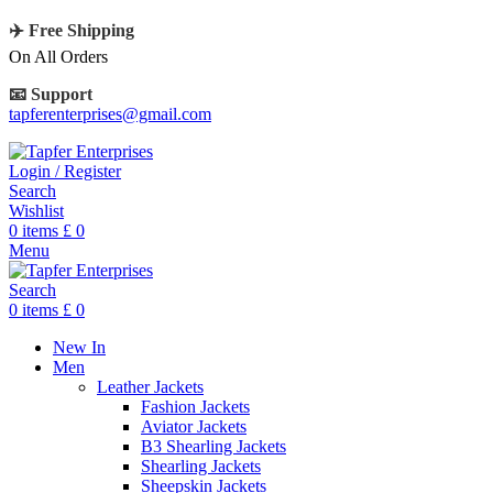
✈️ Free Shipping
On All Orders
📧 Support
tapferenterprises@gmail.com
Login / Register
Search
Wishlist
0
items
£
0
Menu
Search
0
items
£
0
New In
Men
Leather Jackets
Fashion Jackets
Aviator Jackets
B3 Shearling Jackets
Shearling Jackets
Sheepskin Jackets