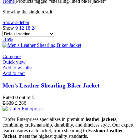
Home
Products tagged “shearling-lined biker jacket”
Showing the single result
Show sidebar
Show
9
12
18
24
-16%
Compare
Quick view
Add to wishlist
Add to cart
Men’s Leather Shearling Biker Jacket
Rated
0
out of 5
£
339
£
286
Tapfer Enterprises specializes in premium
leather jackets
,
combining craftsmanship, durability, and timeless style. Our expert
team ensures each jacket, from shearling to
Fashion Leather
Jacket
, meets the highest quality standards.