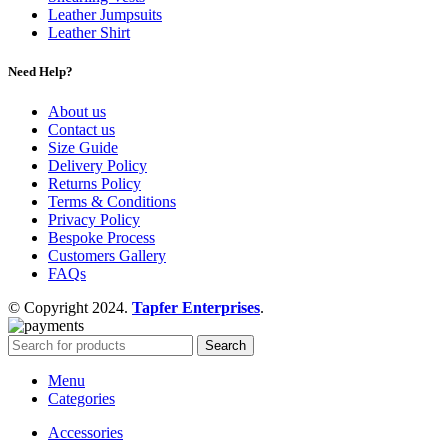
Leather Jumpsuits
Leather Shirt
Need Help?
About us
Contact us
Size Guide
Delivery Policy
Returns Policy
Terms & Conditions
Privacy Policy
Bespoke Process
Customers Gallery
FAQs
© Copyright 2024.
Tapfer Enterprises
.
Search
Menu
Categories
Accessories