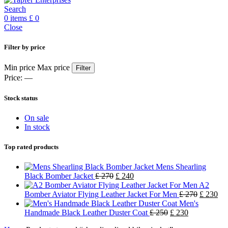
Search
0
items
£
0
Close
Filter by price
Min price
Max price
Filter
Price:
—
Stock status
On sale
In stock
Top rated products
Mens Shearling
Black Bomber Jacket
£
270
£
240
A2
Bomber Aviator Flying Leather Jacket For Men
£
270
£
230
Men's
Handmade Black Leather Duster Coat
£
250
£
230