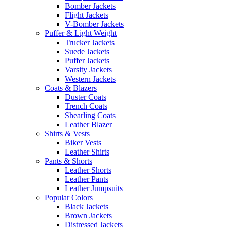
Bomber Jackets
Flight Jackets
V-Bomber Jackets
Puffer & Light Weight
Trucker Jackets
Suede Jackets
Puffer Jackets
Varsity Jackets
Western Jackets
Coats & Blazers
Duster Coats
Trench Coats
Shearling Coats
Leather Blazer
Shirts & Vests
Biker Vests
Leather Shirts
Pants & Shorts
Leather Shorts
Leather Pants
Leather Jumpsuits
Popular Colors
Black Jackets
Brown Jackets
Distressed Jackets