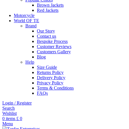
Brown Jackets
Red Jackets
Motorcycle
World OF TE
Brand
Our Story
Contact us
Bespoke Process
Customer Reviews
Customers Gallery
Blog
Help
Size Guide
Returns Policy
Delivery Policy
Privacy Policy
Terms & Conditions
FAQs
Login / Register
Search
Wishlist
0
items
£
0
Menu