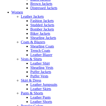
Brown Jackets
Distressed Jackets
Women
Leather Jackets
Fashion Jackets
Studded Jackets
Bomber Jackets
Biker Jackets
Shearling Jackets
Coats & Blazers
Shearling Coats
Trench Coats
Leather Blazer
Vests & Shirts
Leather Shirt
Shearling Vests
Puffer Jackets
Puffer Vests
Skirt & Dress
Leather Jumpsuits
Leather Skirts
Pants & Shorts
Leather Pants
Leather Shorts
Popular Colors