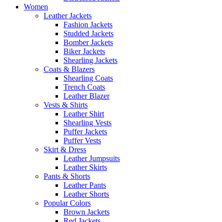
Women
Leather Jackets
Fashion Jackets
Studded Jackets
Bomber Jackets
Biker Jackets
Shearling Jackets
Coats & Blazers
Shearling Coats
Trench Coats
Leather Blazer
Vests & Shirts
Leather Shirt
Shearling Vests
Puffer Jackets
Puffer Vests
Skirt & Dress
Leather Jumpsuits
Leather Skirts
Pants & Shorts
Leather Pants
Leather Shorts
Popular Colors
Brown Jackets
Red Jackets