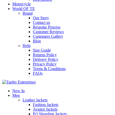
Motorcycle
World OF TE
Brand
Our Story
Contact us
Bespoke Process
Customer Reviews
Customers Gallery
Blog
Help
Size Guide
Returns Policy
Delivery Policy
Privacy Policy
Terms & Conditions
FAQs
New In
Men
Leather Jackets
Fashion Jackets
Aviator Jackets
B3 Shearling Jackets