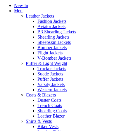
New In
Men
Leather Jackets
Fashion Jackets
Aviator Jackets
B3 Shearling Jackets
Shearling Jackets
Sheepskin Jackets
Bomber Jackets
Flight Jackets
V-Bomber Jackets
Puffer & Light Weight
Trucker Jackets
Suede Jackets
Puffer Jackets
Varsity Jackets
Western Jackets
Coats & Blazers
Duster Coats
Trench Coats
Shearling Coats
Leather Blazer
Shirts & Vests
Biker Vests