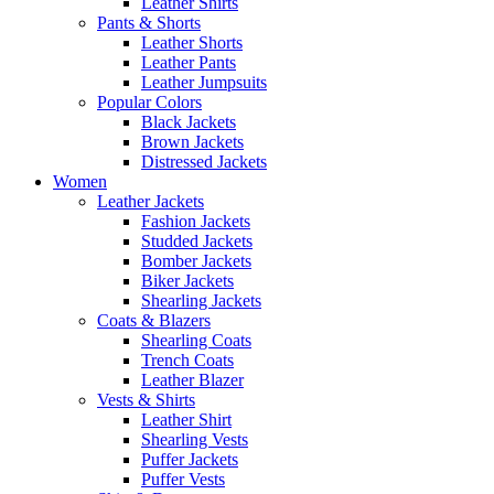
Leather Shirts
Pants & Shorts
Leather Shorts
Leather Pants
Leather Jumpsuits
Popular Colors
Black Jackets
Brown Jackets
Distressed Jackets
Women
Leather Jackets
Fashion Jackets
Studded Jackets
Bomber Jackets
Biker Jackets
Shearling Jackets
Coats & Blazers
Shearling Coats
Trench Coats
Leather Blazer
Vests & Shirts
Leather Shirt
Shearling Vests
Puffer Jackets
Puffer Vests