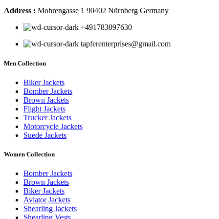
Address :
Mohrengasse 1 90402 Nürnberg Germany
‪+491783097630
tapferenterprises@gmail.com
Men Collection
Biker Jackets
Bomber Jackets
Brown Jackets
Flight Jackets
Trucker Jackets
Motorcycle Jackets
Suede Jackets
Women Collection
Bomber Jackets
Brown Jackets
Biker Jackets
Aviator Jackets
Shearling Jackets
Shearling Vests