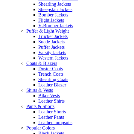
Shearling Jackets
Sheepskin Jackets
Bomber Jackets
Flight Jackets
V-Bomber Jackets
Puffer & Light Weight
Trucker Jackets
Suede Jackets
Puffer Jackets
Varsity Jackets
Western Jackets
Coats & Blazers
Duster Coats
Trench Coats
Shearling Coats
Leather Blazer
Shirts & Vests
Biker Vests
Leather Shirts
Pants & Shorts
Leather Shorts
Leather Pants
Leather Jumpsuits
Popular Colors
Black Jackets