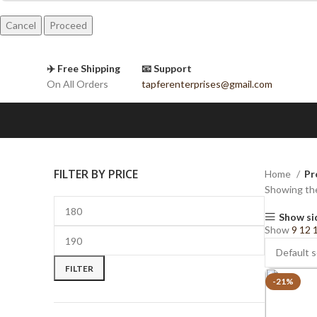
Cancel
✈️ Free Shipping
📧 Support
On All Orders
tapferenterprises@gmail.com
FILTER BY PRICE
Home
Pr
Showing the
Show si
Show
9
12
FILTER
-21%