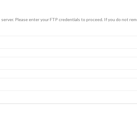
erver. Please enter your FTP credentials to proceed. If you do not rem