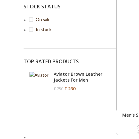
STOCK STATUS
On sale
In stock
TOP RATED PRODUCTS
Aviator Brown Leather
Jackets For Men
£
230
£
250
Men’s S
ADD TO C
Le