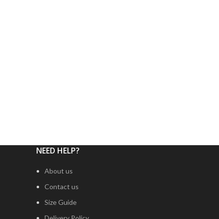
NEED HELP?
About us
Contact us
Size Guide
Delivery Policy