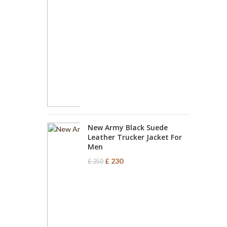
New Army Black Suede
Leather Trucker Jacket For
Men
£
230
£
250