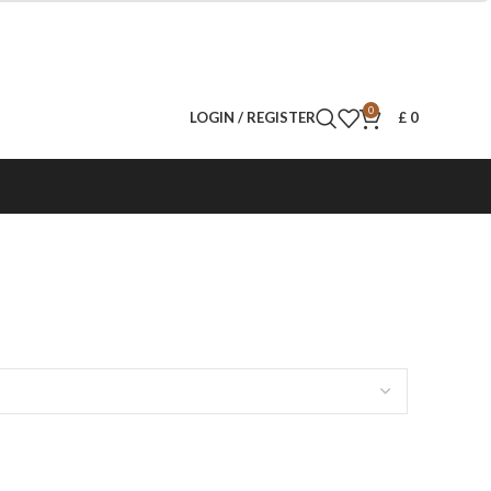
0
LOGIN / REGISTER
£
0