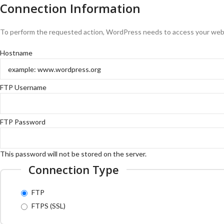
Connection Information
To perform the requested action, WordPress needs to access your web s
Hostname
FTP Username
FTP Password
This password will not be stored on the server.
Connection Type
FTP
FTPS (SSL)