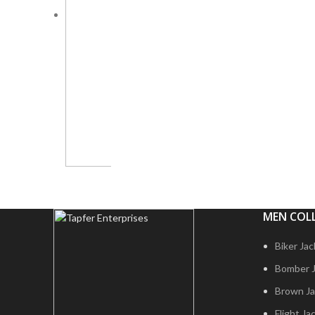
MEN COL
Biker Ja
Bomber 
Brown Ja
Flight Ja