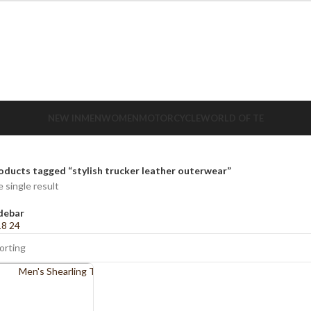
NEW IN
MEN
WOMEN
MOTORCYCLE
WORLD OF TE
oducts tagged “stylish trucker leather outerwear”
 single result
debar
18
24