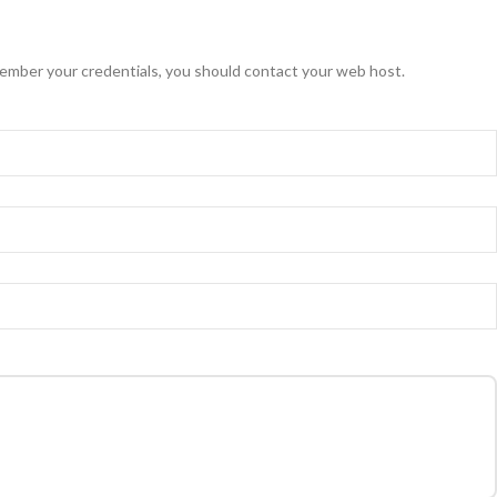
ember your credentials, you should contact your web host.