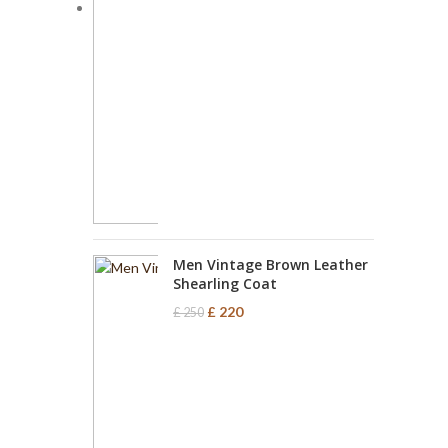
Men Vintage Brown Leather
Shearling Coat
£
220
£
250