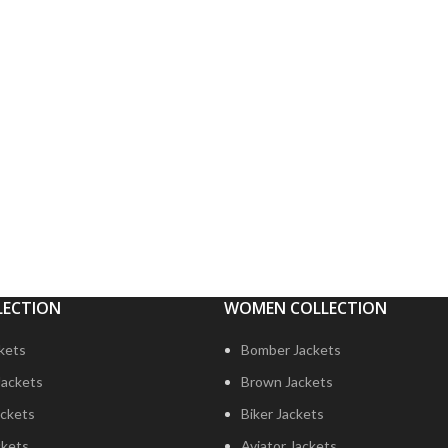
LECTION
WOMEN COLLECTION
ckets
Bomber Jackets
Jackets
Brown Jackets
ckets
Biker Jackets
ckets
Aviator Jackets