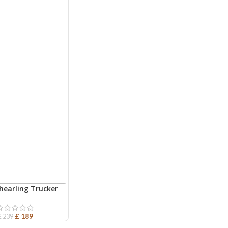
hearling Trucker
ART
ather Jacket
£
189
£
239