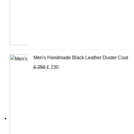
Men's Handmade Black Leather Duster Coat
£
250
£
230