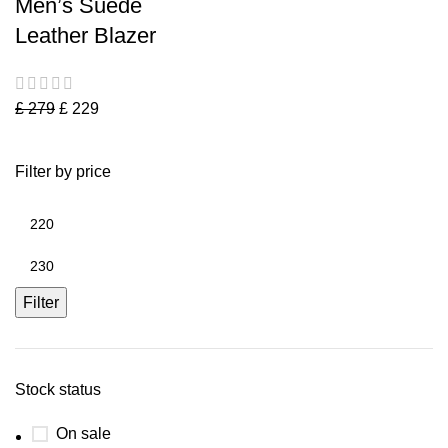
Men’s Suede
Leather Blazer
£
279
£
229
Filter by price
Filter
Stock status
On sale