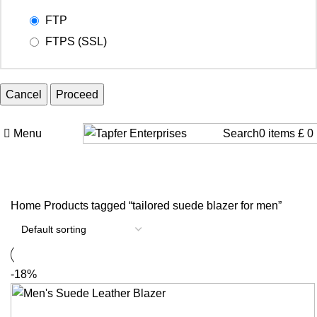
FTP
FTPS (SSL)
Cancel
Menu
Search
0
items
£
0
Home
Products tagged “tailored suede blazer for men”
-18%