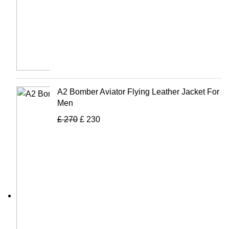
A2 Bomber Aviator Flying Leather Jacket For
Men
£
270
£
230