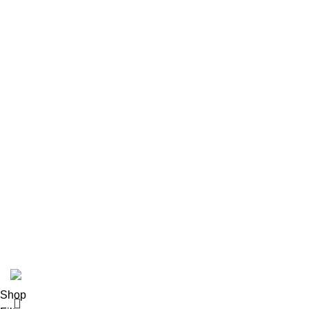
About us
Contact us
Size Guide
Delivery Policy
Returns Policy
Terms & Conditions
Privacy Policy
Bespoke Process
Customers Gallery
FAQs
© Copyright 2024.
Tapfer Enterprises
.
Shop