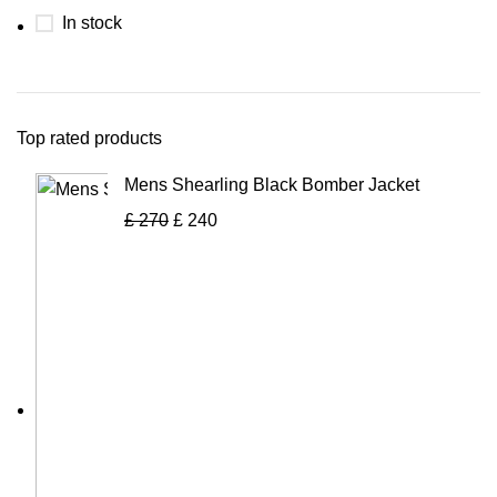
In stock
Top rated products
Mens Shearling Black Bomber Jacket
£
270
£
240