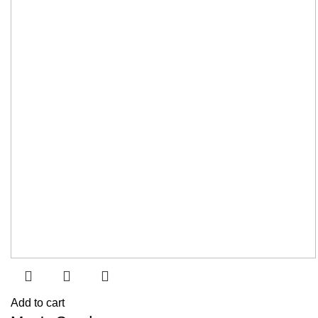
Add to cart