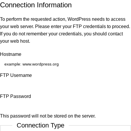
Connection Information
To perform the requested action, WordPress needs to access
your web server. Please enter your FTP credentials to proceed.
If you do not remember your credentials, you should contact
your web host.
Hostname
FTP Username
FTP Password
This password will not be stored on the server.
Connection Type