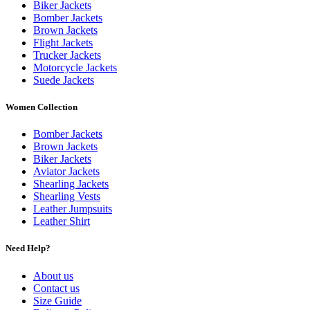
Biker Jackets
Bomber Jackets
Brown Jackets
Flight Jackets
Trucker Jackets
Motorcycle Jackets
Suede Jackets
Women Collection
Bomber Jackets
Brown Jackets
Biker Jackets
Aviator Jackets
Shearling Jackets
Shearling Vests
Leather Jumpsuits
Leather Shirt
Need Help?
About us
Contact us
Size Guide