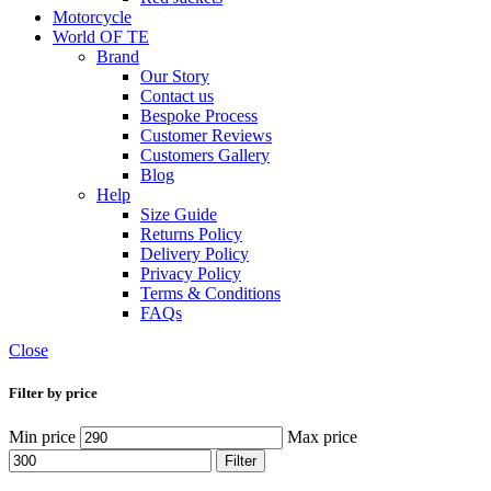
Motorcycle
World OF TE
Brand
Our Story
Contact us
Bespoke Process
Customer Reviews
Customers Gallery
Blog
Help
Size Guide
Returns Policy
Delivery Policy
Privacy Policy
Terms & Conditions
FAQs
Close
Filter by price
Min price
Max price
Filter