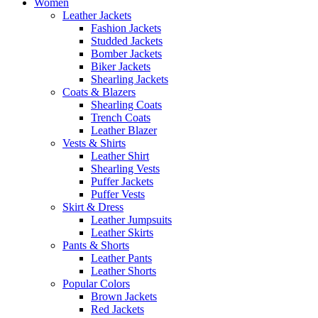
Women
Leather Jackets
Fashion Jackets
Studded Jackets
Bomber Jackets
Biker Jackets
Shearling Jackets
Coats & Blazers
Shearling Coats
Trench Coats
Leather Blazer
Vests & Shirts
Leather Shirt
Shearling Vests
Puffer Jackets
Puffer Vests
Skirt & Dress
Leather Jumpsuits
Leather Skirts
Pants & Shorts
Leather Pants
Leather Shorts
Popular Colors
Brown Jackets
Red Jackets