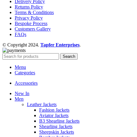
Delivery Policy
Returns Policy
Terms & Conditions
Privacy Policy
Bespoke Process
Customers Gallery
FAQs
© Copyright 2024.
Tapfer Enterprises
.
Search
Menu
Categories
Accessories
New In
Men
Leather Jackets
Fashion Jackets
Aviator Jackets
B3 Shearling Jackets
Shearling Jackets
Sheepskin Jackets