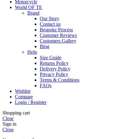
Motorcycle
World OF TE
Brand
Our Story
Contact us
Bespoke Process
Customer Reviews
Customers Gallery
Blog
Help
Size Guide
Returns Policy
Delivery Policy
Privacy Policy
Terms & Conditions
FAQs
Wishlist
Compare
Login / Register
Shopping cart
Close
Sign in
Close