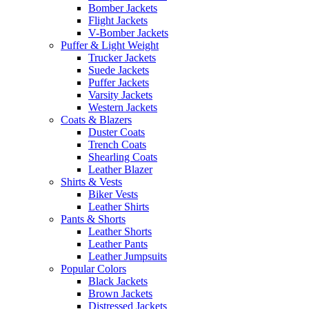
Bomber Jackets
Flight Jackets
V-Bomber Jackets
Puffer & Light Weight
Trucker Jackets
Suede Jackets
Puffer Jackets
Varsity Jackets
Western Jackets
Coats & Blazers
Duster Coats
Trench Coats
Shearling Coats
Leather Blazer
Shirts & Vests
Biker Vests
Leather Shirts
Pants & Shorts
Leather Shorts
Leather Pants
Leather Jumpsuits
Popular Colors
Black Jackets
Brown Jackets
Distressed Jackets