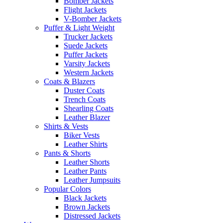
Bomber Jackets
Flight Jackets
V-Bomber Jackets
Puffer & Light Weight
Trucker Jackets
Suede Jackets
Puffer Jackets
Varsity Jackets
Western Jackets
Coats & Blazers
Duster Coats
Trench Coats
Shearling Coats
Leather Blazer
Shirts & Vests
Biker Vests
Leather Shirts
Pants & Shorts
Leather Shorts
Leather Pants
Leather Jumpsuits
Popular Colors
Black Jackets
Brown Jackets
Distressed Jackets