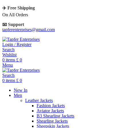
✈️ Free Shipping
On All Orders
📧 Support
tapferenterprises@gmail.com
Login / Register
Search
Wishlist
0
items
£
0
Menu
Search
0
items
£
0
New In
Men
Leather Jackets
Fashion Jackets
Aviator Jackets
B3 Shearling Jackets
Shearling Jackets
Sheepskin Jackets