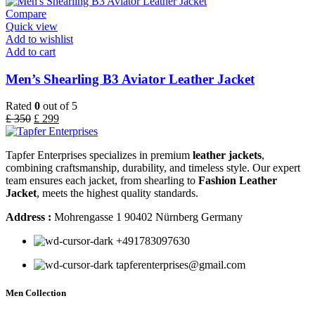
Compare
Quick view
Add to wishlist
Add to cart
Men’s Shearling B3 Aviator Leather Jacket
Rated
0
out of 5
£
350
£
299
Tapfer Enterprises specializes in premium
leather jackets
,
combining craftsmanship, durability, and timeless style. Our expert
team ensures each jacket, from shearling to
Fashion Leather
Jacket
, meets the highest quality standards.
Address :
Mohrengasse 1 90402 Nürnberg Germany
‪+491783097630
tapferenterprises@gmail.com
Men Collection