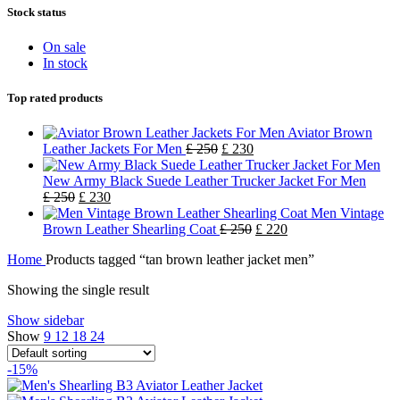
Stock status
On sale
In stock
Top rated products
Aviator Brown
Leather Jackets For Men
£
250
£
230
New Army Black Suede Leather Trucker Jacket For Men
£
250
£
230
Men Vintage
Brown Leather Shearling Coat
£
250
£
220
Home
Products tagged “tan brown leather jacket men”
Showing the single result
Show sidebar
Show
9
12
18
24
-15%