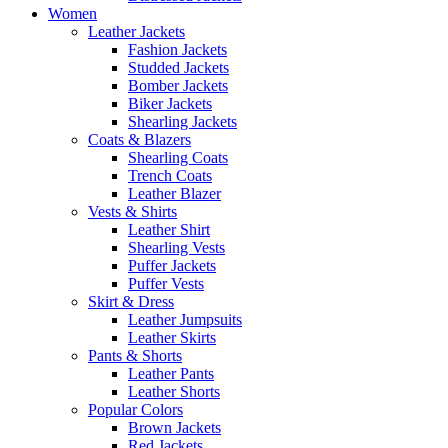
Women
Leather Jackets
Fashion Jackets
Studded Jackets
Bomber Jackets
Biker Jackets
Shearling Jackets
Coats & Blazers
Shearling Coats
Trench Coats
Leather Blazer
Vests & Shirts
Leather Shirt
Shearling Vests
Puffer Jackets
Puffer Vests
Skirt & Dress
Leather Jumpsuits
Leather Skirts
Pants & Shorts
Leather Pants
Leather Shorts
Popular Colors
Brown Jackets
Red Jackets