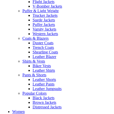
Flight Jackets
V-Bomber Jackets
Puffer & Light Weight
Trucker Jackets
Suede Jackets
Puffer Jackets
Varsity Jackets
Western Jackets
Coats & Blazers
Duster Coats
Trench Coats
Shearling Coats
Leather Blazer
Shirts & Vests
Biker Vests
Leather Shirts
Pants & Shorts
Leather Shorts
Leather Pants
Leather Jumpsuits
Popular Colors
Black Jackets
Brown Jackets
Distressed Jackets
Women