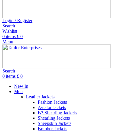
Login / Register
Search
Wishlist
0
items
£
0
Menu
Search
0
items
£
0
New In
Men
Leather Jackets
Fashion Jackets
Aviator Jackets
B3 Shearling Jackets
Shearling Jackets
Sheepskin Jackets
Bomber Jackets