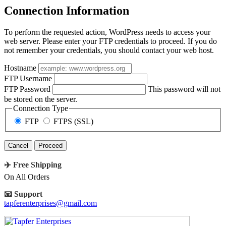
Connection Information
To perform the requested action, WordPress needs to access your
web server. Please enter your FTP credentials to proceed. If you do
not remember your credentials, you should contact your web host.
Hostname
FTP Username
FTP Password
This password will not
be stored on the server.
Connection Type
FTP
FTPS (SSL)
Cancel
✈️ Free Shipping
On All Orders
📧 Support
tapferenterprises@gmail.com