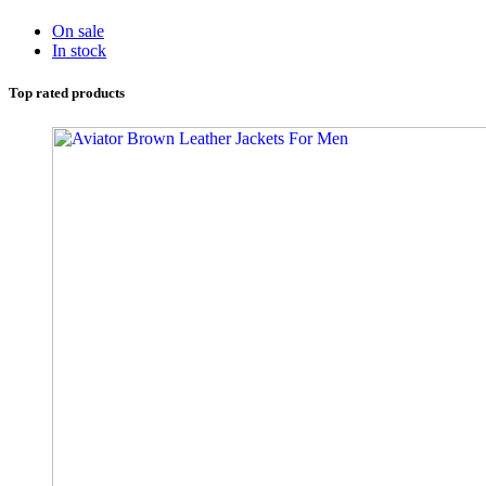
On sale
In stock
Top rated products