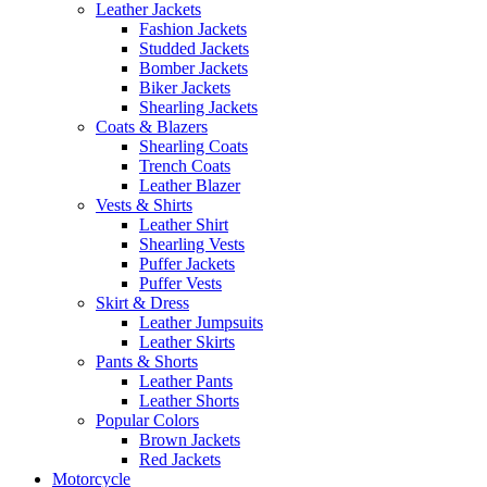
Leather Jackets
Fashion Jackets
Studded Jackets
Bomber Jackets
Biker Jackets
Shearling Jackets
Coats & Blazers
Shearling Coats
Trench Coats
Leather Blazer
Vests & Shirts
Leather Shirt
Shearling Vests
Puffer Jackets
Puffer Vests
Skirt & Dress
Leather Jumpsuits
Leather Skirts
Pants & Shorts
Leather Pants
Leather Shorts
Popular Colors
Brown Jackets
Red Jackets
Motorcycle