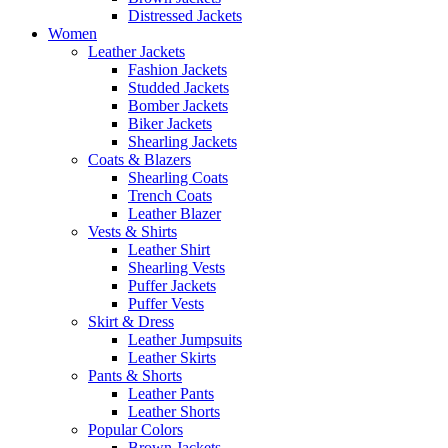
Distressed Jackets
Women
Leather Jackets
Fashion Jackets
Studded Jackets
Bomber Jackets
Biker Jackets
Shearling Jackets
Coats & Blazers
Shearling Coats
Trench Coats
Leather Blazer
Vests & Shirts
Leather Shirt
Shearling Vests
Puffer Jackets
Puffer Vests
Skirt & Dress
Leather Jumpsuits
Leather Skirts
Pants & Shorts
Leather Pants
Leather Shorts
Popular Colors
Brown Jackets