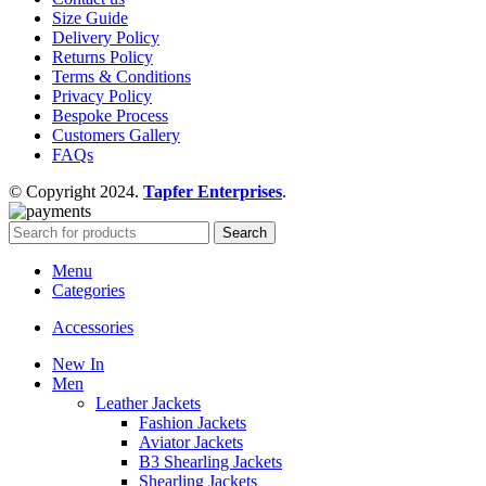
Size Guide
Delivery Policy
Returns Policy
Terms & Conditions
Privacy Policy
Bespoke Process
Customers Gallery
FAQs
© Copyright 2024.
Tapfer Enterprises
.
Search
Menu
Categories
Accessories
New In
Men
Leather Jackets
Fashion Jackets
Aviator Jackets
B3 Shearling Jackets
Shearling Jackets