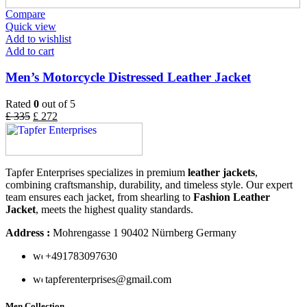
Compare
Quick view
Add to wishlist
Add to cart
Men’s Motorcycle Distressed Leather Jacket
Rated
0
out of 5
£
335
£
272
Tapfer Enterprises specializes in premium
leather jackets
,
combining craftsmanship, durability, and timeless style. Our expert
team ensures each jacket, from shearling to
Fashion Leather
Jacket
, meets the highest quality standards.
Address :
Mohrengasse 1 90402 Nürnberg Germany
‪+491783097630
tapferenterprises@gmail.com
Men Collection