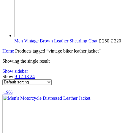
Men Vintage Brown Leather Shearling Coat
£
250
£
220
Home
Products tagged “vintage biker leather jacket”
Showing the single result
Show sidebar
Show
9
12
18
24
-19%