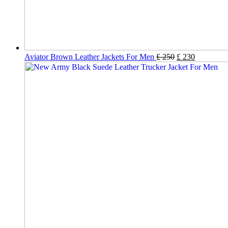
Aviator Brown Leather Jackets For Men
£
250
£
230