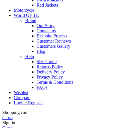
Red Jackets
Motorcycle
World OF TE
Brand
Our Story
Contact us
Bespoke Process
Customer Reviews
Customers Gallery
Blog
Help
Size Guide
Returns Policy
Delivery Policy
Privacy Policy
Terms & Conditions
FAQs
Wishlist
Compare
Login / Register
Shopping cart
Close
Sign in
Close