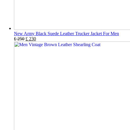
New Army Black Suede Leather Trucker Jacket For Men
£
250
£
230