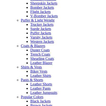
Sheepskin Jackets
Bomber Jackets
Flight Jackets
V-Bomber Jackets
Puffer & Light Weight
Trucker Jackets
Suede Jackets
Puffer Jackets
Varsity Jackets
Western Jackets
Coats & Blazers
Duster Coats
Trench Coats
Shearling Coats
Leather Blazer
Shirts & Vests
Biker Vests
Leather Shirts
Pants & Shorts
Leather Shorts
Leather Pants
Leather Jumpsuits
Popular Colors
Black Jackets
Brown Jackets