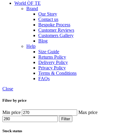
World OF TE
Brand
Our Story
Contact us
Bespoke Process
Customer Reviews
Customers Gallery
Blog
Help
Size Guide
Returns Policy
Delivery Policy
Privacy Policy
Terms & Conditions
FAQs
Close
Filter by price
Min price
Max price
Filter
Stock status