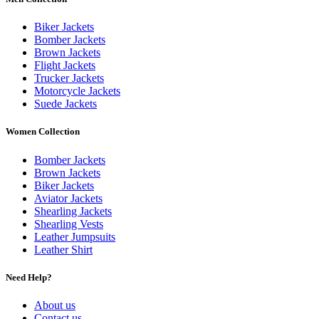
Biker Jackets
Bomber Jackets
Brown Jackets
Flight Jackets
Trucker Jackets
Motorcycle Jackets
Suede Jackets
Women Collection
Bomber Jackets
Brown Jackets
Biker Jackets
Aviator Jackets
Shearling Jackets
Shearling Vests
Leather Jumpsuits
Leather Shirt
Need Help?
About us
Contact us