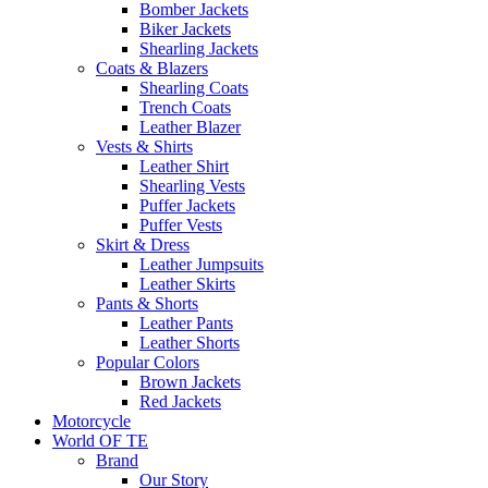
Bomber Jackets
Biker Jackets
Shearling Jackets
Coats & Blazers
Shearling Coats
Trench Coats
Leather Blazer
Vests & Shirts
Leather Shirt
Shearling Vests
Puffer Jackets
Puffer Vests
Skirt & Dress
Leather Jumpsuits
Leather Skirts
Pants & Shorts
Leather Pants
Leather Shorts
Popular Colors
Brown Jackets
Red Jackets
Motorcycle
World OF TE
Brand
Our Story