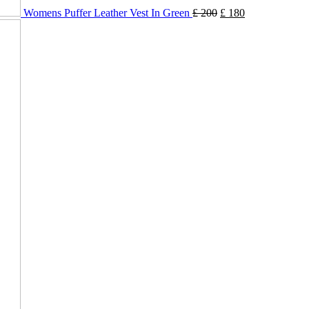
Womens Puffer Leather Vest In Green
£
200
£
180