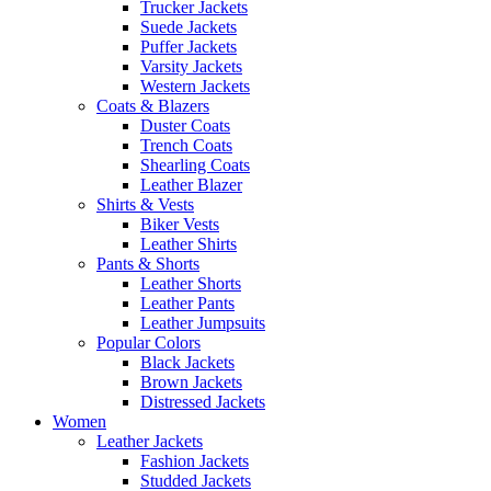
Trucker Jackets
Suede Jackets
Puffer Jackets
Varsity Jackets
Western Jackets
Coats & Blazers
Duster Coats
Trench Coats
Shearling Coats
Leather Blazer
Shirts & Vests
Biker Vests
Leather Shirts
Pants & Shorts
Leather Shorts
Leather Pants
Leather Jumpsuits
Popular Colors
Black Jackets
Brown Jackets
Distressed Jackets
Women
Leather Jackets
Fashion Jackets
Studded Jackets