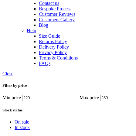
Contact us
Bespoke Process
Customer Reviews
Customers Gallery
Blog
Help
Size Guide
Returns Policy
Delivery Policy
Privacy Policy
Terms & Conditions
FAQs
Close
Filter by price
Min price
Max price
Stock status
On sale
In stock