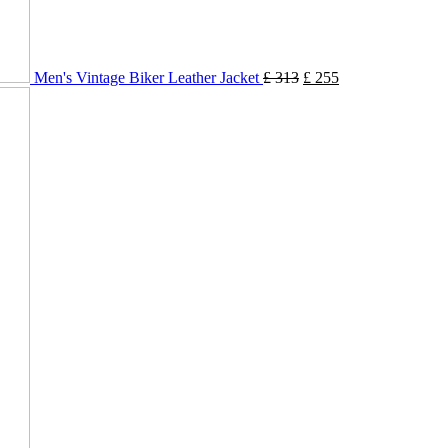
Men's Vintage Biker Leather Jacket
£
313
£
255