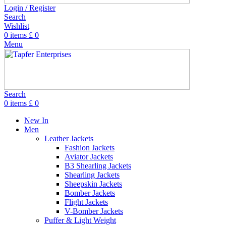
Login / Register
Search
Wishlist
0
items
£
0
Menu
Search
0
items
£
0
New In
Men
Leather Jackets
Fashion Jackets
Aviator Jackets
B3 Shearling Jackets
Shearling Jackets
Sheepskin Jackets
Bomber Jackets
Flight Jackets
V-Bomber Jackets
Puffer & Light Weight