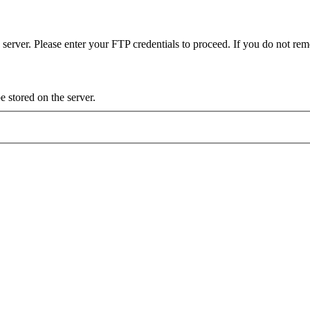
server. Please enter your FTP credentials to proceed. If you do not re
 stored on the server.