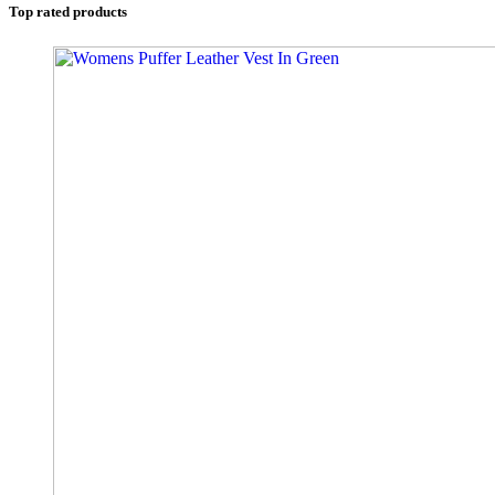
Top rated products