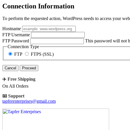
Connection Information
To perform the requested action, WordPress needs to access your web 
Hostname
FTP Username
FTP Password
This password will not be
Connection Type
FTP
FTPS (SSL)
Cancel
✈️ Free Shipping
On All Orders
📧 Support
tapferenterprises@gmail.com