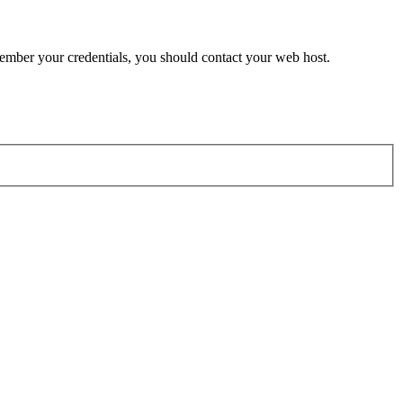
member your credentials, you should contact your web host.