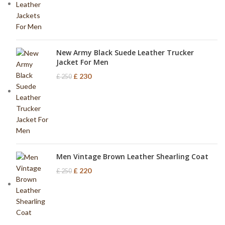
New Army Black Suede Leather Trucker
Jacket For Men
£
230
£
250
Men Vintage Brown Leather Shearling Coat
£
220
£
250