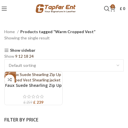
0
£
0
Home
Products tagged “Warm Cropped Vest”
Showing the single result
Show sidebar
Show
9
12
18
24
-8%
Faux Suede Shearling Zip Up
Cropped Vest Shearling
jacket
£
239
£
259
FILTER BY PRICE