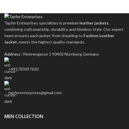
Tapfer Enterprises specializes in premium
leather jackets
,
combining craftsmanship, durability, and timeless style. Our expert
team ensures each jacket, from shearling to
Fashion Leather
Jacket
, meets the highest quality standards.
Address :
Mohrengasse 1 90402 Nürnberg Germany
‪+491783097630
tapferenterprises@gmail.com
MEN COLLECTION