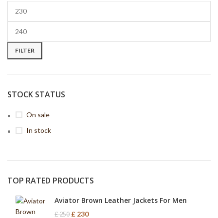
FILTER
STOCK STATUS
On sale
In stock
TOP RATED PRODUCTS
Aviator Brown Leather Jackets For Men
£
230
£
250