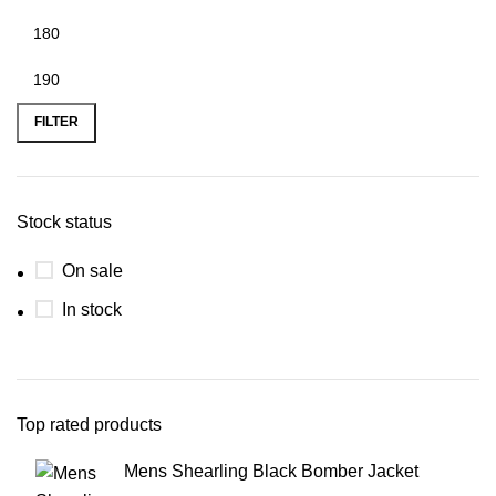
FILTER
Stock status
On sale
In stock
Top rated products
Mens Shearling Black Bomber Jacket