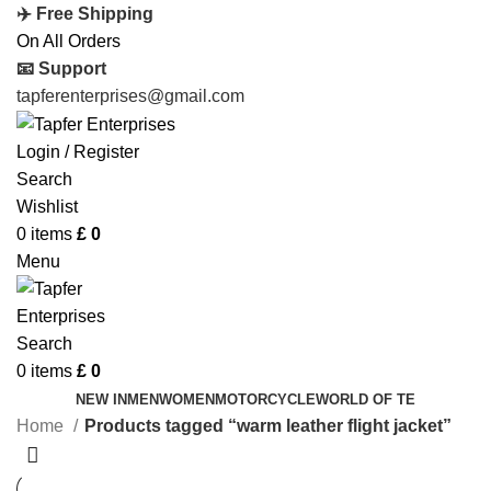
✈️ Free Shipping
On All Orders
📧 Support
tapferenterprises@gmail.com
Login / Register
Search
Wishlist
0
items
£
0
Menu
Search
0
items
£
0
NEW IN
MEN
WOMEN
MOTORCYCLE
WORLD OF TE
Home
Products tagged “warm leather flight jacket”