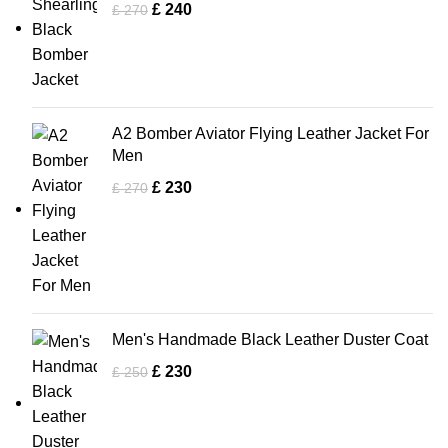
£
240
£
270
A2 Bomber Aviator Flying Leather Jacket For
Men
£
230
£
270
Men's Handmade Black Leather Duster Coat
£
230
£
250