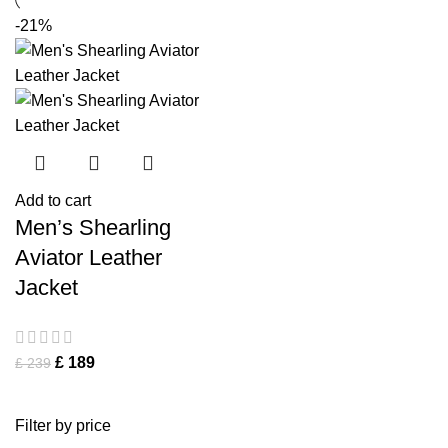
-21%
Add to cart
Men’s Shearling
Aviator Leather
Jacket
£
189
£
239
Filter by price