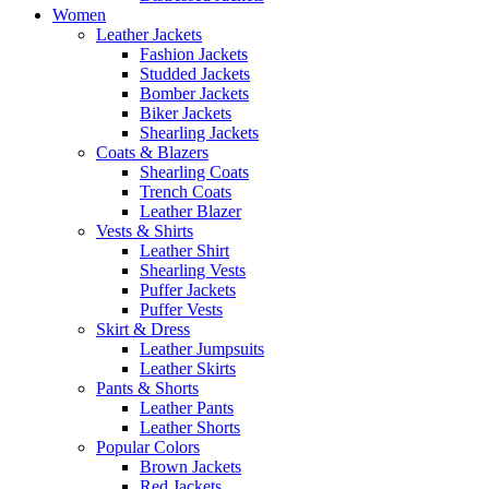
Women
Leather Jackets
Fashion Jackets
Studded Jackets
Bomber Jackets
Biker Jackets
Shearling Jackets
Coats & Blazers
Shearling Coats
Trench Coats
Leather Blazer
Vests & Shirts
Leather Shirt
Shearling Vests
Puffer Jackets
Puffer Vests
Skirt & Dress
Leather Jumpsuits
Leather Skirts
Pants & Shorts
Leather Pants
Leather Shorts
Popular Colors
Brown Jackets
Red Jackets