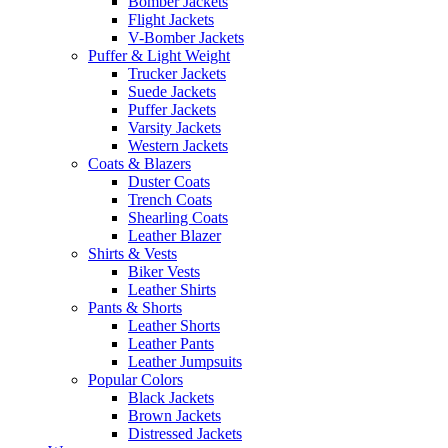
Bomber Jackets
Flight Jackets
V-Bomber Jackets
Puffer & Light Weight
Trucker Jackets
Suede Jackets
Puffer Jackets
Varsity Jackets
Western Jackets
Coats & Blazers
Duster Coats
Trench Coats
Shearling Coats
Leather Blazer
Shirts & Vests
Biker Vests
Leather Shirts
Pants & Shorts
Leather Shorts
Leather Pants
Leather Jumpsuits
Popular Colors
Black Jackets
Brown Jackets
Distressed Jackets