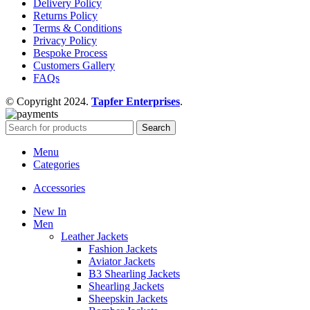
Delivery Policy
Returns Policy
Terms & Conditions
Privacy Policy
Bespoke Process
Customers Gallery
FAQs
© Copyright 2024.
Tapfer Enterprises
.
Search
Menu
Categories
Accessories
New In
Men
Leather Jackets
Fashion Jackets
Aviator Jackets
B3 Shearling Jackets
Shearling Jackets
Sheepskin Jackets