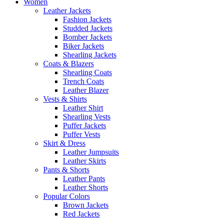
Women
Leather Jackets
Fashion Jackets
Studded Jackets
Bomber Jackets
Biker Jackets
Shearling Jackets
Coats & Blazers
Shearling Coats
Trench Coats
Leather Blazer
Vests & Shirts
Leather Shirt
Shearling Vests
Puffer Jackets
Puffer Vests
Skirt & Dress
Leather Jumpsuits
Leather Skirts
Pants & Shorts
Leather Pants
Leather Shorts
Popular Colors
Brown Jackets
Red Jackets