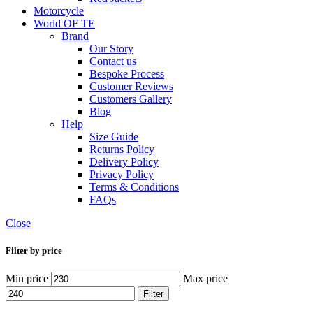
Motorcycle
World OF TE
Brand
Our Story
Contact us
Bespoke Process
Customer Reviews
Customers Gallery
Blog
Help
Size Guide
Returns Policy
Delivery Policy
Privacy Policy
Terms & Conditions
FAQs
Close
Filter by price
Min price
Max price
Filter