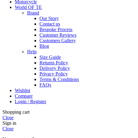
Motorcycle
World OF TE
Brand
Our Story
Contact us
Bespoke Process
Customer Reviews
Customers Gallery
Blog
Help
Size Guide
Returns Policy
Delivery Policy
Privacy Policy
Terms & Conditions
FAQs
Wishlist
Compare
Login / Register
Shopping cart
Close
Sign in
Close