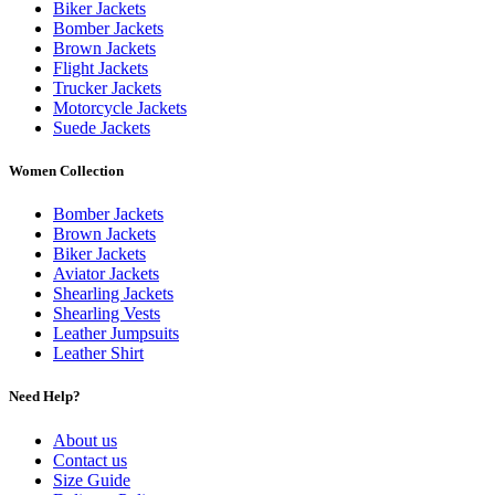
Biker Jackets
Bomber Jackets
Brown Jackets
Flight Jackets
Trucker Jackets
Motorcycle Jackets
Suede Jackets
Women Collection
Bomber Jackets
Brown Jackets
Biker Jackets
Aviator Jackets
Shearling Jackets
Shearling Vests
Leather Jumpsuits
Leather Shirt
Need Help?
About us
Contact us
Size Guide