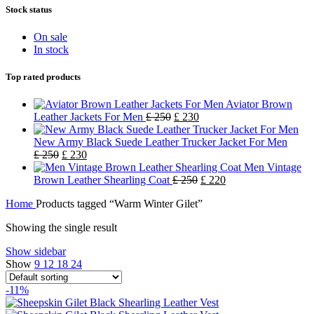
Stock status
On sale
In stock
Top rated products
Aviator Brown
Leather Jackets For Men
£
250
£
230
New Army Black Suede Leather Trucker Jacket For Men
£
250
£
230
Men Vintage
Brown Leather Shearling Coat
£
250
£
220
Home
Products tagged “Warm Winter Gilet”
Showing the single result
Show sidebar
Show
9
12
18
24
-11%