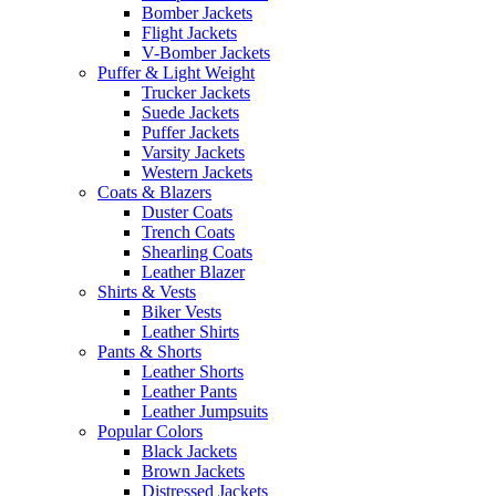
Bomber Jackets
Flight Jackets
V-Bomber Jackets
Puffer & Light Weight
Trucker Jackets
Suede Jackets
Puffer Jackets
Varsity Jackets
Western Jackets
Coats & Blazers
Duster Coats
Trench Coats
Shearling Coats
Leather Blazer
Shirts & Vests
Biker Vests
Leather Shirts
Pants & Shorts
Leather Shorts
Leather Pants
Leather Jumpsuits
Popular Colors
Black Jackets
Brown Jackets
Distressed Jackets