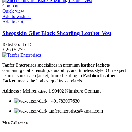
Compare
Quick view
Add to wishlist
Add to cart
Sheepskin Gilet Black Shearling Leather Vest
Rated
0
out of 5
£
269
£
239
Tapfer Enterprises specializes in premium
leather jackets
,
combining craftsmanship, durability, and timeless style. Our expert
team ensures each jacket, from shearling to
Fashion Leather
Jacket
, meets the highest quality standards.
Address :
Mohrengasse 1 90402 Nürnberg Germany
‪+491783097630
tapferenterprises@gmail.com
Men Collection