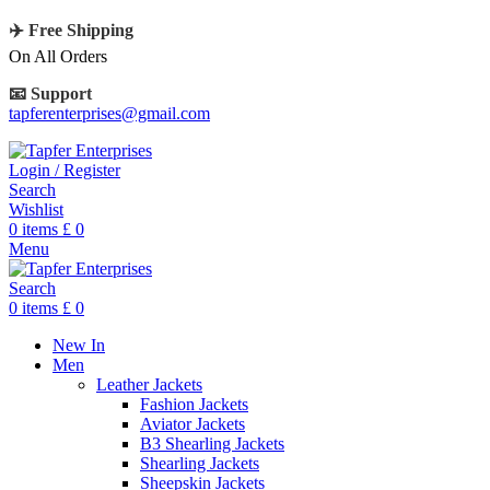
✈️ Free Shipping
On All Orders
📧 Support
tapferenterprises@gmail.com
Login / Register
Search
Wishlist
0
items
£
0
Menu
Search
0
items
£
0
New In
Men
Leather Jackets
Fashion Jackets
Aviator Jackets
B3 Shearling Jackets
Shearling Jackets
Sheepskin Jackets