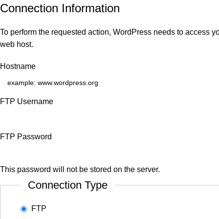
Connection Information
To perform the requested action, WordPress needs to access you
web host.
Hostname
FTP Username
FTP Password
This password will not be stored on the server.
Connection Type
FTP