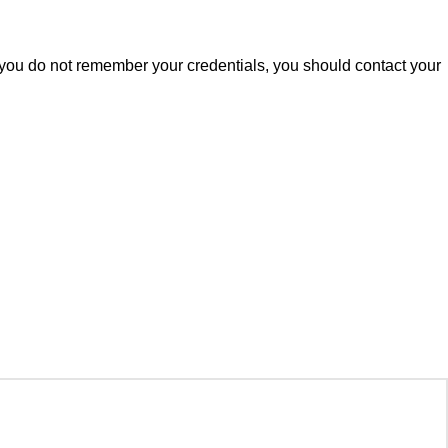
 you do not remember your credentials, you should contact your