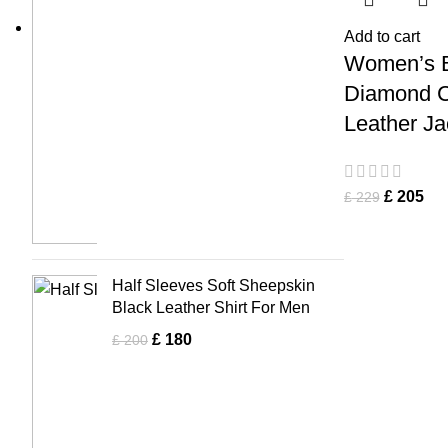
Add to cart
Women’s 
Diamond C
Leather Ja
£
205
£
229
Half Sleeves Soft Sheepskin
Black Leather Shirt For Men
£
180
£
200