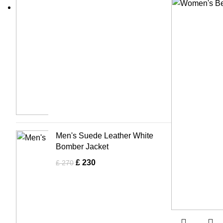
Men's Suede Leather White
Bomber Jacket
£
230
£
270