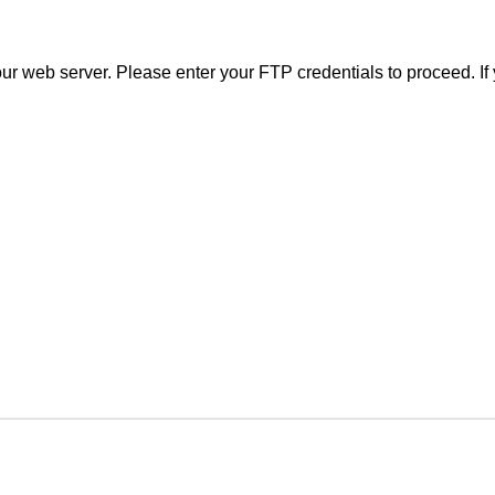
r web server. Please enter your FTP credentials to proceed. If