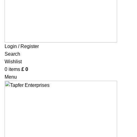
Login / Register
Search
Wishlist
0
items
£
0
Menu