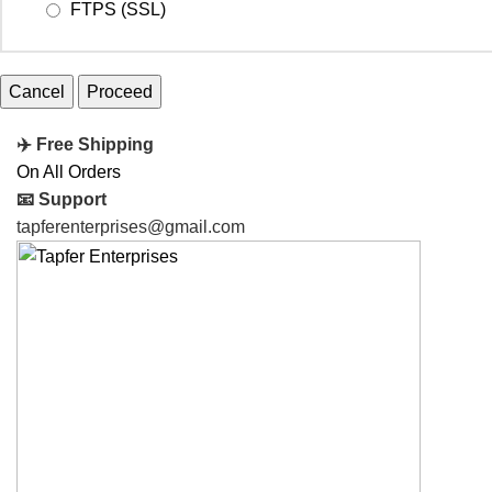
FTPS (SSL)
Cancel
✈️ Free Shipping
On All Orders
📧 Support
tapferenterprises@gmail.com