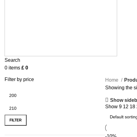
Search
0
items
£
0
Filter by price
Home
Produ
Showing the si
Show sideb
Show
9
12
18
FILTER
-10%