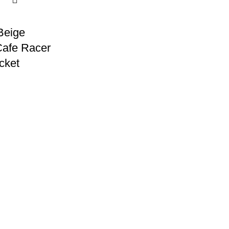
Beige
afe Racer
cket