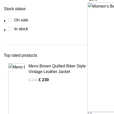
Stock status
On sale
In stock
Top rated products
Mens Brown Quilted Biker Style
Vintage Leather Jacket
£
230
£
270