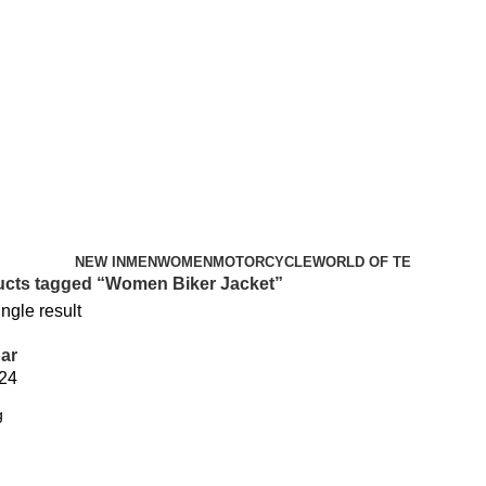
NEW IN
MEN
WOMEN
MOTORCYCLE
WORLD OF TE
cts tagged “Women Biker Jacket”
ngle result
ar
24