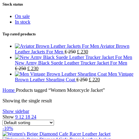
Stock status
On sale
In stock
Top rated products
Aviator Brown
Leather Jackets For Men
£
250
£
230
New Army Black Suede Leather Trucker Jacket For Men
£
250
£
230
Men Vintage
Brown Leather Shearling Coat
£
250
£
220
Home
Products tagged “Women Motorcycle Jacket”
Showing the single result
Show sidebar
Show
9
12
18
24
-10%