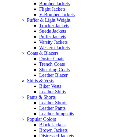
Bomber Jackets
Flight Jackets
V-Bomber Jackets
Puffer & Light Weight
Trucker Jackets
Suede Jackets
Puffer Jackets
Varsity Jackets
Western Jackets
Coats & Blazers
Duster Coats
Trench Coats
Shearling Coats
Leather Blazer
Shirts & Vests
Biker Vests
Leather Shirts
Pants & Shorts
Leather Shorts
Leather Pants
Leather Jumpsuits
Popular Colors
Black Jackets
Brown Jackets
Distressed Jackets