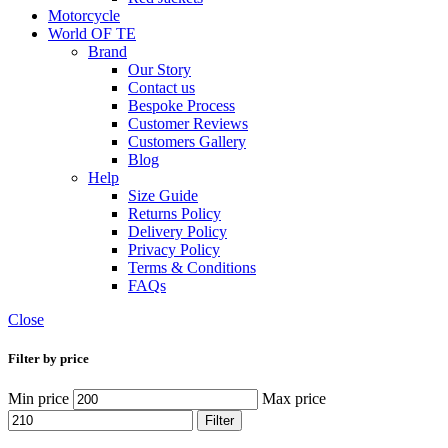
Motorcycle
World OF TE
Brand
Our Story
Contact us
Bespoke Process
Customer Reviews
Customers Gallery
Blog
Help
Size Guide
Returns Policy
Delivery Policy
Privacy Policy
Terms & Conditions
FAQs
Close
Filter by price
Min price
Max price
Filter