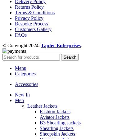
Delivery Policy
Returns Policy
Terms & Conditions
Privacy Policy
Bespoke Process
Customers Gallery
FAQs
© Copyright 2024.
Tapfer Enterprises
.
Search
Menu
Categories
Accessories
New In
Men
Leather Jackets
Fashion Jackets
Aviator Jackets
B3 Shearling Jackets
Shearling Jackets
Sheepskin Jackets