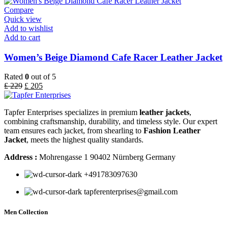
Compare
Quick view
Add to wishlist
Add to cart
Women’s Beige Diamond Cafe Racer Leather Jacket
Rated
0
out of 5
£
229
£
205
Tapfer Enterprises specializes in premium
leather jackets
,
combining craftsmanship, durability, and timeless style. Our expert
team ensures each jacket, from shearling to
Fashion Leather
Jacket
, meets the highest quality standards.
Address :
Mohrengasse 1 90402 Nürnberg Germany
‪+491783097630
tapferenterprises@gmail.com
Men Collection