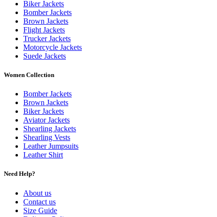
Biker Jackets
Bomber Jackets
Brown Jackets
Flight Jackets
Trucker Jackets
Motorcycle Jackets
Suede Jackets
Women Collection
Bomber Jackets
Brown Jackets
Biker Jackets
Aviator Jackets
Shearling Jackets
Shearling Vests
Leather Jumpsuits
Leather Shirt
Need Help?
About us
Contact us
Size Guide