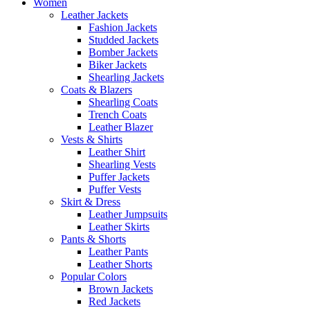
Women
Leather Jackets
Fashion Jackets
Studded Jackets
Bomber Jackets
Biker Jackets
Shearling Jackets
Coats & Blazers
Shearling Coats
Trench Coats
Leather Blazer
Vests & Shirts
Leather Shirt
Shearling Vests
Puffer Jackets
Puffer Vests
Skirt & Dress
Leather Jumpsuits
Leather Skirts
Pants & Shorts
Leather Pants
Leather Shorts
Popular Colors
Brown Jackets
Red Jackets