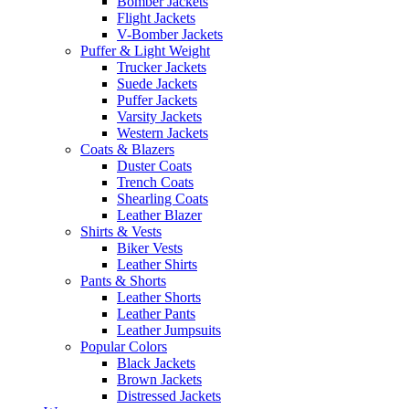
Bomber Jackets
Flight Jackets
V-Bomber Jackets
Puffer & Light Weight
Trucker Jackets
Suede Jackets
Puffer Jackets
Varsity Jackets
Western Jackets
Coats & Blazers
Duster Coats
Trench Coats
Shearling Coats
Leather Blazer
Shirts & Vests
Biker Vests
Leather Shirts
Pants & Shorts
Leather Shorts
Leather Pants
Leather Jumpsuits
Popular Colors
Black Jackets
Brown Jackets
Distressed Jackets