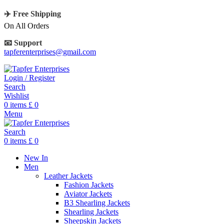
✈️ Free Shipping
On All Orders
📧 Support
tapferenterprises@gmail.com
Login / Register
Search
Wishlist
0
items
£
0
Menu
Search
0
items
£
0
New In
Men
Leather Jackets
Fashion Jackets
Aviator Jackets
B3 Shearling Jackets
Shearling Jackets
Sheepskin Jackets