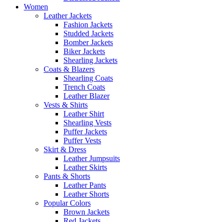
Women
Leather Jackets
Fashion Jackets
Studded Jackets
Bomber Jackets
Biker Jackets
Shearling Jackets
Coats & Blazers
Shearling Coats
Trench Coats
Leather Blazer
Vests & Shirts
Leather Shirt
Shearling Vests
Puffer Jackets
Puffer Vests
Skirt & Dress
Leather Jumpsuits
Leather Skirts
Pants & Shorts
Leather Pants
Leather Shorts
Popular Colors
Brown Jackets
Red Jackets