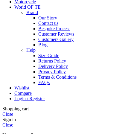
Motorcycle
World OF TE
Brand
Our Story
Contact us
Bespoke Process
Customer Reviews
Customers Gallery
Blog
Help
Size Guide
Returns Policy
Delivery Policy
Privacy Policy
Terms & Conditions
FAQs
Wishlist
Compare
Login / Register
Shopping cart
Close
Sign in
Close