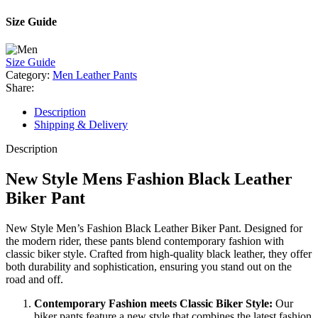
Size Guide
Size Guide
Category:
Men Leather Pants
Share:
Description
Shipping & Delivery
Description
New Style Mens Fashion Black Leather
Biker Pant
New Style Men’s Fashion Black Leather Biker Pant. Designed for
the modern rider, these pants blend contemporary fashion with
classic biker style. Crafted from high-quality black leather, they offer
both durability and sophistication, ensuring you stand out on the
road and off.
Contemporary Fashion meets Classic Biker Style:
Our
biker pants feature a new style that combines the latest fashion