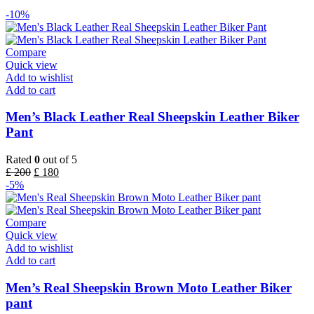
-10%
Compare
Quick view
Add to wishlist
Add to cart
Men’s Black Leather Real Sheepskin Leather Biker
Pant
Rated
0
out of 5
£
200
£
180
-5%
Compare
Quick view
Add to wishlist
Add to cart
Men’s Real Sheepskin Brown Moto Leather Biker
pant