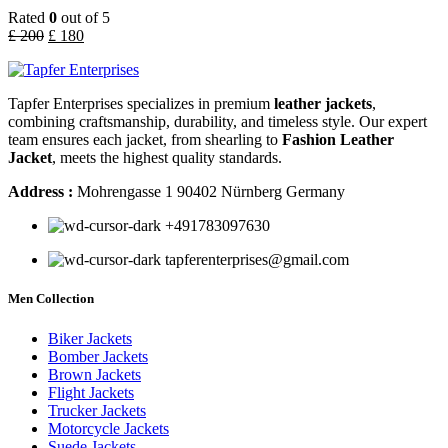
Rated
0
out of 5
£
200
£
180
Tapfer Enterprises specializes in premium
leather jackets
,
combining craftsmanship, durability, and timeless style. Our expert
team ensures each jacket, from shearling to
Fashion Leather
Jacket
, meets the highest quality standards.
Address :
Mohrengasse 1 90402 Nürnberg Germany
‪+491783097630
tapferenterprises@gmail.com
Men Collection
Biker Jackets
Bomber Jackets
Brown Jackets
Flight Jackets
Trucker Jackets
Motorcycle Jackets
Suede Jackets