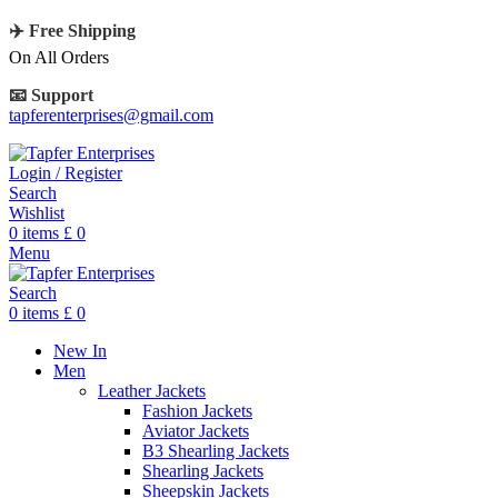
✈️ Free Shipping
On All Orders
📧 Support
tapferenterprises@gmail.com
Login / Register
Search
Wishlist
0
items
£
0
Menu
Search
0
items
£
0
New In
Men
Leather Jackets
Fashion Jackets
Aviator Jackets
B3 Shearling Jackets
Shearling Jackets
Sheepskin Jackets