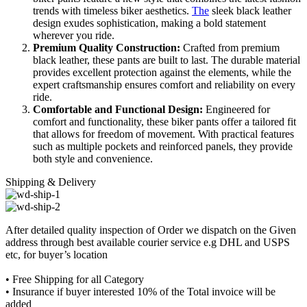
trends with timeless biker aesthetics.
The
sleek black leather
design exudes sophistication, making a bold statement
wherever you ride.
Premium Quality Construction:
Crafted from premium
black leather, these pants are built to last. The durable material
provides excellent protection against the elements, while the
expert craftsmanship ensures comfort and reliability on every
ride.
Comfortable and Functional Design:
Engineered for
comfort and functionality, these biker pants offer a tailored fit
that allows for freedom of movement. With practical features
such as multiple pockets and reinforced panels, they provide
both style and convenience.
Shipping & Delivery
After detailed quality inspection of Order we dispatch on the Given
address through best available courier service e.g DHL and USPS
etc, for buyer’s location
• Free Shipping for all Category
• Insurance if buyer interested 10% of the Total invoice will be
added