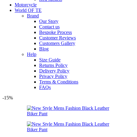
Motorcycle
World OF TE
Brand
Our Story
Contact us
Bespoke Process
Customer Reviews
Customers Gallery
Blog
Help
Size Guide
Returns Policy
Delivery Policy
Privacy Policy
Terms & Conditions
FAQs
-15%