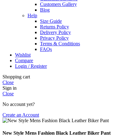
Customers Gallery
Blog
Help
Size Guide
Returns Policy
Delivery Policy
Privacy Policy
Terms & Conditions
FAQs
Wishlist
Compare
Login / Register
Shopping cart
Close
Sign in
Close
No account yet?
Create an Account
New Style Mens Fashion Black Leather Biker Pant