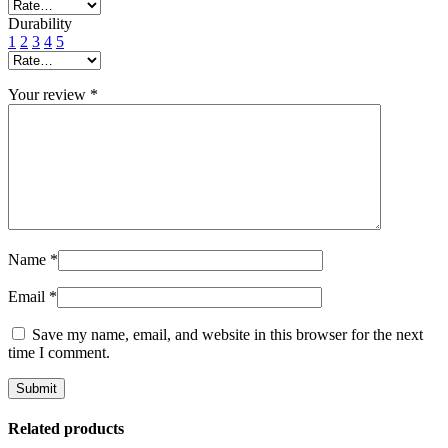
Durability
1
2
3
4
5
Your review
*
Name
*
Email
*
Save my name, email, and website in this browser for the next
time I comment.
Related products