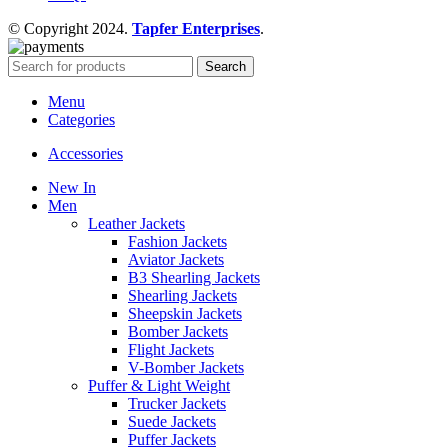
© Copyright 2024.
Tapfer Enterprises
.
Search
Menu
Categories
Accessories
New In
Men
Leather Jackets
Fashion Jackets
Aviator Jackets
B3 Shearling Jackets
Shearling Jackets
Sheepskin Jackets
Bomber Jackets
Flight Jackets
V-Bomber Jackets
Puffer & Light Weight
Trucker Jackets
Suede Jackets
Puffer Jackets