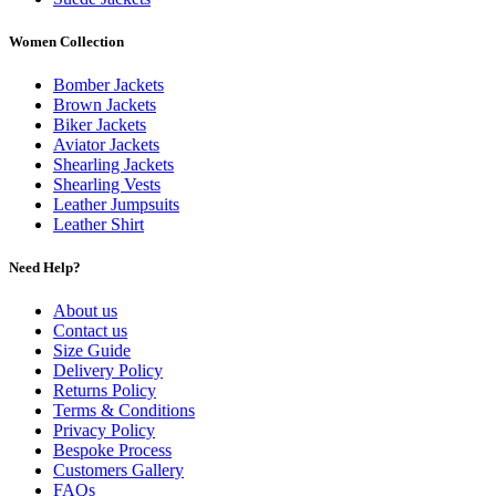
Women Collection
Bomber Jackets
Brown Jackets
Biker Jackets
Aviator Jackets
Shearling Jackets
Shearling Vests
Leather Jumpsuits
Leather Shirt
Need Help?
About us
Contact us
Size Guide
Delivery Policy
Returns Policy
Terms & Conditions
Privacy Policy
Bespoke Process
Customers Gallery
FAQs