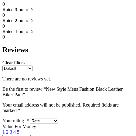
0
Rated
3
out of 5
0
Rated
2
out of 5
0
Rated
1
out of 5
0
Reviews
Clear filters
There are no reviews yet.
Be the first to review “New Style Mens Fashion Black Leather
Biker Pant”
Your email address will not be published.
Required fields are
marked
*
Your rating
*
Value For Money
1
2
3
4
5