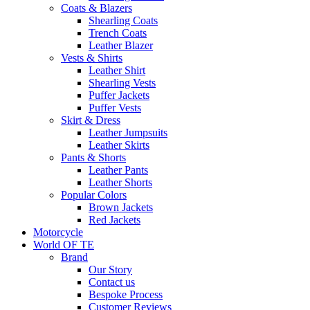
Coats & Blazers
Shearling Coats
Trench Coats
Leather Blazer
Vests & Shirts
Leather Shirt
Shearling Vests
Puffer Jackets
Puffer Vests
Skirt & Dress
Leather Jumpsuits
Leather Skirts
Pants & Shorts
Leather Pants
Leather Shorts
Popular Colors
Brown Jackets
Red Jackets
Motorcycle
World OF TE
Brand
Our Story
Contact us
Bespoke Process
Customer Reviews