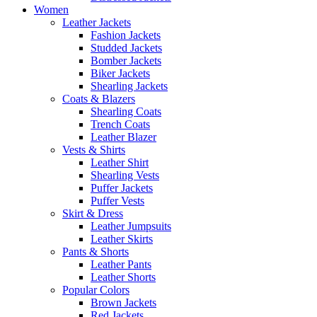
Women
Leather Jackets
Fashion Jackets
Studded Jackets
Bomber Jackets
Biker Jackets
Shearling Jackets
Coats & Blazers
Shearling Coats
Trench Coats
Leather Blazer
Vests & Shirts
Leather Shirt
Shearling Vests
Puffer Jackets
Puffer Vests
Skirt & Dress
Leather Jumpsuits
Leather Skirts
Pants & Shorts
Leather Pants
Leather Shorts
Popular Colors
Brown Jackets
Red Jackets