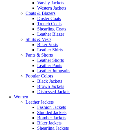
Varsity Jackets
Western Jackets
Coats & Blazers
Duster Coats
Trench Coats
Shearling Coats
Leather Blazer
Shirts & Vests
Biker Vests
Leather Shirts
Pants & Shorts
Leather Shorts
Leather Pants
Leather Jumpsuits
Popular Colors
Black Jackets
Brown Jackets
Distressed Jackets
Women
Leather Jackets
Fashion Jackets
Studded Jackets
Bomber Jackets
Biker Jackets
Shearling Jackets