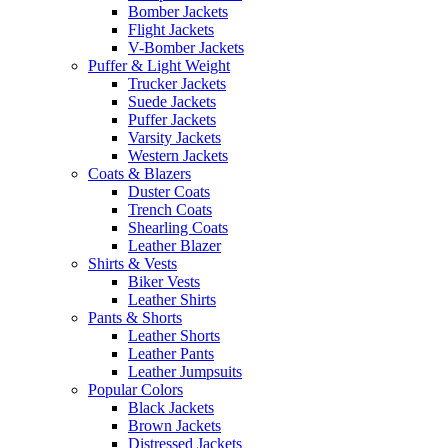
Bomber Jackets
Flight Jackets
V-Bomber Jackets
Puffer & Light Weight
Trucker Jackets
Suede Jackets
Puffer Jackets
Varsity Jackets
Western Jackets
Coats & Blazers
Duster Coats
Trench Coats
Shearling Coats
Leather Blazer
Shirts & Vests
Biker Vests
Leather Shirts
Pants & Shorts
Leather Shorts
Leather Pants
Leather Jumpsuits
Popular Colors
Black Jackets
Brown Jackets
Distressed Jackets