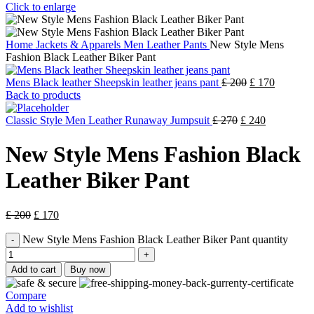
Click to enlarge
Home
Jackets & Apparels
Men Leather Pants
New Style Mens
Fashion Black Leather Biker Pant
Mens Black leather Sheepskin leather jeans pant
£
200
£
170
Back to products
Classic Style Men Leather Runaway Jumpsuit
£
270
£
240
New Style Mens Fashion Black
Leather Biker Pant
£
200
£
170
New Style Mens Fashion Black Leather Biker Pant quantity
Add to cart
Buy now
Compare
Add to wishlist