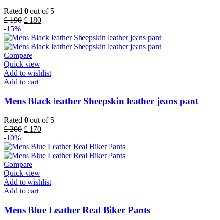
Rated
0
out of 5
£
190
£
180
-15%
Compare
Quick view
Add to wishlist
Add to cart
Mens Black leather Sheepskin leather jeans pant
Rated
0
out of 5
£
200
£
170
-10%
Compare
Quick view
Add to wishlist
Add to cart
Mens Blue Leather Real Biker Pants