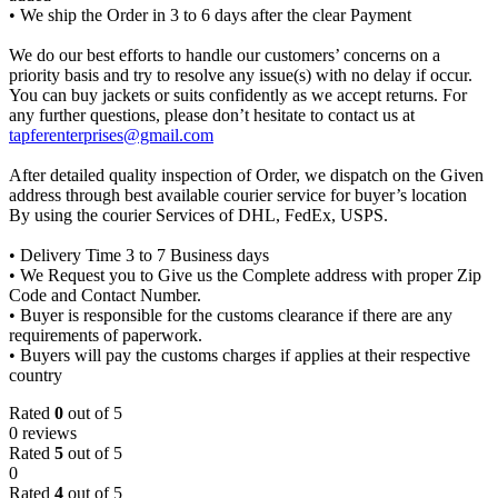
• We ship the Order in 3 to 6 days after the clear Payment
We do our best efforts to handle our customers’ concerns on a
priority basis and try to resolve any issue(s) with no delay if occur.
You can buy jackets or suits confidently as we accept returns. For
any further questions, please don’t hesitate to contact us at
tapferenterprises@gmail.com
After detailed quality inspection of Order, we dispatch on the Given
address through best available courier service for buyer’s location
By using the courier Services of DHL, FedEx, USPS.
• Delivery Time 3 to 7 Business days
• We Request you to Give us the Complete address with proper Zip
Code and Contact Number.
• Buyer is responsible for the customs clearance if there are any
requirements of paperwork.
• Buyers will pay the customs charges if applies at their respective
country
Rated
0
out of 5
0 reviews
Rated
5
out of 5
0
Rated
4
out of 5