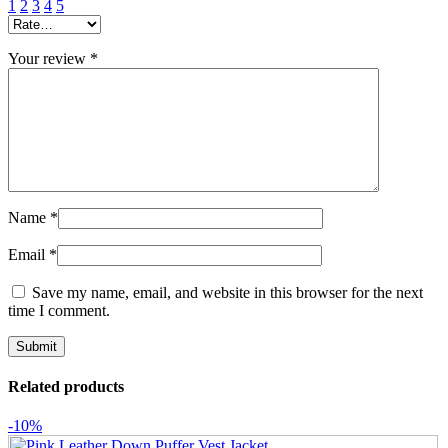
1
2
3
4
5
Your review
*
Name
*
Email
*
Save my name, email, and website in this browser for the next
time I comment.
Related products
-10%