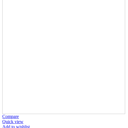
Compare
Quick view
Add to wishlist