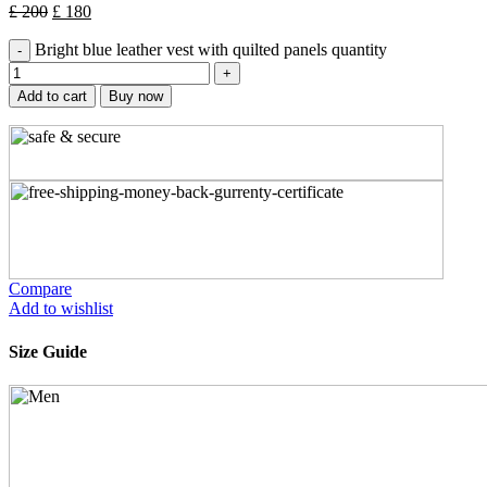
£
200
£
180
Bright blue leather vest with quilted panels quantity
Add to cart
Buy now
Compare
Add to wishlist
Size Guide