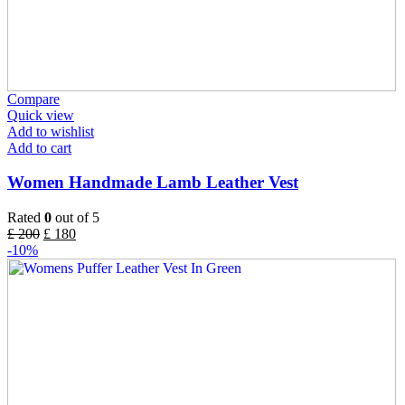
Compare
Quick view
Add to wishlist
Add to cart
Women Handmade Lamb Leather Vest
Rated
0
out of 5
£
200
£
180
-10%