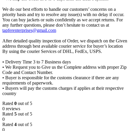
We do our best efforts to handle our customers’ concerns on a
priority basis and try to resolve any issue(s) with no delay if occur.
You can buy jackets or suits confidently as we accept returns. For
any further questions, please don’t hesitate to contact us at
tapferenterprises@gmail.com
After detailed quality inspection of Order, we dispatch on the Given
address through best available courier service for buyer’s location
By using the courier Services of DHL, FedEx, USPS.
• Delivery Time 3 to 7 Business days
• We Request you to Give us the Complete address with proper Zip
Code and Contact Number.
• Buyer is responsible for the customs clearance if there are any
requirements of paperwork.
• Buyers will pay the customs charges if applies at their respective
country
Rated
0
out of 5
0 reviews
Rated
5
out of 5
0
Rated
4
out of 5
0