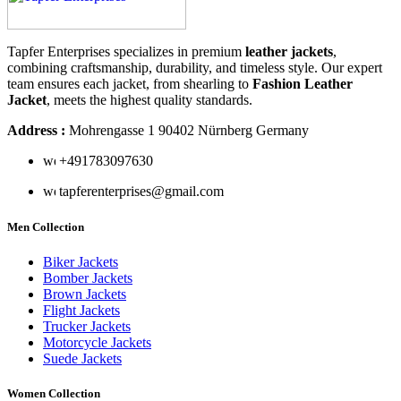
Tapfer Enterprises specializes in premium
leather jackets
,
combining craftsmanship, durability, and timeless style. Our expert
team ensures each jacket, from shearling to
Fashion Leather
Jacket
, meets the highest quality standards.
Address :
Mohrengasse 1 90402 Nürnberg Germany
‪+491783097630
tapferenterprises@gmail.com
Men Collection
Biker Jackets
Bomber Jackets
Brown Jackets
Flight Jackets
Trucker Jackets
Motorcycle Jackets
Suede Jackets
Women Collection