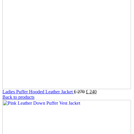
Ladies Puffer Hooded Leather Jacket
£
270
£
240
Back to products