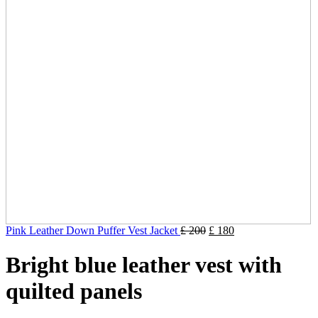
Pink Leather Down Puffer Vest Jacket
£
200
£
180
Bright blue leather vest with
quilted panels