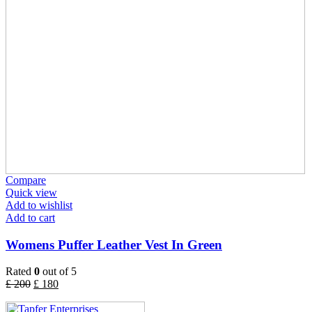
Compare
Quick view
Add to wishlist
Add to cart
Womens Puffer Leather Vest In Green
Rated
0
out of 5
£
200
£
180