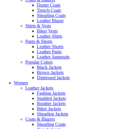
Duster Coats
Trench Coats
Shearling Coats
Leather Blazer
Shirts & Vests
Biker Vests
Leather Shirts
Pants & Shorts
Leather Shorts
Leather Pants
Leather Jumpsuits
Popular Colors
Black Jackets
Brown Jackets
Distressed Jackets
Women
Leather Jackets
Fashion Jackets
Studded Jackets
Bomber Jackets
Biker Jackets
Shearling Jackets
Coats & Blazers
Shearling Coats