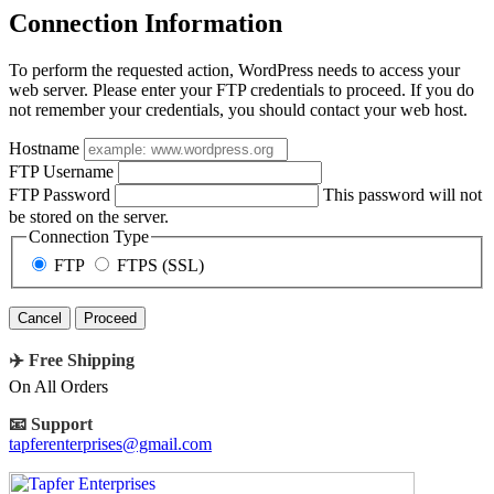
Connection Information
To perform the requested action, WordPress needs to access your
web server. Please enter your FTP credentials to proceed. If you do
not remember your credentials, you should contact your web host.
Hostname
FTP Username
FTP Password
This password will not
be stored on the server.
Connection Type
FTP
FTPS (SSL)
Cancel
✈️ Free Shipping
On All Orders
📧 Support
tapferenterprises@gmail.com