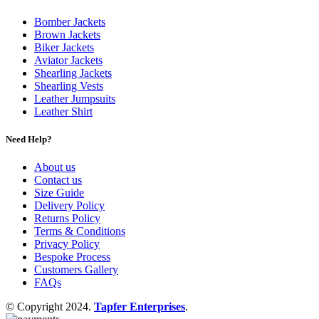
Bomber Jackets
Brown Jackets
Biker Jackets
Aviator Jackets
Shearling Jackets
Shearling Vests
Leather Jumpsuits
Leather Shirt
Need Help?
About us
Contact us
Size Guide
Delivery Policy
Returns Policy
Terms & Conditions
Privacy Policy
Bespoke Process
Customers Gallery
FAQs
© Copyright 2024.
Tapfer Enterprises
.