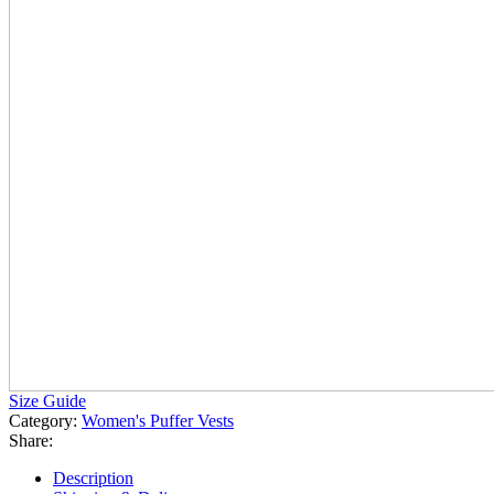
Size Guide
Category:
Women's Puffer Vests
Share:
Description