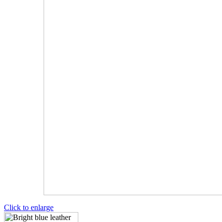
Click to enlarge