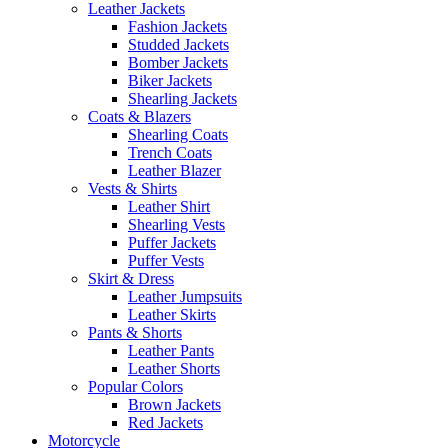
Leather Jackets
Fashion Jackets
Studded Jackets
Bomber Jackets
Biker Jackets
Shearling Jackets
Coats & Blazers
Shearling Coats
Trench Coats
Leather Blazer
Vests & Shirts
Leather Shirt
Shearling Vests
Puffer Jackets
Puffer Vests
Skirt & Dress
Leather Jumpsuits
Leather Skirts
Pants & Shorts
Leather Pants
Leather Shorts
Popular Colors
Brown Jackets
Red Jackets
Motorcycle