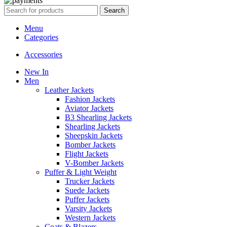
Search
Menu
Categories
Accessories
New In
Men
Leather Jackets
Fashion Jackets
Aviator Jackets
B3 Shearling Jackets
Shearling Jackets
Sheepskin Jackets
Bomber Jackets
Flight Jackets
V-Bomber Jackets
Puffer & Light Weight
Trucker Jackets
Suede Jackets
Puffer Jackets
Varsity Jackets
Western Jackets
Coats & Blazers