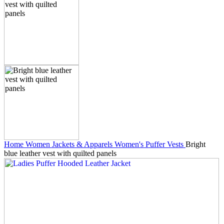
Home
Women Jackets & Apparels
Women's Puffer Vests
Bright
blue leather vest with quilted panels