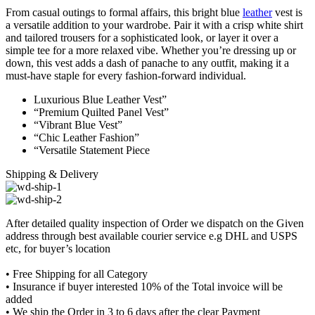
From casual outings to formal affairs, this bright blue
leather
vest is
a versatile addition to your wardrobe. Pair it with a crisp white shirt
and tailored trousers for a sophisticated look, or layer it over a
simple tee for a more relaxed vibe. Whether you’re dressing up or
down, this vest adds a dash of panache to any outfit, making it a
must-have staple for every fashion-forward individual.
Luxurious Blue Leather Vest”
“Premium Quilted Panel Vest”
“Vibrant Blue Vest”
“Chic Leather Fashion”
“Versatile Statement Piece
Shipping & Delivery
After detailed quality inspection of Order we dispatch on the Given
address through best available courier service e.g DHL and USPS
etc, for buyer’s location
• Free Shipping for all Category
• Insurance if buyer interested 10% of the Total invoice will be
added
• We ship the Order in 3 to 6 days after the clear Payment