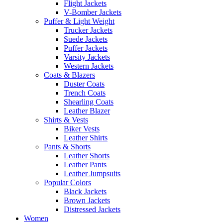
Flight Jackets
V-Bomber Jackets
Puffer & Light Weight
Trucker Jackets
Suede Jackets
Puffer Jackets
Varsity Jackets
Western Jackets
Coats & Blazers
Duster Coats
Trench Coats
Shearling Coats
Leather Blazer
Shirts & Vests
Biker Vests
Leather Shirts
Pants & Shorts
Leather Shorts
Leather Pants
Leather Jumpsuits
Popular Colors
Black Jackets
Brown Jackets
Distressed Jackets
Women