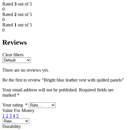
Rated
3
out of 5
0
Rated
2
out of 5
0
Rated
1
out of 5
0
Reviews
Clear filters
There are no reviews yet.
Be the first to review “Bright blue leather vest with quilted panels”
Your email address will not be published.
Required fields are
marked
*
Your rating
*
Value For Money
1
2
3
4
5
Durability