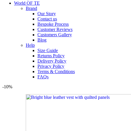
World OF TE
Brand
Our Story
Contact us
Bespoke Process
Customer Reviews
Customers Gallery
Blog
Help
Size Guide
Returns Policy
Delivery Policy
Privacy Policy
Terms & Conditions
FAQs
-10%