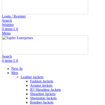
Login / Register
Search
Wishlist
0
items
£
0
Menu
Search
0
items
£
0
New In
Men
Leather Jackets
Fashion Jackets
Aviator Jackets
B3 Shearling Jackets
Shearling Jackets
Sheepskin Jackets
Bomber Jackets