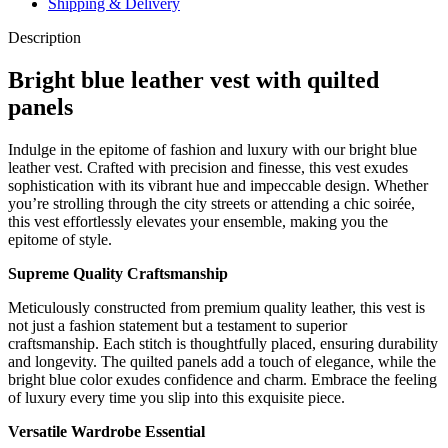
Shipping & Delivery
Description
Bright blue leather vest with quilted
panels
Indulge in the epitome of fashion and luxury with our bright blue
leather vest. Crafted with precision and finesse, this vest exudes
sophistication with its vibrant hue and impeccable design. Whether
you’re strolling through the city streets or attending a chic soirée,
this vest effortlessly elevates your ensemble, making you the
epitome of style.
Supreme Quality Craftsmanship
Meticulously constructed from premium quality leather, this vest is
not just a fashion statement but a testament to superior
craftsmanship. Each stitch is thoughtfully placed, ensuring durability
and longevity. The quilted panels add a touch of elegance, while the
bright blue color exudes confidence and charm. Embrace the feeling
of luxury every time you slip into this exquisite piece.
Versatile Wardrobe Essential