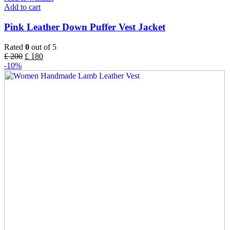
Add to cart
Pink Leather Down Puffer Vest Jacket
Rated
0
out of 5
£
200
£
180
-10%