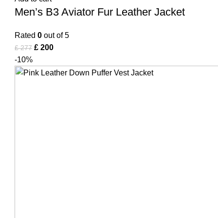
Men’s B3 Aviator Fur Leather Jacket
Rated
0
out of 5
£
200
£
277
-10%