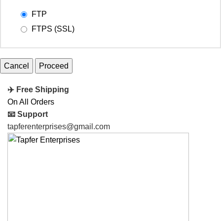
FTP
FTPS (SSL)
Cancel
✈️ Free Shipping
On All Orders
📧 Support
tapferenterprises@gmail.com