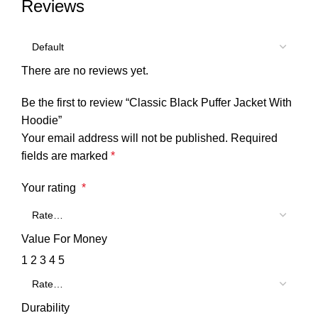
Reviews
There are no reviews yet.
Be the first to review “Classic Black Puffer Jacket With
Hoodie”
Your email address will not be published.
Required
fields are marked
*
Your rating
*
Value For Money
1
2
3
4
5
Durability