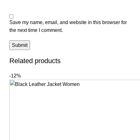
Save my name, email, and website in this browser for
the next time I comment.
Related products
-12%