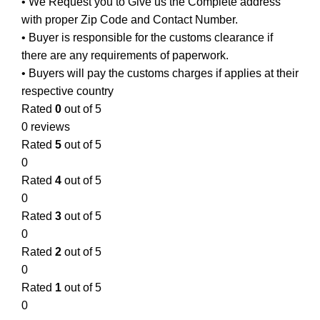
• We Request you to Give us the Complete address
with proper Zip Code and Contact Number.
• Buyer is responsible for the customs clearance if
there are any requirements of paperwork.
• Buyers will pay the customs charges if applies at their
respective country
Rated
0
out of 5
0 reviews
Rated
5
out of 5
0
Rated
4
out of 5
0
Rated
3
out of 5
0
Rated
2
out of 5
0
Rated
1
out of 5
0