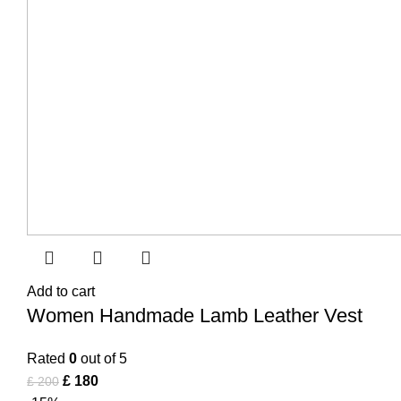
Add to cart
Women Handmade Lamb Leather Vest
Rated
0
out of 5
£
180
£
200