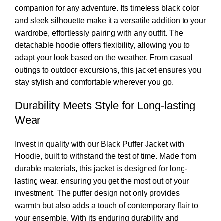
companion for any adventure. Its timeless black color
and sleek silhouette make it a versatile addition to your
wardrobe, effortlessly pairing with any outfit. The
detachable hoodie offers flexibility, allowing you to
adapt your look based on the weather. From casual
outings to outdoor excursions, this jacket ensures you
stay stylish and comfortable wherever you go.
Durability Meets Style for Long-lasting
Wear
Invest in quality with our Black Puffer Jacket with
Hoodie, built to withstand the test of time. Made from
durable materials, this jacket is
designed
for long-
lasting wear, ensuring you get the most out of your
investment. The puffer design not only provides
warmth but also adds a touch of contemporary flair to
your ensemble. With its enduring durability and