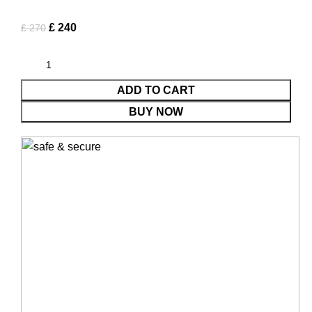
£
240
£
270
ADD TO CART
BUY NOW