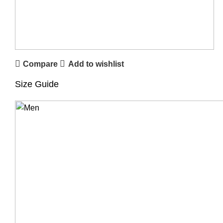
Compare
Add to wishlist
Size Guide