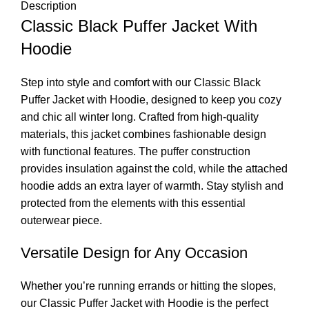
Description
Classic Black Puffer Jacket With
Hoodie
Step into style and comfort with our Classic Black
Puffer Jacket with Hoodie, designed to keep you cozy
and chic all winter long. Crafted from high-quality
materials, this jacket combines fashionable design
with functional features. The puffer construction
provides insulation against the cold, while the attached
hoodie adds an extra layer of warmth. Stay stylish and
protected from the elements with this essential
outerwear piece.
Versatile Design for Any Occasion
Whether you’re running errands or hitting the slopes,
our Classic Puffer Jacket with Hoodie is the perfect