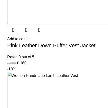
Add to cart
Pink Leather Down Puffer Vest Jacket
Rated
0
out of 5
£
180
£
200
-10%