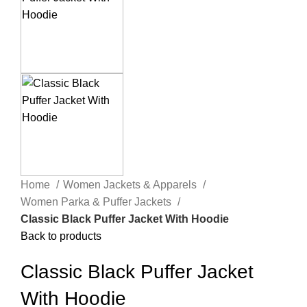
Home
Women Jackets & Apparels
Women Parka & Puffer Jackets
Classic Black Puffer Jacket With Hoodie
Back to products
Classic Black Puffer Jacket
With Hoodie