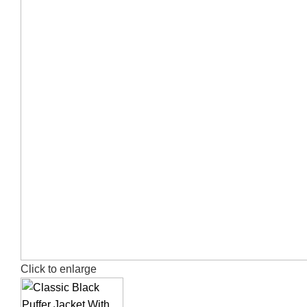
Click to enlarge