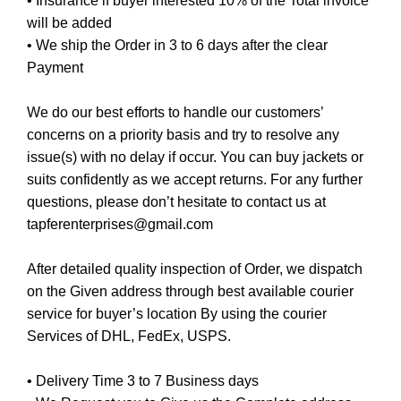
• Insurance if buyer interested 10% of the Total invoice
will be added
• We ship the Order in 3 to 6 days after the clear
Payment
We do our best efforts to handle our customers’
concerns on a priority basis and try to resolve any
issue(s) with no delay if occur. You can buy jackets or
suits confidently as we accept returns. For any further
questions, please don’t hesitate to contact us at
tapferenterprises@gmail.com
After detailed quality inspection of Order, we dispatch
on the Given address through best available courier
service for buyer’s location By using the courier
Services of DHL, FedEx, USPS.
• Delivery Time 3 to 7 Business days