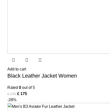
Add to cart
Black Leather Jacket Women
Rated
0
out of 5
£
175
£
199
-28%