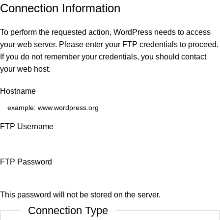
Connection Information
To perform the requested action, WordPress needs to access
your web server. Please enter your FTP credentials to proceed.
If you do not remember your credentials, you should contact
your web host.
Hostname
FTP Username
FTP Password
This password will not be stored on the server.
Connection Type