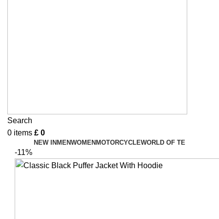
Search
0
items
£
0
NEW IN
MEN
WOMEN
MOTORCYCLE
WORLD OF TE
-11%