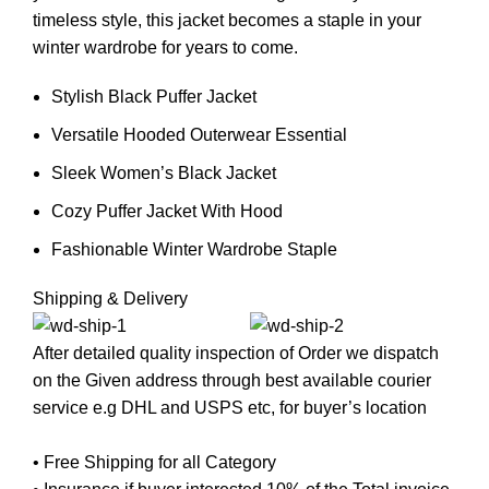
timeless style, this jacket becomes a staple in your
winter wardrobe for years to come.
Stylish Black Puffer Jacket
Versatile Hooded Outerwear Essential
Sleek Women’s Black Jacket
Cozy Puffer Jacket With Hood
Fashionable Winter Wardrobe Staple
Shipping & Delivery
After detailed quality inspection of Order we dispatch
on the Given address through best available courier
service e.g DHL and USPS etc, for buyer’s location
• Free Shipping for all Category