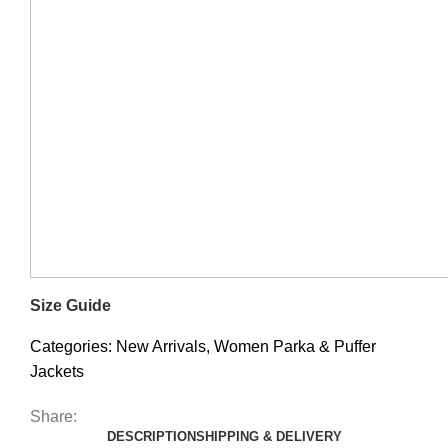
Size Guide
Categories:
New Arrivals
,
Women Parka & Puffer
Jackets
Share:
DESCRIPTION
SHIPPING & DELIVERY