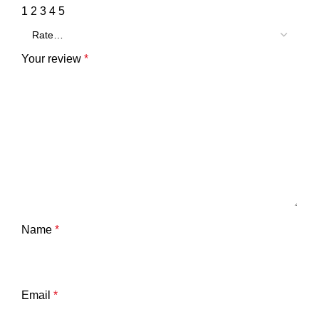
1
2
3
4
5
Your review
*
Name
*
Email
*