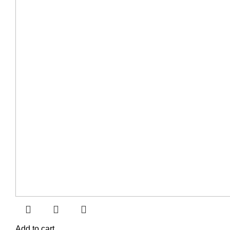
Add to cart