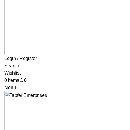
Login / Register
Search
Wishlist
0
items
£
0
Menu