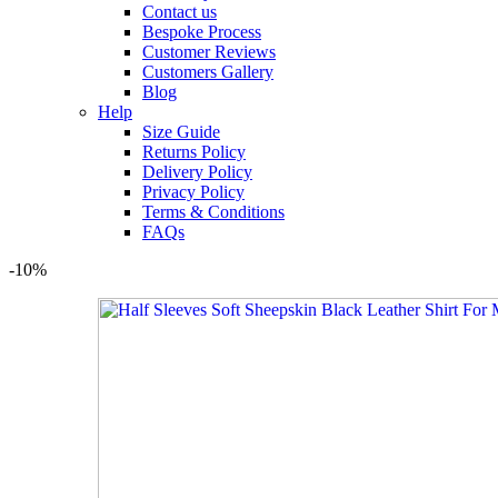
Contact us
Bespoke Process
Customer Reviews
Customers Gallery
Blog
Help
Size Guide
Returns Policy
Delivery Policy
Privacy Policy
Terms & Conditions
FAQs
-10%