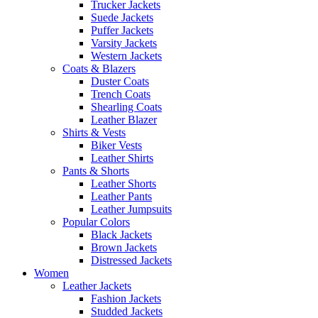
Trucker Jackets
Suede Jackets
Puffer Jackets
Varsity Jackets
Western Jackets
Coats & Blazers
Duster Coats
Trench Coats
Shearling Coats
Leather Blazer
Shirts & Vests
Biker Vests
Leather Shirts
Pants & Shorts
Leather Shorts
Leather Pants
Leather Jumpsuits
Popular Colors
Black Jackets
Brown Jackets
Distressed Jackets
Women
Leather Jackets
Fashion Jackets
Studded Jackets