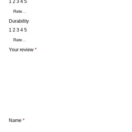
1
2
3
4
5
Durability
1
2
3
4
5
Your review
*
Name
*