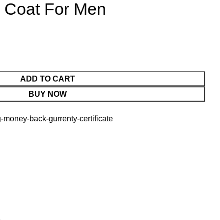
r Coat For Men
ADD TO CART
BUY NOW