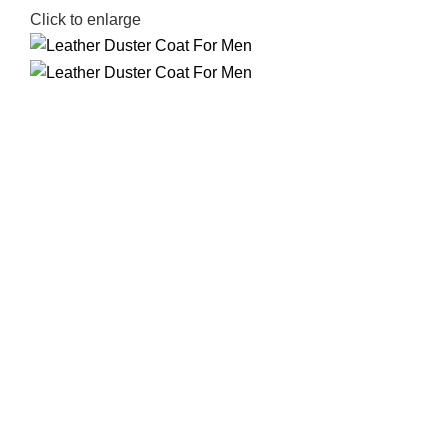
Click to enlarge