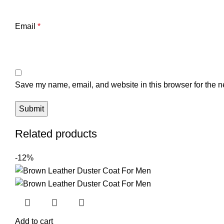
Email
*
Save my name, email, and website in this browser for the n
Related products
-12%
Add to cart