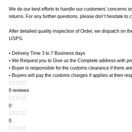
We do our best efforts to handle our customers’ concerns on 
returns. For any further questions, please don’t hesitate to 
After detailed quality inspection of Order, we dispatch on 
USPS.
• Delivery Time 3 to 7 Business days
• We Request you to Give us the Complete address with p
• Buyer is responsible for the customs clearance if there a
• Buyers will pay the customs charges if applies at their re
0 reviews
0
0