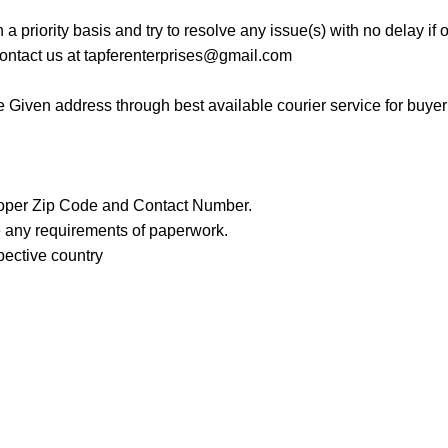
a priority basis and try to resolve any issue(s) with no delay if
contact us at
tapferenterprises@gmail.com
the Given address through best available courier service for buye
roper Zip Code and Contact Number.
re any requirements of paperwork.
spective country