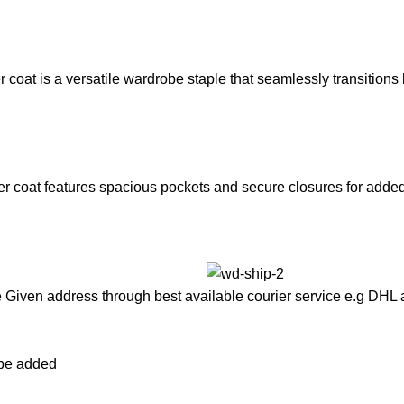
coat is a versatile wardrobe staple that seamlessly transitions b
ter coat features spacious pockets and secure closures for adde
he Given address through best available courier service e.g DHL
l be added