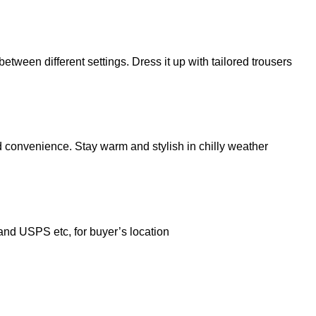
etween different settings. Dress it up with tailored trousers
d convenience. Stay warm and stylish in chilly weather
 and USPS etc, for buyer’s location