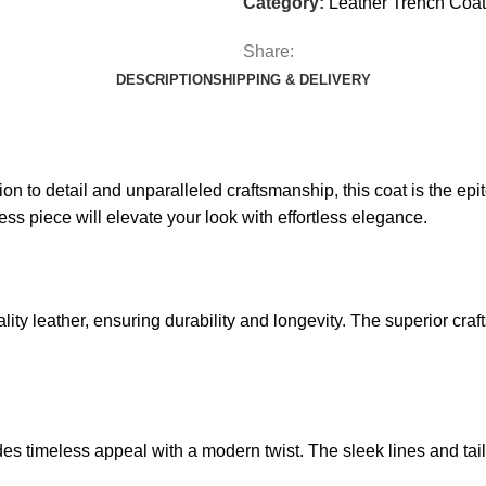
Category:
Leather Trench Coat
Share:
DESCRIPTION
SHIPPING & DELIVERY
on to detail and unparalleled craftsmanship, this coat is the epi
less piece will elevate your look with effortless elegance.
lity
leather, ensuring durability and longevity. The superior cra
es timeless appeal with a modern twist. The sleek lines and tailo