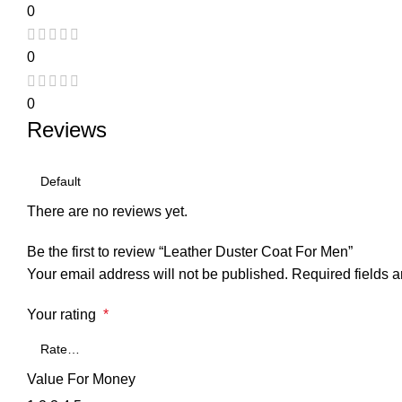
0
0
0
Reviews
There are no reviews yet.
Be the first to review “Leather Duster Coat For Men”
Your email address will not be published.
Required fields 
Your rating
*
Value For Money