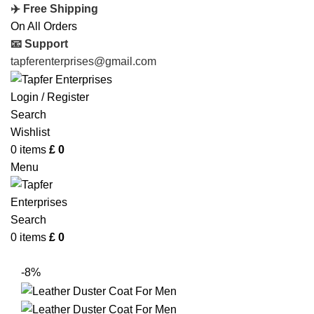
✈️ Free Shipping
On All Orders
📧 Support
tapferenterprises@gmail.com
Login / Register
Search
Wishlist
0
items
£
0
Menu
Search
0
items
£
0
-8%