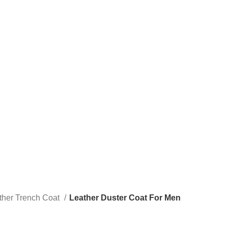
ther Trench Coat
Leather Duster Coat For Men