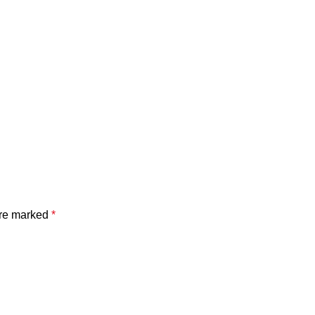
are marked
*