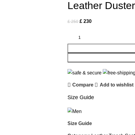
Leather Duste
£
230
£
250
Compare
Add to wishlist
Size Guide
Size Guide