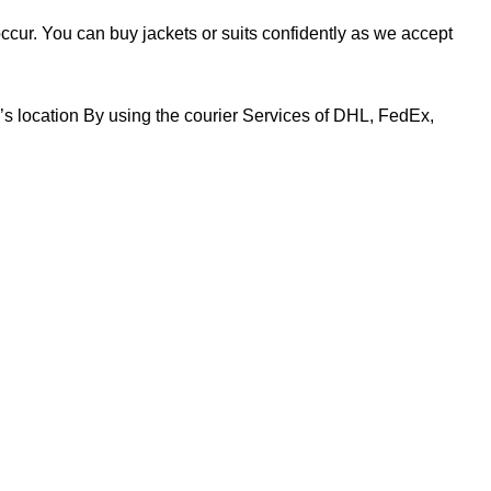
 occur. You can buy jackets or suits confidently as we accept
r’s location By using the courier Services of DHL, FedEx,