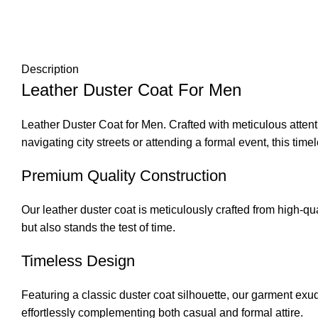
Description
Leather Duster Coat For Men
Leather Duster Coat for Men. Crafted with meticulous attenti
navigating city streets or attending a formal event, this time
Premium Quality Construction
Our leather duster coat is meticulously crafted from
high-qua
but also stands the test of time.
Timeless Design
Featuring a classic duster coat silhouette, our garment exud
effortlessly complementing both casual and formal attire.