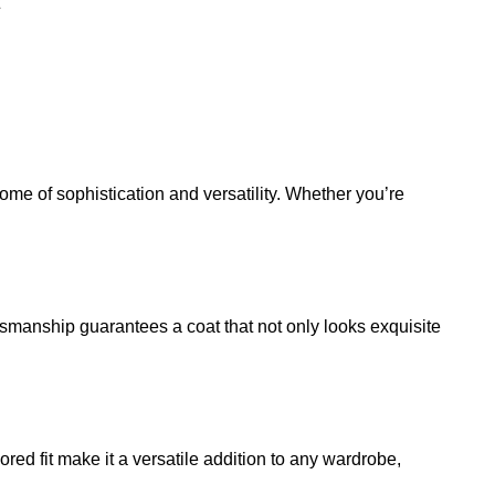
tome of sophistication and versatility. Whether you’re
ftsmanship guarantees a coat that not only looks exquisite
red fit make it a versatile addition to any wardrobe,