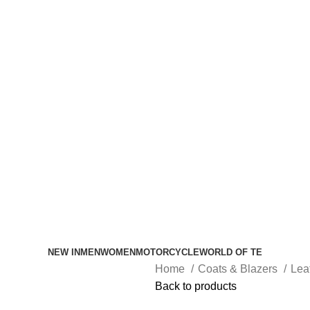
NEW IN
MEN
WOMEN
MOTORCYCLE
WORLD OF TE
Home
Coats & Blazers
Lea
Back to products