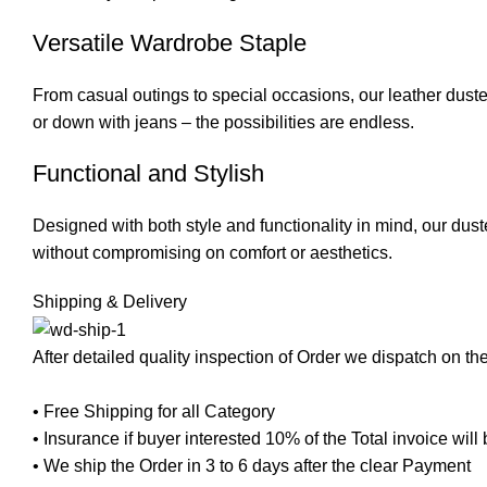
Versatile Wardrobe Staple
From casual outings to special occasions, our leather duster 
or down with jeans – the possibilities are endless.
Functional and Stylish
Designed with both style and functionality in mind, our dus
without compromising on comfort or aesthetics.
Shipping & Delivery
After detailed quality inspection of Order we dispatch on t
• Free Shipping for all Category
• Insurance if buyer interested 10% of the Total invoice wil
• We ship the Order in 3 to 6 days after the clear Payment