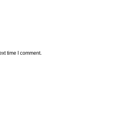
ext time I comment.