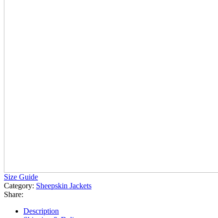
Size Guide
Category:
Sheepskin Jackets
Share:
Description