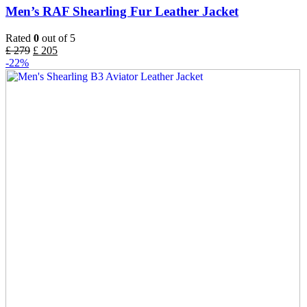
Men’s RAF Shearling Fur Leather Jacket
Rated
0
out of 5
£
279
£
205
-22%