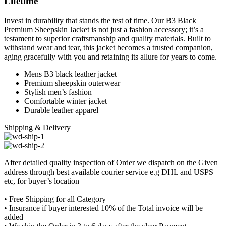
Lifetime
Invest in durability that stands the test of time. Our B3 Black
Premium Sheepskin Jacket is not just a fashion accessory; it’s a
testament to superior craftsmanship and quality materials. Built to
withstand wear and tear, this jacket becomes a trusted companion,
aging gracefully with you and retaining its allure for years to come.
Mens B3 black leather jacket
Premium sheepskin outerwear
Stylish men’s fashion
Comfortable winter jacket
Durable leather apparel
Shipping & Delivery
After detailed quality inspection of Order we dispatch on the Given
address through best available courier service e.g DHL and USPS
etc, for buyer’s location
• Free Shipping for all Category
• Insurance if buyer interested 10% of the Total invoice will be
added