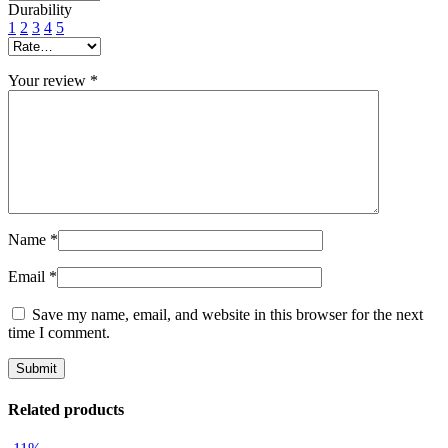
Durability
1
2
3
4
5
Your review
*
Name
*
Email
*
Save my name, email, and website in this browser for the next
time I comment.
Related products