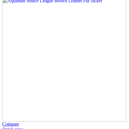
Compare