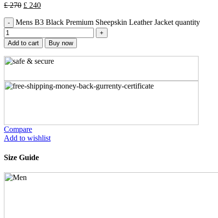
£
270
£
240
Mens B3 Black Premium Sheepskin Leather Jacket quantity
Add to cart
Buy now
Compare
Add to wishlist
Size Guide