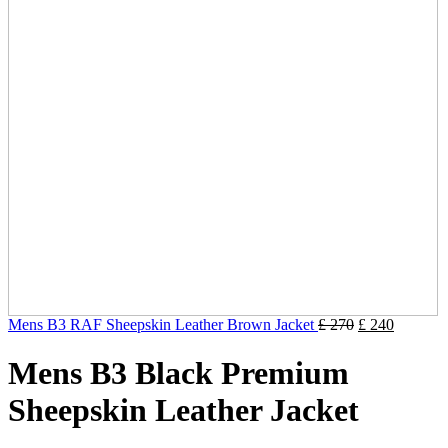
Mens B3 RAF Sheepskin Leather Brown Jacket
£
270
£
240
Mens B3 Black Premium
Sheepskin Leather Jacket