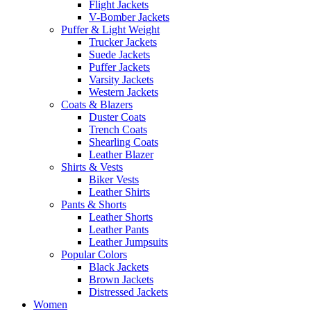
Flight Jackets
V-Bomber Jackets
Puffer & Light Weight
Trucker Jackets
Suede Jackets
Puffer Jackets
Varsity Jackets
Western Jackets
Coats & Blazers
Duster Coats
Trench Coats
Shearling Coats
Leather Blazer
Shirts & Vests
Biker Vests
Leather Shirts
Pants & Shorts
Leather Shorts
Leather Pants
Leather Jumpsuits
Popular Colors
Black Jackets
Brown Jackets
Distressed Jackets
Women