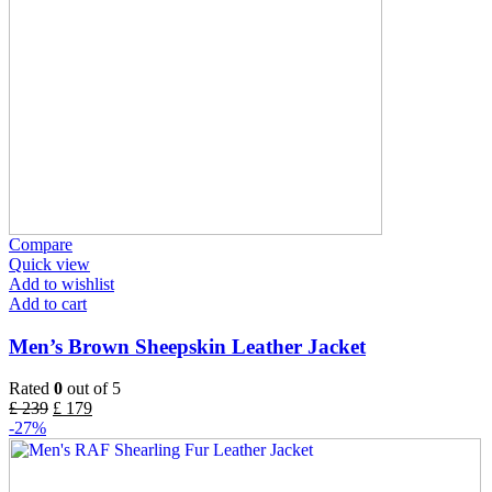
Compare
Quick view
Add to wishlist
Add to cart
Men’s Brown Sheepskin Leather Jacket
Rated
0
out of 5
£
239
£
179
-27%