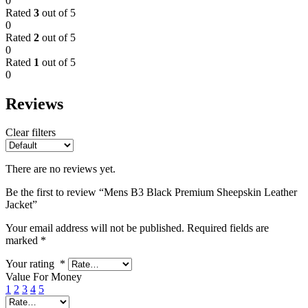
0
Rated
3
out of 5
0
Rated
2
out of 5
0
Rated
1
out of 5
0
Reviews
Clear filters
There are no reviews yet.
Be the first to review “Mens B3 Black Premium Sheepskin Leather
Jacket”
Your email address will not be published.
Required fields are
marked
*
Your rating
*
Value For Money
1
2
3
4
5