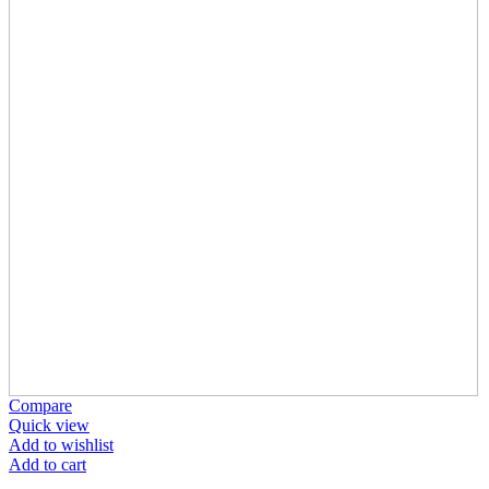
Compare
Quick view
Add to wishlist
Add to cart