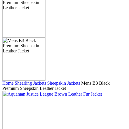
Home
Shearling Jackets
Sheepskin Jackets
Mens B3 Black
Premium Sheepskin Leather Jacket