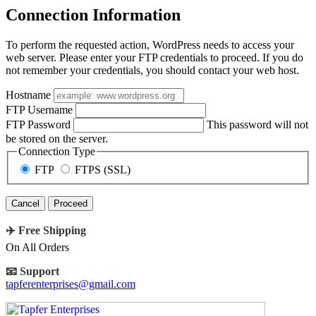
Connection Information
To perform the requested action, WordPress needs to access your
web server. Please enter your FTP credentials to proceed. If you do
not remember your credentials, you should contact your web host.
Hostname
FTP Username
FTP Password
This password will not
be stored on the server.
Connection Type
FTP
FTPS (SSL)
Cancel
✈️ Free Shipping
On All Orders
📧 Support
tapferenterprises@gmail.com