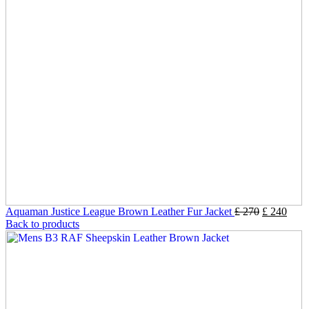
Aquaman Justice League Brown Leather Fur Jacket
£
270
£
240
Back to products