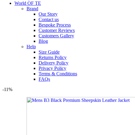
World OF TE
Brand
Our Story
Contact us
Bespoke Process
Customer Reviews
Customers Gallery
Blog
Help
Size Guide
Returns Policy
Delivery Policy
Privacy Policy
Terms & Conditions
FAQs
-11%