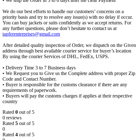
• We ship the Order in 3 to 6 days after the clear Payment
We do our best efforts to handle our customers’ concerns on a
priority basis and try to resolve any issue(s) with no delay if occur.
You can buy jackets or suits confidently as we accept returns. For
any further questions, please don’t hesitate to contact us at
tapferenterprises@gmail.com
After detailed quality inspection of Order, we dispatch on the Given
address through best available courier service for buyer’s location
By using the courier Services of DHL, FedEx, USPS.
• Delivery Time 3 to 7 Business days
• We Request you to Give us the Complete address with proper Zip
Code and Contact Number.
• Buyer is responsible for the customs clearance if there are any
requirements of paperwork.
• Buyers will pay the customs charges if applies at their respective
country
Rated
0
out of 5
0 reviews
Rated
5
out of 5
0
Rated
4
out of 5