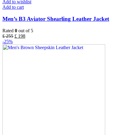
Add to wishlist
Add to cart
Men’s B3 Aviator Shearling Leather Jacket
Rated
0
out of 5
£
255
£
198
-25%