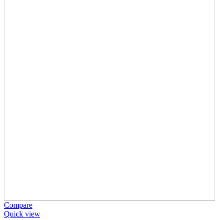
Compare
Quick view