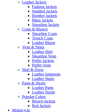
Leather Jackets
Fashion Jackets
Studded Jackets
Bomber Jackets
Biker Jackets
Shearling Jackets
Coats & Blazers
Shearling Coats
Trench Coats
Leather Blazer
Vests & Shirts
Leather Shirt
Shearling Vests
Puffer Jackets
Puffer Vests
Skirt & Dress
Leather Jumpsuits
Leather Skirts
Pants & Shorts
Leather Pants
Leather Shorts
Popular Colors
Brown Jackets
Red Jackets
Motorcycle