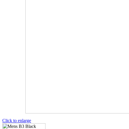
Click to enlarge