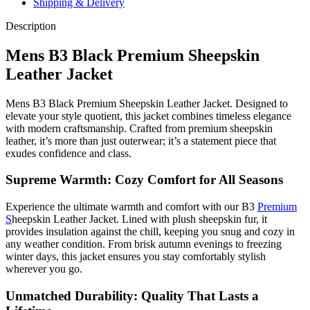
Shipping & Delivery
Description
Mens B3 Black Premium Sheepskin
Leather Jacket
Mens B3 Black Premium Sheepskin Leather Jacket. Designed to
elevate your style quotient, this jacket combines timeless elegance
with modern craftsmanship. Crafted from premium sheepskin
leather, it’s more than just outerwear; it’s a statement piece that
exudes confidence and class.
Supreme Warmth: Cozy Comfort for All Seasons
Experience the ultimate warmth and comfort with our B3
Premium
S
heepskin Leather Jacket. Lined with plush sheepskin fur, it
provides insulation against the chill, keeping you snug and cozy in
any weather condition. From brisk autumn evenings to freezing
winter days, this jacket ensures you stay comfortably stylish
wherever you go.
Unmatched Durability: Quality That Lasts a