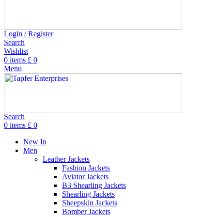
Login / Register
Search
Wishlist
0
items
£
0
Menu
Search
0
items
£
0
New In
Men
Leather Jackets
Fashion Jackets
Aviator Jackets
B3 Shearling Jackets
Shearling Jackets
Sheepskin Jackets
Bomber Jackets