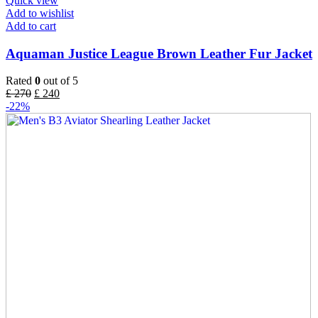
Quick view
Add to wishlist
Add to cart
Aquaman Justice League Brown Leather Fur Jacket
Rated
0
out of 5
£
270
£
240
-22%