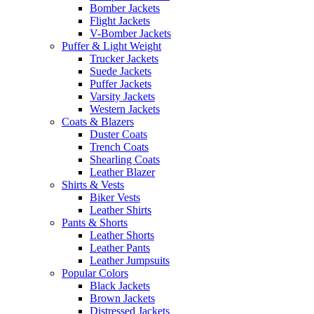
Bomber Jackets
Flight Jackets
V-Bomber Jackets
Puffer & Light Weight
Trucker Jackets
Suede Jackets
Puffer Jackets
Varsity Jackets
Western Jackets
Coats & Blazers
Duster Coats
Trench Coats
Shearling Coats
Leather Blazer
Shirts & Vests
Biker Vests
Leather Shirts
Pants & Shorts
Leather Shorts
Leather Pants
Leather Jumpsuits
Popular Colors
Black Jackets
Brown Jackets
Distressed Jackets