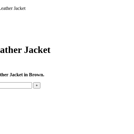
eather Jacket
ather Jacket
ther Jacket in Brown.