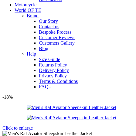
Motorcycle
World OF TE
Brand
Our Story
Contact us
Bespoke Process
Customer Reviews
Customers Gallery
Blog
Help
Size Guide
Returns Policy
Delivery Policy
Privacy Policy
Terms & Conditions
FAQs
-18%
Click to enlarge