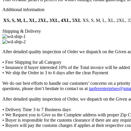
Additional information
XS, S, M, L, XL, 2XL, 3XL, 4XL, 5XL
XS, S, M, L, XL, 2XL, 
Shipping & Delivery
After detailed quality inspection of Order we dispatch on the Given a
• Free Shipping for all Category
• Insurance if buyer interested 10% of the Total invoice will be added
• We ship the Order in 3 to 6 days after the clear Payment
We do our best efforts to handle our customers’ concerns on a priority 
questions, please don’t hesitate to contact us at
tapferenterprises@gma
After detailed quality inspection of Order, we dispatch on the Given 
• Delivery Time 3 to 7 Business days
• We Request you to Give us the Complete address with proper Zip 
• Buyer is responsible for the customs clearance if there are any requ
• Buyers will pay the customs charges if applies at their respective co