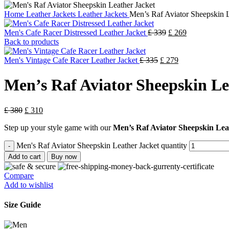
Home
Leather Jackets
Leather Jackets
Men’s Raf Aviator Sheepskin L
Men's Cafe Racer Distressed Leather Jacket
£
339
£
269
Back to products
Men's Vintage Cafe Racer Leather Jacket
£
335
£
279
Men’s Raf Aviator Sheepskin Le
£
380
£
310
Step up your style game with our
Men’s Raf Aviator Sheepskin Lea
Men's Raf Aviator Sheepskin Leather Jacket quantity
Add to cart
Buy now
Compare
Add to wishlist
Size Guide