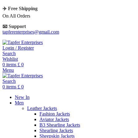
✈️ Free Shipping
On All Orders
📧 Support
tapferenterprises@gmail.com
Login / Register
Search
Wishlist
0
items
£
0
Menu
Search
0
items
£
0
New In
Men
Leather Jackets
Fashion Jackets
Aviator Jackets
B3 Shearling Jackets
Shearling Jackets
Sheepskin Jackets