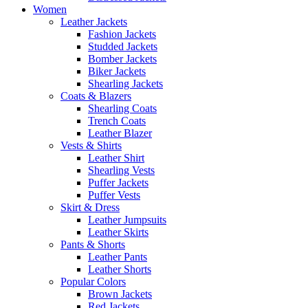
Women
Leather Jackets
Fashion Jackets
Studded Jackets
Bomber Jackets
Biker Jackets
Shearling Jackets
Coats & Blazers
Shearling Coats
Trench Coats
Leather Blazer
Vests & Shirts
Leather Shirt
Shearling Vests
Puffer Jackets
Puffer Vests
Skirt & Dress
Leather Jumpsuits
Leather Skirts
Pants & Shorts
Leather Pants
Leather Shorts
Popular Colors
Brown Jackets
Red Jackets