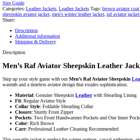
Size Guide
Categories:
Leather Jackets
,
Leather Jackets
Tags:
brown aviator coa
sheepskin aviator jacket
,
men's winter leather jacket
,
raf aviator jacke
Share:
Description
Additional information
Shipping & Delivery
Description
Men’s Raf Aviator Sheepskin Leather Jac
Step up your style game with our
Men’s Raf Aviator Sheepskin
Lea
warmth and a timeless aviator design that exudes sophistication.
Material
: Genuine Sheepskin
Leather
with Shearling Lining
Fit
: Regular Aviator Style
Collar Style
: Foldable Shearling Collar
Closure
: Sturdy Front Zipper
Pockets
: Two Front Handwarmer Pockets and One Inner Pock
Color
: Rich Brown
Care
: Professional Leather Cleaning Recommended
This versatile jacket is perfect for winter outings, casual gatherings,