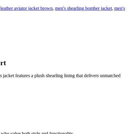
leather aviator jacket brown
,
men's shearling bomber jacket
,
men's
rt
is jacket features a plush shearling lining that delivers unmatched
n who value both style and functionality.