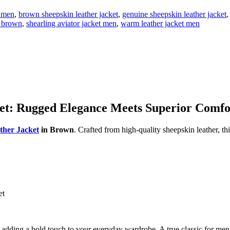
t men
,
brown sheepskin leather jacket
,
genuine sheepskin leather jacket
,
t brown
,
shearling aviator jacket men
,
warm leather jacket men
ket: Rugged Elegance Meets Superior Comfo
ther Jacket
in Brown
. Crafted from high-quality sheepskin leather, th
et
 or adding a bold touch to your everyday wardrobe. A true classic for me