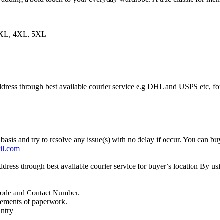
3XL, 4XL, 5XL
ddress through best available courier service e.g DHL and USPS etc, fo
basis and try to resolve any issue(s) with no delay if occur. You can buy
il.com
address through best available courier service for buyer’s location By
Code and Contact Number.
irements of paperwork.
untry