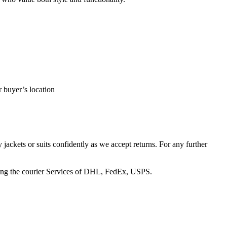
r buyer’s location
 jackets or suits confidently as we accept returns. For any further
 using the courier Services of DHL, FedEx, USPS.