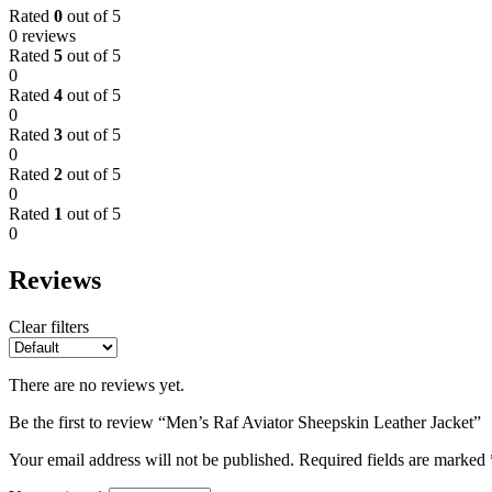
Rated
0
out of 5
0 reviews
Rated
5
out of 5
0
Rated
4
out of 5
0
Rated
3
out of 5
0
Rated
2
out of 5
0
Rated
1
out of 5
0
Reviews
Clear filters
There are no reviews yet.
Be the first to review “Men’s Raf Aviator Sheepskin Leather Jacket”
Your email address will not be published.
Required fields are marked