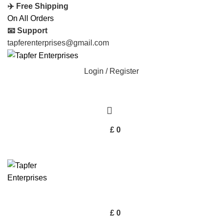
✈️ Free Shipping
On All Orders
📧 Support
tapferenterprises@gmail.com
Login / Register
£
0
£
0