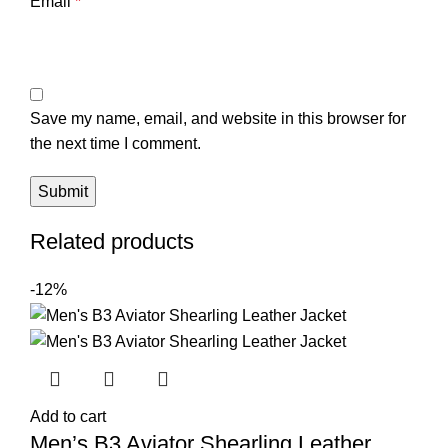
Email
*
Save my name, email, and website in this browser for
the next time I comment.
Related products
-12%
Add to cart
Men’s B3 Aviator Shearling Leather