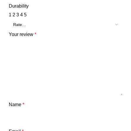
Durability
1
2
3
4
5
Your review
*
Name
*