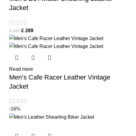
Jacket
£
289
£
330
Read more
Men’s Cafe Racer Leather Vintage
Jacket
-16%