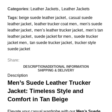
Categories:
Leather Jackets
,
Leather Jackets
Tags:
beige suede leather jacket
,
casual suede
leather jacket
,
leather trucker coat men
,
men's suede
leather jacket
,
men’s leather trucker jacket
,
men’s tan
leather jacket
,
suede jacket for men
,
suede trucker
jacket men
,
tan suede trucker jacket
,
trucker style
suede jacket
Share:
DESCRIPTION
ADDITIONAL INFORMATION
SHIPPING & DELIVERY
Description
Men’s Suede Leather Trucker
Jacket: Timeless Style and
Comfort in Tan Beige
Elevate your casual wardrobe with our
Men’s Suede