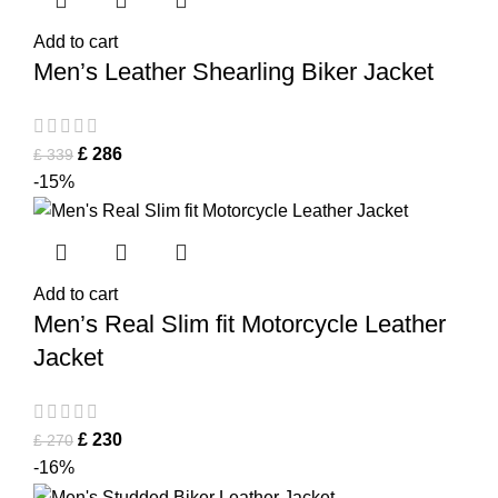
Add to cart
Men’s Leather Shearling Biker Jacket
£
286
£
339
-15%
Add to cart
Men’s Real Slim fit Motorcycle Leather
Jacket
£
230
£
270
-16%