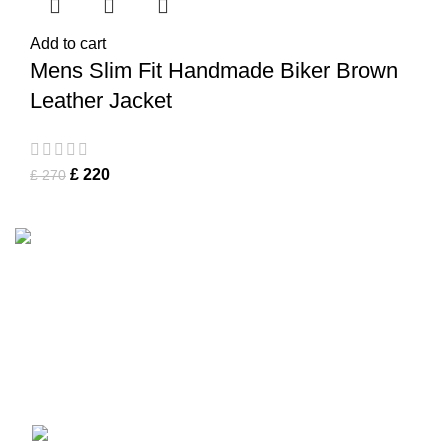
Add to cart
Mens Slim Fit Handmade Biker Brown
Leather Jacket
£
220
£
270
Tapfer Enterprises specializes in premium
leather jackets
,
combining craftsmanship, durability, and timeless style. Our
expert team ensures each jacket, from shearling to
Fashion Leather Jacket
, meets the highest quality
standards.
Address :
Mohrengasse 1 90402 Nürnberg Germany
‪+491783097630