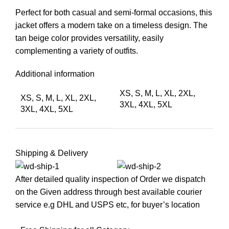
Perfect for both casual and semi-formal occasions, this
jacket offers a modern take on a timeless design. The
tan beige color provides versatility, easily
complementing a variety of outfits.
Additional information
XS, S, M, L, XL, 2XL,
XS, S, M, L, XL, 2XL,
3XL, 4XL, 5XL
3XL, 4XL, 5XL
Shipping & Delivery
After detailed quality inspection of Order we dispatch
on the Given address through best available courier
service e.g DHL and USPS etc, for buyer’s location