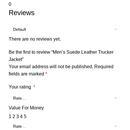
0
Reviews
There are no reviews yet.
Be the first to review “Men’s Suede Leather Trucker
Jacket”
Your email address will not be published.
Required
fields are marked
*
Your rating
*
Value For Money
1
2
3
4
5