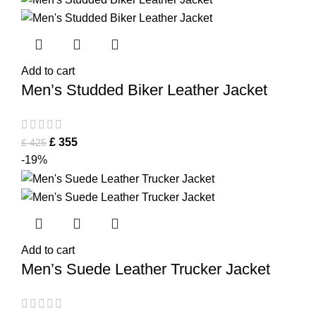
Add to cart
Men’s Studded Biker Leather Jacket
£
355
£
425
-19%
Add to cart
Men’s Suede Leather Trucker Jacket