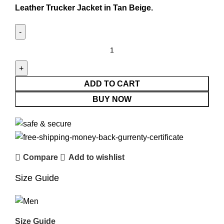
Leather Trucker Jacket in Tan Beige.
ADD TO CART
BUY NOW
Compare
Add to wishlist
Size Guide
Size Guide