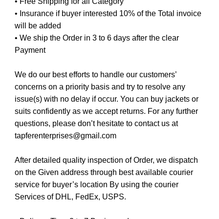
• Free Shipping for all Category
• Insurance if buyer interested 10% of the Total invoice
will be added
• We ship the Order in 3 to 6 days after the clear
Payment
We do our best efforts to handle our customers’
concerns on a priority basis and try to resolve any
issue(s) with no delay if occur. You can buy jackets or
suits confidently as we accept returns. For any further
questions, please don’t hesitate to contact us at
tapferenterprises@gmail.com
After detailed quality inspection of Order, we dispatch
on the Given address through best available courier
service for buyer’s location By using the courier
Services of DHL, FedEx, USPS.