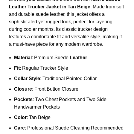
Leather Trucker Jacket
in Tan Beige.
Made from soft
and durable suede leather, this jacket offers a
sophisticated yet rugged look, perfect for layering
during cooler months. Its classic trucker design
features a comfortable fit and versatile style, making it
a must-have piece for any modern wardrobe.
Material
: Premium Suede
Leather
Fit
: Regular Trucker Style
Collar Style
: Traditional Pointed Collar
Closure
: Front Button Closure
Pockets
: Two Chest Pockets and Two Side
Handwarmer Pockets
Color
: Tan Beige
Care
: Professional Suede Cleaning Recommended