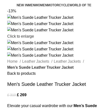
NEW IN
MEN
WOMEN
MOTORCYCLE
WORLD OF TE
-13%
Click to enlarge
Home
Leather Jackets
Leather Jackets
Men’s Suede Leather Trucker Jacket
Back to products
Men’s Suede Leather Trucker Jacket
£
269
£
310
Elevate your casual wardrobe with our
Men’s Suede