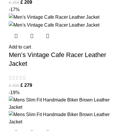
£
209
£
259
-17%
Add to cart
Men’s Vintage Cafe Racer Leather
Jacket
£
279
£
335
-19%