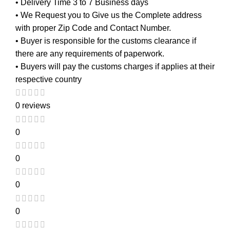
• Delivery Time 3 to 7 Business days
• We Request you to Give us the Complete address
with proper Zip Code and Contact Number.
• Buyer is responsible for the customs clearance if
there are any requirements of paperwork.
• Buyers will pay the customs charges if applies at their
respective country
0 reviews
0
0
0
0