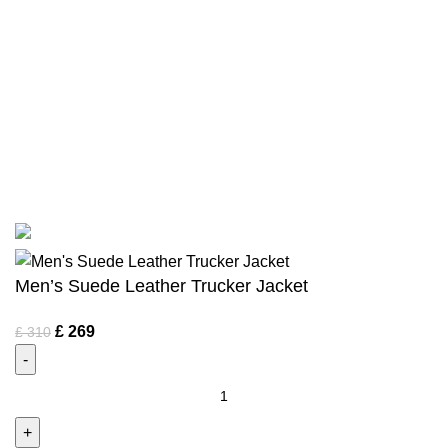
Terms & Conditions
Privacy Policy
Bespoke Process
Customers Gallery
FAQs
© Copyright 2024.
Tapfer Enterprises
.
Men’s Suede Leather Trucker Jacket
£
269
£
310