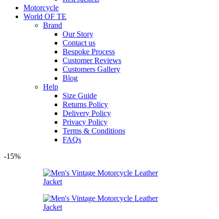
Motorcycle
World OF TE
Brand
Our Story
Contact us
Bespoke Process
Customer Reviews
Customers Gallery
Blog
Help
Size Guide
Returns Policy
Delivery Policy
Privacy Policy
Terms & Conditions
FAQs
-15%