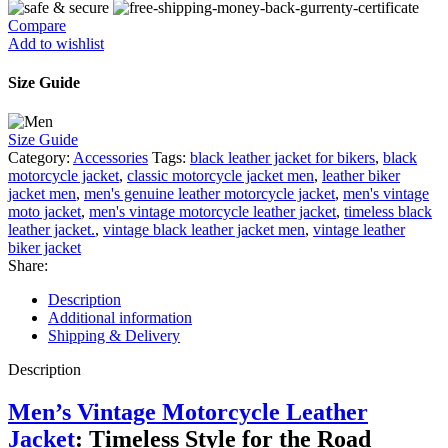
Compare
Add to wishlist
Size Guide
Size Guide
Category:
Accessories
Tags:
black leather jacket for bikers
,
black
motorcycle jacket
,
classic motorcycle jacket men
,
leather biker
jacket men
,
men's genuine leather motorcycle jacket
,
men's vintage
moto jacket
,
men's vintage motorcycle leather jacket
,
timeless black
leather jacket.
,
vintage black leather jacket men
,
vintage leather
biker jacket
Share:
Description
Additional information
Shipping & Delivery
Description
Men’s Vintage Motorcycle Leather
Jacket
:
Timeless
Style for the Road