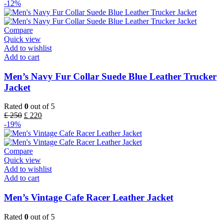
-12%
Compare
Quick view
Add to wishlist
Add to cart
Men’s Navy Fur Collar Suede Blue Leather Trucker
Jacket
Rated
0
out of 5
£
250
£
220
-19%
Compare
Quick view
Add to wishlist
Add to cart
Men’s Vintage Cafe Racer Leather Jacket
Rated
0
out of 5