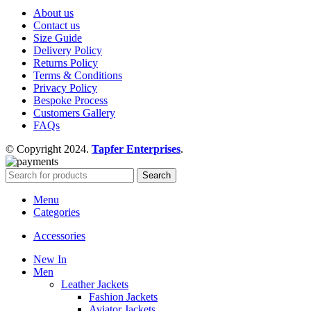
About us
Contact us
Size Guide
Delivery Policy
Returns Policy
Terms & Conditions
Privacy Policy
Bespoke Process
Customers Gallery
FAQs
© Copyright 2024.
Tapfer Enterprises
.
Search
Menu
Categories
Accessories
New In
Men
Leather Jackets
Fashion Jackets
Aviator Jackets