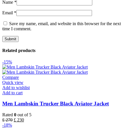
Name
*
Email
*
Save my name, email, and website in this browser for the next
time I comment.
Related products
-15%
Compare
Quick view
Add to wishlist
Add to cart
Men Lambskin Trucker Black Aviator Jacket
Rated
0
out of 5
£
270
£
230
-18%