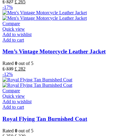
£
327
£
265
-17%
Compare
Quick view
Add to wishlist
Add to cart
Men’s Vintage Motorcycle Leather Jacket
Rated
0
out of 5
£
339
£
282
-12%
Compare
Quick view
Add to wishlist
Add to cart
Royal Flying Tan Burnished Coat
Rated
0
out of 5