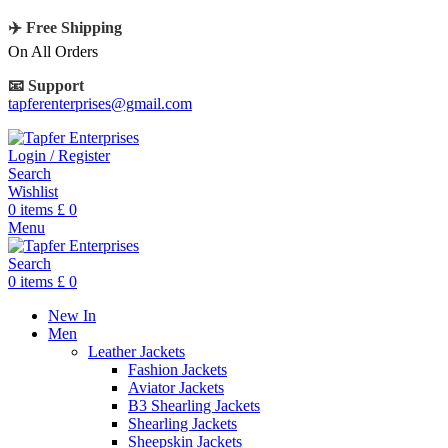
✈️ Free Shipping
On All Orders
📧 Support
tapferenterprises@gmail.com
Login / Register
Search
Wishlist
0
items
£
0
Menu
Search
0
items
£
0
New In
Men
Leather Jackets
Fashion Jackets
Aviator Jackets
B3 Shearling Jackets
Shearling Jackets
Sheepskin Jackets