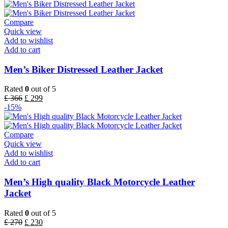
Compare
Quick view
Add to wishlist
Add to cart
Men’s Biker Distressed Leather Jacket
Rated
0
out of 5
£
366
£
299
-15%
Compare
Quick view
Add to wishlist
Add to cart
Men’s High quality Black Motorcycle Leather
Jacket
Rated
0
out of 5
£
270
£
230