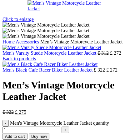
Click to enlarge
Home
Accessories
Men’s Vintage Motorcycle Leather Jacket
Men's Varsity Suede Motorcycle Leather Jacket
£
312
£
272
Back to products
Men's Black Cafe Racer Biker Leather Jacket
£
322
£
272
Men’s Vintage Motorcycle
Leather Jacket
£
322
£
275
Men's Vintage Motorcycle Leather Jacket quantity
Add to cart
Buy now