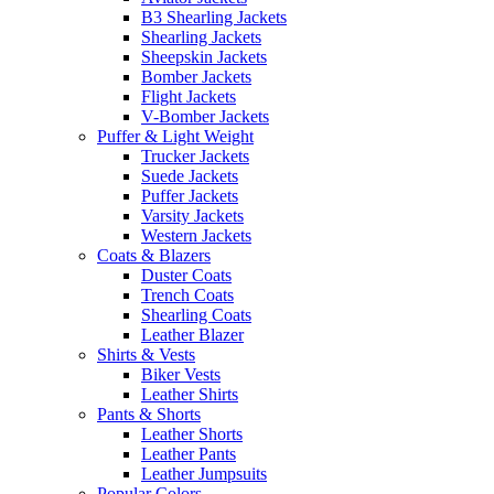
B3 Shearling Jackets
Shearling Jackets
Sheepskin Jackets
Bomber Jackets
Flight Jackets
V-Bomber Jackets
Puffer & Light Weight
Trucker Jackets
Suede Jackets
Puffer Jackets
Varsity Jackets
Western Jackets
Coats & Blazers
Duster Coats
Trench Coats
Shearling Coats
Leather Blazer
Shirts & Vests
Biker Vests
Leather Shirts
Pants & Shorts
Leather Shorts
Leather Pants
Leather Jumpsuits
Popular Colors