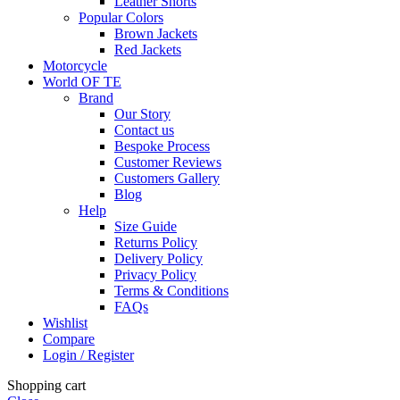
Leather Shorts
Popular Colors
Brown Jackets
Red Jackets
Motorcycle
World OF TE
Brand
Our Story
Contact us
Bespoke Process
Customer Reviews
Customers Gallery
Blog
Help
Size Guide
Returns Policy
Delivery Policy
Privacy Policy
Terms & Conditions
FAQs
Wishlist
Compare
Login / Register
Shopping cart