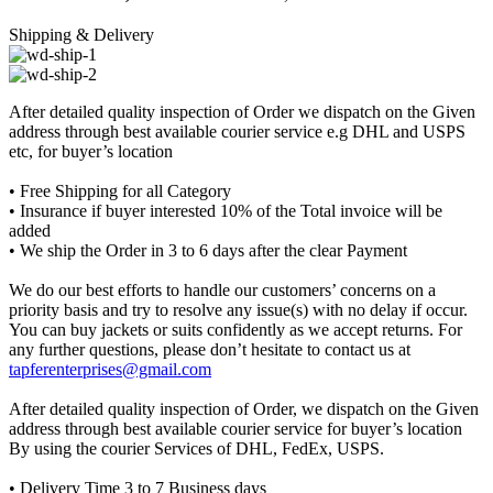
Shipping & Delivery
After detailed quality inspection of Order we dispatch on the Given
address through best available courier service e.g DHL and USPS
etc, for buyer’s location
• Free Shipping for all Category
• Insurance if buyer interested 10% of the Total invoice will be
added
• We ship the Order in 3 to 6 days after the clear Payment
We do our best efforts to handle our customers’ concerns on a
priority basis and try to resolve any issue(s) with no delay if occur.
You can buy jackets or suits confidently as we accept returns. For
any further questions, please don’t hesitate to contact us at
tapferenterprises@gmail.com
After detailed quality inspection of Order, we dispatch on the Given
address through best available courier service for buyer’s location
By using the courier Services of DHL, FedEx, USPS.
• Delivery Time 3 to 7 Business days