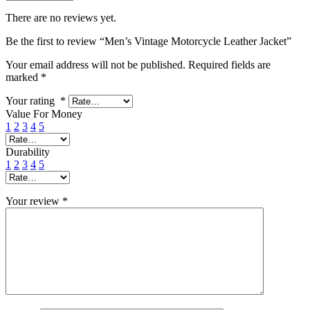
There are no reviews yet.
Be the first to review “Men’s Vintage Motorcycle Leather Jacket”
Your email address will not be published.
Required fields are
marked
*
Your rating
*
Value For Money
1
2
3
4
5
Durability
1
2
3
4
5
Your review
*