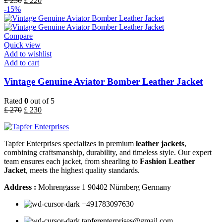
£
250
£
220
-15%
Compare
Quick view
Add to wishlist
Add to cart
Vintage Genuine Aviator Bomber Leather Jacket
Rated
0
out of 5
£
270
£
230
Tapfer Enterprises specializes in premium
leather jackets
,
combining craftsmanship, durability, and timeless style. Our expert
team ensures each jacket, from shearling to
Fashion Leather
Jacket
, meets the highest quality standards.
Address :
Mohrengasse 1 90402 Nürnberg Germany
‪+491783097630
tapferenterprises@gmail.com