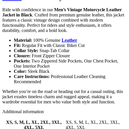
Ride with confidence in our
Men’s Vintage Motorcycle Leather
Jacket in Black
. Crafted from premium genuine leather, this jacket
features a classic vintage design combined with modern
functionality. Perfect for riders and style enthusiasts, it offers
durability, comfort, and a bold look.
Material:
100% Genuine
Leather
Fit:
Regular Fit with Classic Biker Cut
Collar Style:
Snap-Tab Collar
Closure:
Front Zipper Closure
Pockets:
Two Zippered Side Pockets, One Chest Pocket,
One Interior Pocket
Color:
Sleek Black
Care Instructions:
Professional Leather Cleaning
Recommended
Whether you’re on the road or heading out for a casual outing, this
jacket exudes timeless charm and rugged appeal, making it a
wardrobe essential for men who value both style and function.
Additional information
XS, S, M, L, XL, 2XL, 3XL,
XS, S, M, L, XL, 2XL, 3XL,
4XL, 5XL
4XL, 5XL