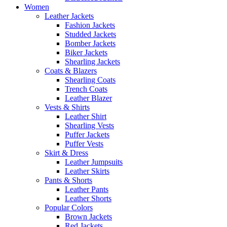
Women
Leather Jackets
Fashion Jackets
Studded Jackets
Bomber Jackets
Biker Jackets
Shearling Jackets
Coats & Blazers
Shearling Coats
Trench Coats
Leather Blazer
Vests & Shirts
Leather Shirt
Shearling Vests
Puffer Jackets
Puffer Vests
Skirt & Dress
Leather Jumpsuits
Leather Skirts
Pants & Shorts
Leather Pants
Leather Shorts
Popular Colors
Brown Jackets
Red Jackets