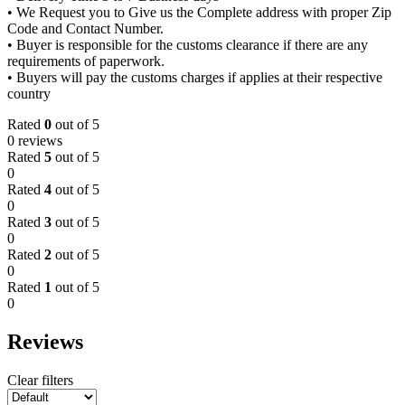
• We Request you to Give us the Complete address with proper Zip
Code and Contact Number.
• Buyer is responsible for the customs clearance if there are any
requirements of paperwork.
• Buyers will pay the customs charges if applies at their respective
country
Rated
0
out of 5
0 reviews
Rated
5
out of 5
0
Rated
4
out of 5
0
Rated
3
out of 5
0
Rated
2
out of 5
0
Rated
1
out of 5
0
Reviews
Clear filters