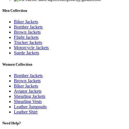
Men Collection
Biker Jackets
Bomber Jackets
Brown Jackets
Flight Jackets
Trucker Jackets
Motorcycle Jackets
Suede Jackets
Women Collection
Bomber Jackets
Brown Jackets
Biker Jackets
Aviator Jackets
Shearling Jackets
Shearling Vests
Leather Jumpsuits
Leather Shirt
Need Help?