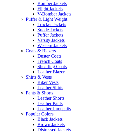
Bomber Jackets
Flight Jackets
V-Bomber Jackets
Puffer & Light Weight
Trucker Jackets
Suede Jackets
Puffer Jackets
Varsity Jackets
Western Jackets
Coats & Blazers
Duster Coats
Trench Coats
Shearling Coats
Leather Blazer
Shirts & Vests
Biker Vests
Leather Shirts
Pants & Shorts
Leather Shorts
Leather Pants
Leather Jumpsuits
Popular Colors
Black Jackets
Brown Jackets
Distressed Jackets