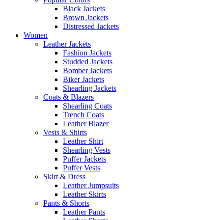
Black Jackets
Brown Jackets
Distressed Jackets
Women
Leather Jackets
Fashion Jackets
Studded Jackets
Bomber Jackets
Biker Jackets
Shearling Jackets
Coats & Blazers
Shearling Coats
Trench Coats
Leather Blazer
Vests & Shirts
Leather Shirt
Shearling Vests
Puffer Jackets
Puffer Vests
Skirt & Dress
Leather Jumpsuits
Leather Skirts
Pants & Shorts
Leather Pants