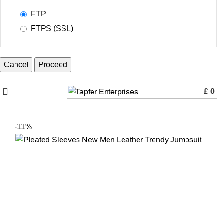
FTP
FTPS (SSL)
Cancel
£
0
-11%