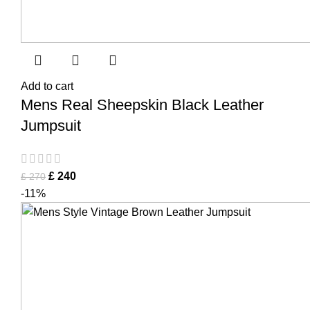
Add to cart
Mens Real Sheepskin Black Leather
Jumpsuit
£
240
£
270
-11%