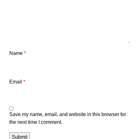
Name
*
Email
*
Save my name, email, and website in this browser for
the next time I comment.