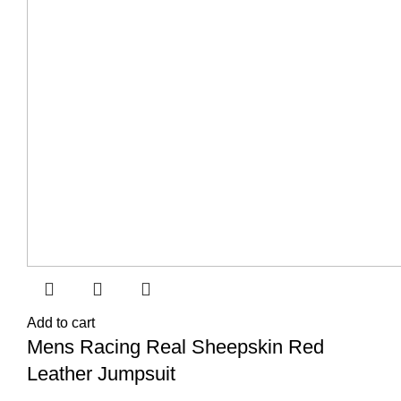
Add to cart
Mens Racing Real Sheepskin Red
Leather Jumpsuit