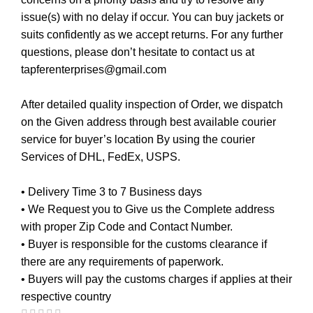
issue(s) with no delay if occur. You can buy jackets or
suits confidently as we accept returns. For any further
questions, please don’t hesitate to contact us at
tapferenterprises@gmail.com
After detailed quality inspection of Order, we dispatch
on the Given address through best available courier
service for buyer’s location By using the courier
Services of DHL, FedEx, USPS.
• Delivery Time 3 to 7 Business days
• We Request you to Give us the Complete address
with proper Zip Code and Contact Number.
• Buyer is responsible for the customs clearance if
there are any requirements of paperwork.
• Buyers will pay the customs charges if applies at their
respective country