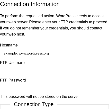
Connection Information
To perform the requested action, WordPress needs to access
your web server. Please enter your FTP credentials to proceed.
If you do not remember your credentials, you should contact
your web host.
Hostname
FTP Username
FTP Password
This password will not be stored on the server.
Connection Type