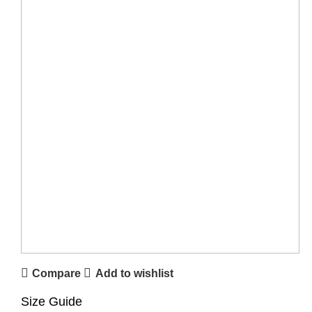
Compare
Add to wishlist
Size Guide