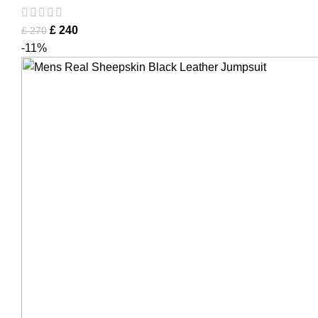
£
240
£
270
-11%