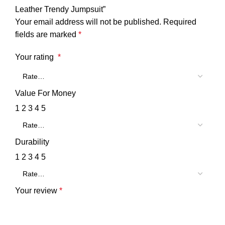
Leather Trendy Jumpsuit”
Your email address will not be published.
Required
fields are marked
*
Your rating
*
Value For Money
1
2
3
4
5
Durability
1
2
3
4
5
Your review
*