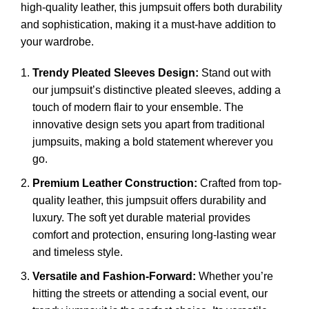
high-quality leather, this jumpsuit offers both durability
and sophistication, making it a must-have addition to
your wardrobe.
Trendy Pleated Sleeves Design:
Stand out with
our jumpsuit’s distinctive pleated sleeves, adding a
touch of modern flair to your ensemble. The
innovative design sets you apart from traditional
jumpsuits, making a bold statement wherever you
go.
Premium Leather Construction:
Crafted from top-
quality leather
, this jumpsuit offers durability and
luxury. The soft yet durable material provides
comfort and protection, ensuring long-lasting wear
and timeless style.
Versatile and Fashion-Forward:
Whether you’re
hitting the streets or attending a social event, our