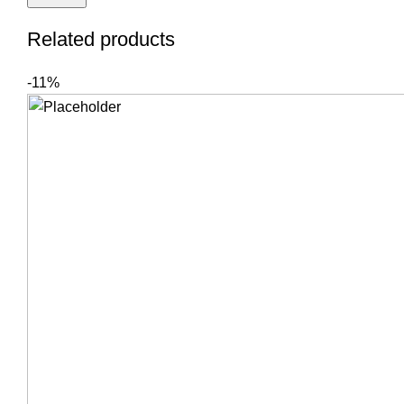
Related products
-11%