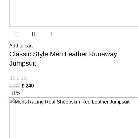
Add to cart
Classic Style Men Leather Runaway
Jumpsuit
£
240
£
270
-11%