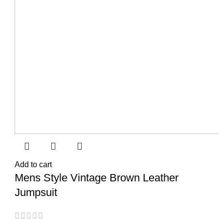
Add to cart
Mens Style Vintage Brown Leather
Jumpsuit