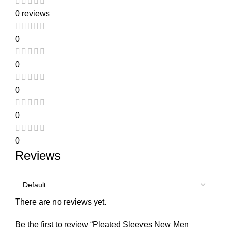
0 reviews
0
0
0
0
0
Reviews
There are no reviews yet.
Be the first to review “Pleated Sleeves New Men