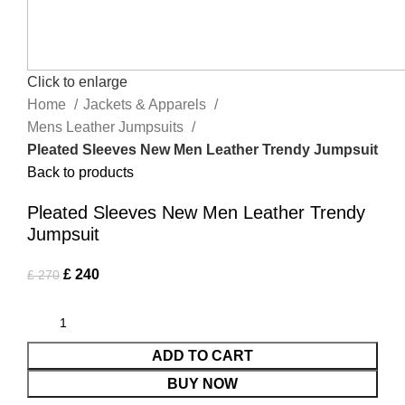
Click to enlarge
Home
Jackets & Apparels
Mens Leather Jumpsuits
Pleated Sleeves New Men Leather Trendy Jumpsuit
Back to products
Pleated Sleeves New Men Leather Trendy
Jumpsuit
£
240
£
270
ADD TO CART
BUY NOW