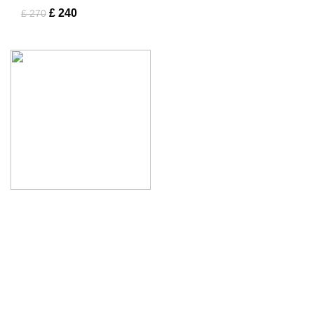
£
240
£
270
Tapfer Enterprises specializes in premium
leather jackets
,
combining craftsmanship, durability, and timeless style. Our
expert team ensures each jacket, from shearling to
Fashion Leather Jacket
, meets the highest quality
standards.
Address :
Mohrengasse 1 90402 Nürnberg Germany