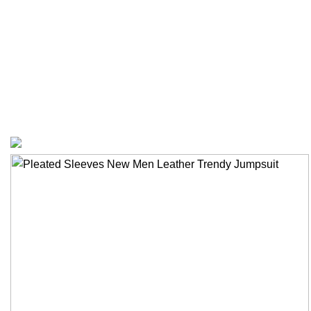
Privacy Policy
Bespoke Process
Customers Gallery
FAQs
© Copyright 2024.
Tapfer Enterprises
.