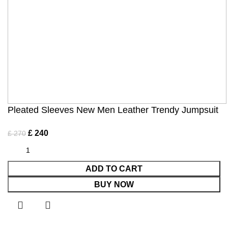
Pleated Sleeves New Men Leather Trendy Jumpsuit
£
240
£
270
ADD TO CART
BUY NOW
Shop