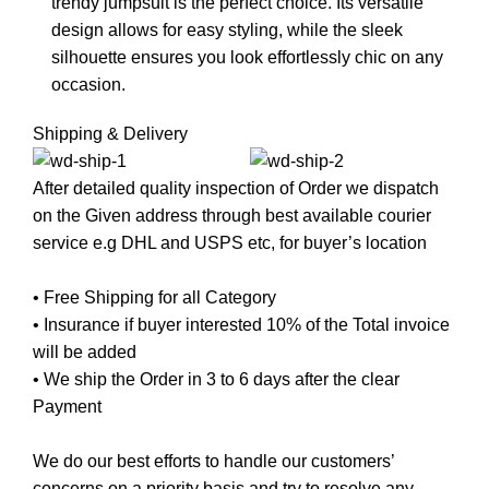
trendy jumpsuit is the perfect choice. Its versatile
design allows for easy styling, while the sleek
silhouette ensures you look effortlessly chic on any
occasion.
Shipping & Delivery
After detailed quality inspection of Order we dispatch
on the Given address through best available courier
service e.g DHL and USPS etc, for buyer’s location
• Free Shipping for all Category
• Insurance if buyer interested 10% of the Total invoice
will be added
• We ship the Order in 3 to 6 days after the clear
Payment
We do our best efforts to handle our customers’
concerns on a priority basis and try to resolve any