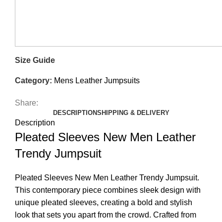
Size Guide
Category:
Mens Leather Jumpsuits
Share:
DESCRIPTION
SHIPPING & DELIVERY
Description
Pleated Sleeves New Men Leather
Trendy Jumpsuit
Pleated Sleeves New Men Leather Trendy Jumpsuit.
This contemporary piece combines sleek design with
unique pleated sleeves, creating a bold and stylish
look that sets you apart from the crowd. Crafted from