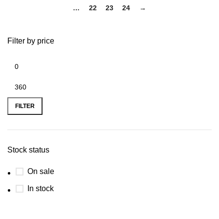
…
22
23
24
→
Filter by price
FILTER
Stock status
On sale
In stock