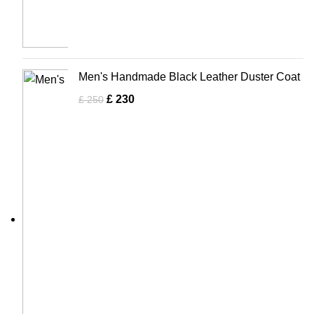
Men's Handmade Black Leather Duster Coat
£
230
£
250