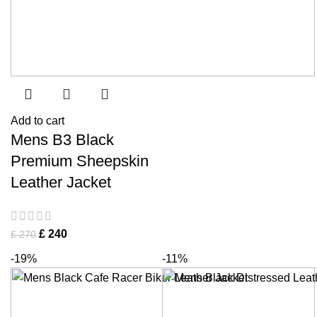
Add to cart
Mens B3 Black
Premium Sheepskin
Leather Jacket
£
240
£
270
-19%
-11%