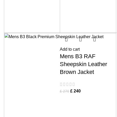
Add to cart
Mens B3 RAF
Sheepskin Leather
Brown Jacket
£
240
£
270