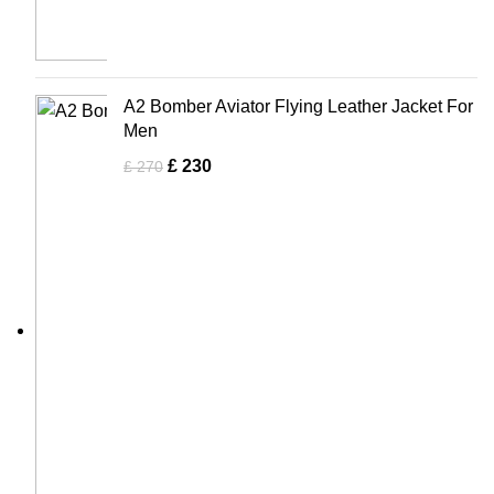
A2 Bomber Aviator Flying Leather Jacket For
Men
£
230
£
270