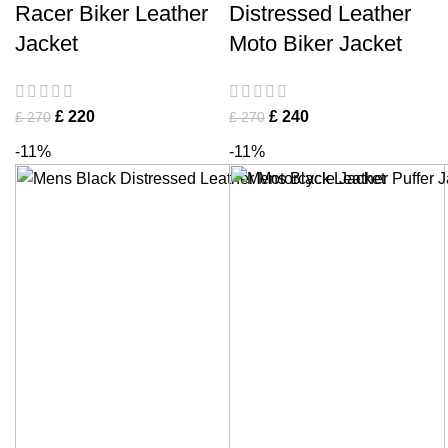
Racer Biker Leather
Distressed Leather
Jacket
Moto Biker Jacket
£
220
£
240
£
270
£
270
-11%
-11%