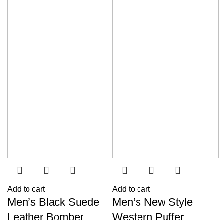
Add to cart
Add to cart
Men’s Black Suede
Men’s New Style
Leather Bomber
Western Puffer