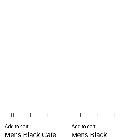
Add to cart
Add to cart
Mens Black Cafe
Mens Black