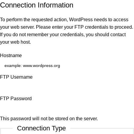
Connection Information
To perform the requested action, WordPress needs to access
your web server. Please enter your FTP credentials to proceed.
If you do not remember your credentials, you should contact
your web host.
Hostname
FTP Username
FTP Password
This password will not be stored on the server.
Connection Type