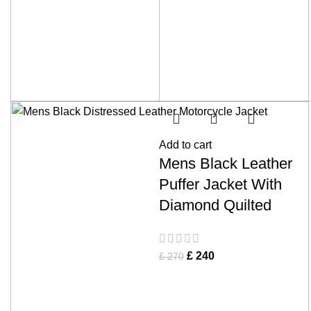
Add to cart
Mens Black Leather
Puffer Jacket With
Diamond Quilted
£
240
£
270