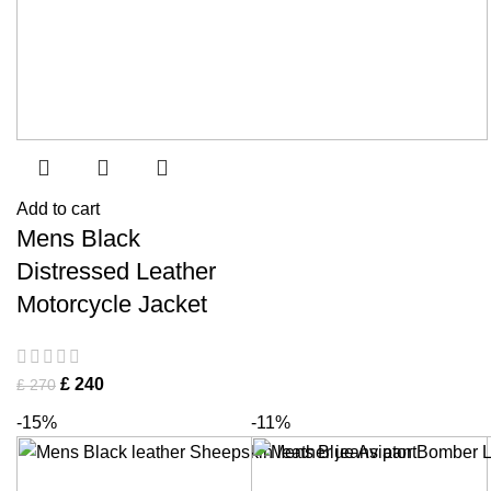
Add to cart
Mens Black
Distressed Leather
Motorcycle Jacket
£
240
£
270
-15%
-11%