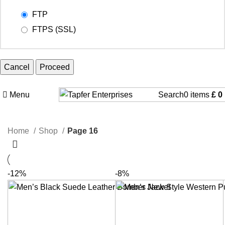
FTP
FTPS (SSL)
Cancel
Menu
Search
0
items
£
0
Home
Shop
Page 16
-12%
-8%