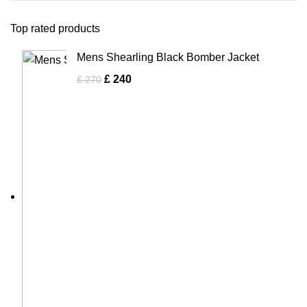
Top rated products
Mens Shearling Black Bomber Jacket
£
240
£
270