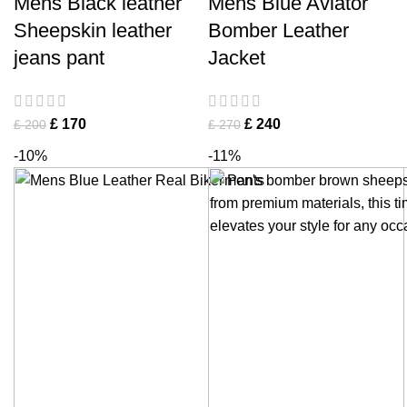
Mens Black leather
Mens Blue Aviator
Sheepskin leather
Bomber Leather
jeans pant
Jacket
£
170
£
240
£
200
£
270
-10%
-11%