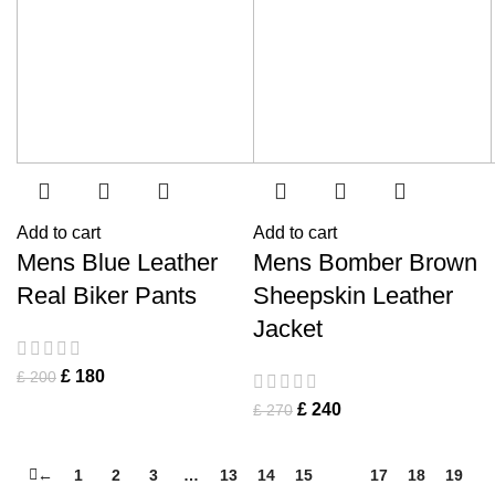
Add to cart
Add to cart
Mens Blue Leather
Mens Bomber Brown
Real Biker Pants
Sheepskin Leather
Jacket
£
180
£
200
£
240
£
270
←
1
2
3
…
13
14
15
16
17
18
19