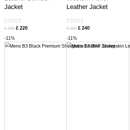
Jacket
Leather Jacket
£
220
£
240
£
250
£
260
-11%
-11%