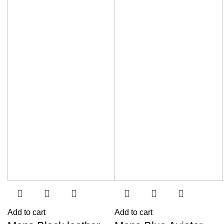
Add to cart
Add to cart