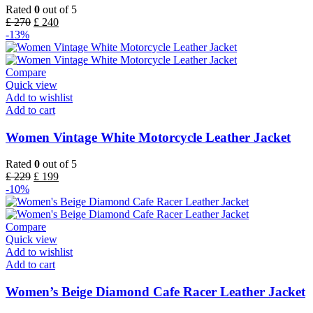
Rated
0
out of 5
£
270
£
240
-13%
Compare
Quick view
Add to wishlist
Add to cart
Women Vintage White Motorcycle Leather Jacket
Rated
0
out of 5
£
229
£
199
-10%
Compare
Quick view
Add to wishlist
Add to cart
Women’s Beige Diamond Cafe Racer Leather Jacket