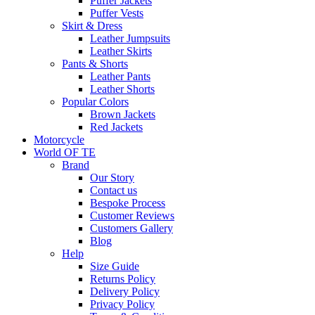
Puffer Jackets
Puffer Vests
Skirt & Dress
Leather Jumpsuits
Leather Skirts
Pants & Shorts
Leather Pants
Leather Shorts
Popular Colors
Brown Jackets
Red Jackets
Motorcycle
World OF TE
Brand
Our Story
Contact us
Bespoke Process
Customer Reviews
Customers Gallery
Blog
Help
Size Guide
Returns Policy
Delivery Policy
Privacy Policy