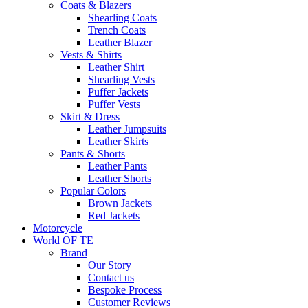
Coats & Blazers
Shearling Coats
Trench Coats
Leather Blazer
Vests & Shirts
Leather Shirt
Shearling Vests
Puffer Jackets
Puffer Vests
Skirt & Dress
Leather Jumpsuits
Leather Skirts
Pants & Shorts
Leather Pants
Leather Shorts
Popular Colors
Brown Jackets
Red Jackets
Motorcycle
World OF TE
Brand
Our Story
Contact us
Bespoke Process
Customer Reviews