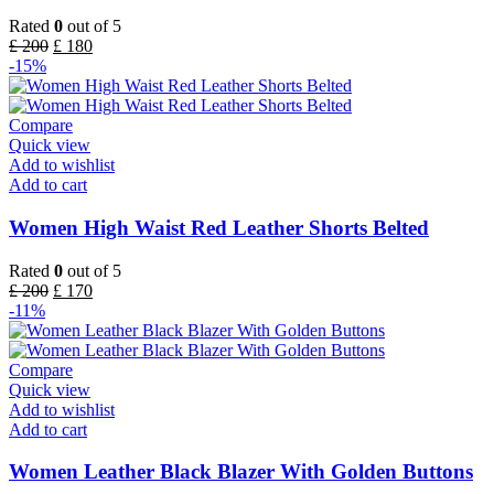
Rated
0
out of 5
£
200
£
180
-15%
Compare
Quick view
Add to wishlist
Add to cart
Women High Waist Red Leather Shorts Belted
Rated
0
out of 5
£
200
£
170
-11%
Compare
Quick view
Add to wishlist
Add to cart
Women Leather Black Blazer With Golden Buttons