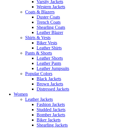
Varsity Jackets
Western Jackets
Coats & Blazers
Duster Coats
Trench Coats
Shearling Coats
Leather Blazer
Shirts & Vests
Biker Vests
Leather Shirts
Pants & Shorts
Leather Shorts
Leather Pants
Leather Jumpsuits
Popular Colors
Black Jackets
Brown Jackets
Distressed Jackets
Women
Leather Jackets
Fashion Jackets
Studded Jackets
Bomber Jackets
Biker Jackets
Shearling Jackets