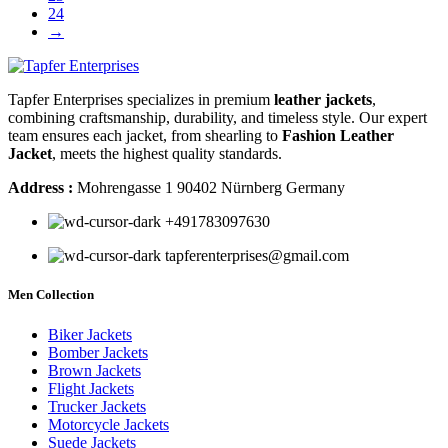
24
→
Tapfer Enterprises specializes in premium
leather jackets
,
combining craftsmanship, durability, and timeless style. Our expert
team ensures each jacket, from shearling to
Fashion Leather
Jacket
, meets the highest quality standards.
Address :
Mohrengasse 1 90402 Nürnberg Germany
‪+491783097630
tapferenterprises@gmail.com
Men Collection
Biker Jackets
Bomber Jackets
Brown Jackets
Flight Jackets
Trucker Jackets
Motorcycle Jackets
Suede Jackets