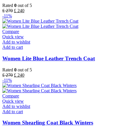
Rated
0
out of 5
£
270
£
240
-11%
Compare
Quick view
Add to wishlist
Add to cart
Women Lite Blue Leather Trench Coat
Rated
0
out of 5
£
270
£
240
-11%
Compare
Quick view
Add to wishlist
Add to cart
Women Shearling Coat Black Winters