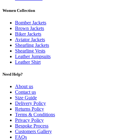
Women Collection
Bomber Jackets
Brown Jackets
Biker Jackets
Aviator Jackets
Shearling Jackets
Shearling Vests
Leather Jumpsuits
Leather Shirt
Need Help?
About us
Contact us
Size Guide
Delivery Policy
Returns Policy
Terms & Conditions
Privacy Policy
Bespoke Process
Customers Gallery
FAQs