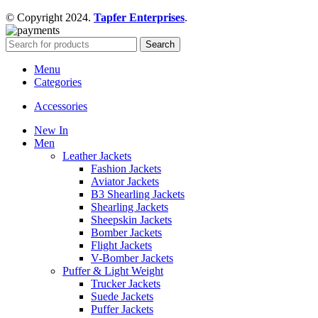
© Copyright 2024.
Tapfer Enterprises
.
Search
Menu
Categories
Accessories
New In
Men
Leather Jackets
Fashion Jackets
Aviator Jackets
B3 Shearling Jackets
Shearling Jackets
Sheepskin Jackets
Bomber Jackets
Flight Jackets
V-Bomber Jackets
Puffer & Light Weight
Trucker Jackets
Suede Jackets
Puffer Jackets