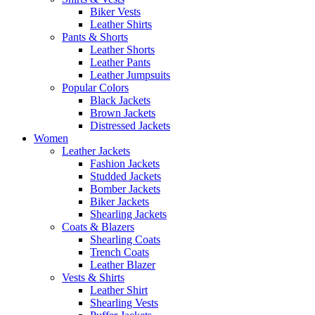
Biker Vests
Leather Shirts
Pants & Shorts
Leather Shorts
Leather Pants
Leather Jumpsuits
Popular Colors
Black Jackets
Brown Jackets
Distressed Jackets
Women
Leather Jackets
Fashion Jackets
Studded Jackets
Bomber Jackets
Biker Jackets
Shearling Jackets
Coats & Blazers
Shearling Coats
Trench Coats
Leather Blazer
Vests & Shirts
Leather Shirt
Shearling Vests