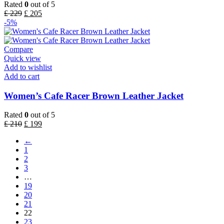
Rated
0
out of 5
£
229
£
205
-5%
Compare
Quick view
Add to wishlist
Add to cart
Women’s Cafe Racer Brown Leather Jacket
Rated
0
out of 5
£
210
£
199
←
1
2
3
…
19
20
21
22
23