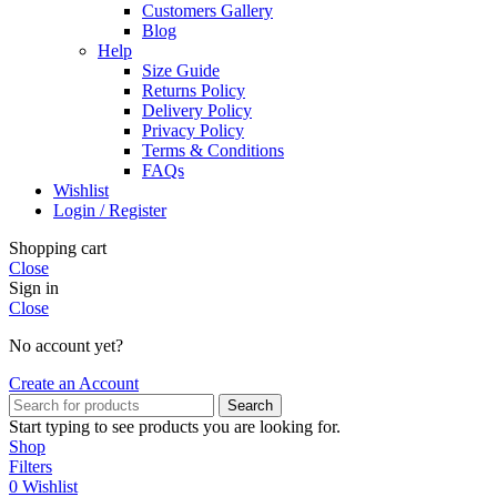
Customers Gallery
Blog
Help
Size Guide
Returns Policy
Delivery Policy
Privacy Policy
Terms & Conditions
FAQs
Wishlist
Login / Register
Shopping cart
Close
Sign in
Close
No account yet?
Create an Account
Search
Start typing to see products you are looking for.
Shop
Filters
0
Wishlist