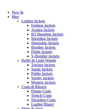
New In
Men
Leather Jackets
Fashion Jackets
Aviator Jackets
B3 Shearling Jackets
Shearling Jackets
Sheepskin Jackets
Bomber Jackets
Flight Jackets
V-Bomber Jackets
Puffer & Light Weight
Trucker Jackets
Suede Jackets
Puffer Jackets
Varsity Jackets
Western Jackets
Coats & Blazers
Duster Coats
Trench Coats
Shearling Coats
Leather Blazer
Shirts & Vests