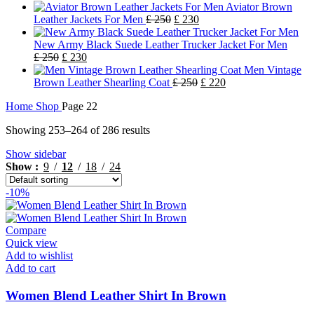
Aviator Brown
Leather Jackets For Men
£
250
£
230
New Army Black Suede Leather Trucker Jacket For Men
£
250
£
230
Men Vintage
Brown Leather Shearling Coat
£
250
£
220
Home
Shop
Page 22
Showing 253–264 of 286 results
Show sidebar
Show
9
12
18
24
-10%
Compare
Quick view
Add to wishlist
Add to cart
Women Blend Leather Shirt In Brown