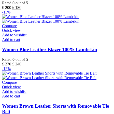
Rated
0
out of 5
£
200
£
180
-11%
Compare
Quick view
Add to wishlist
Add to cart
Women Blue Leather Blazer 100% Lambskin
Rated
0
out of 5
£
270
£
240
-15%
Compare
Quick view
Add to wishlist
Add to cart
Women Brown Leather Shorts with Removable Tie
Belt