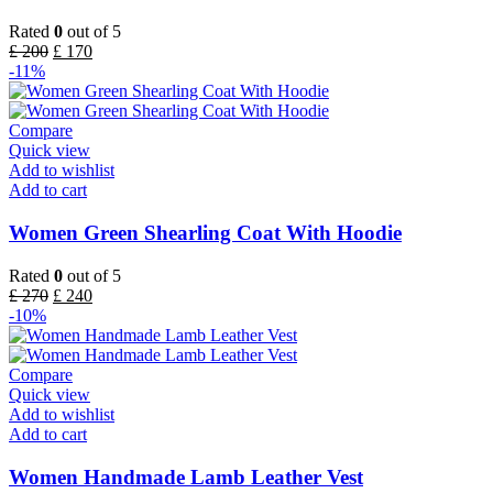
Rated
0
out of 5
£
200
£
170
-11%
Compare
Quick view
Add to wishlist
Add to cart
Women Green Shearling Coat With Hoodie
Rated
0
out of 5
£
270
£
240
-10%
Compare
Quick view
Add to wishlist
Add to cart
Women Handmade Lamb Leather Vest