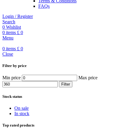
Terms & Conditions
FAQs
Login / Register
Search
0
Wishlist
0
items
£
0
Menu
0
items
£
0
Close
Filter by price
Min price
Max price
Filter
Stock status
On sale
In stock
Top rated products