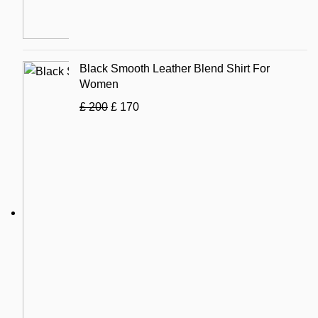
Black Smooth Leather Blend Shirt For
Women
£
200
£
170