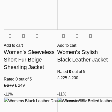
Add to cart
Add to cart
Women’s Sleeveless
Women’s Stylish
Short Fur Beige
Black Leather Jacket
Shearling Jacket
Rated
0
out of 5
£
225
£
200
Rated
0
out of 5
£
279
£
249
-11%
-11%