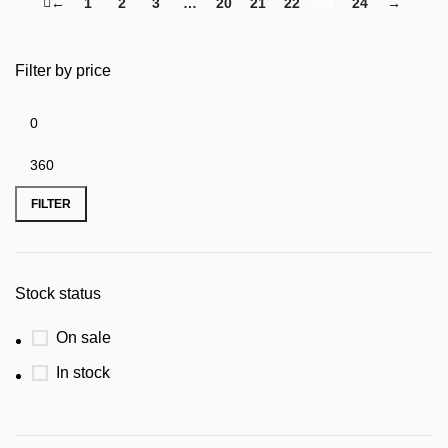
←
1
2
3
…
20
21
22
23
24
→
Filter by price
FILTER
Stock status
On sale
In stock