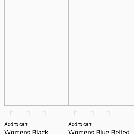
Add to cart
Add to cart
Womens Black
Womens Blue Belted