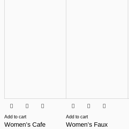
Add to cart
Add to cart
Women’s Cafe
Women’s Faux