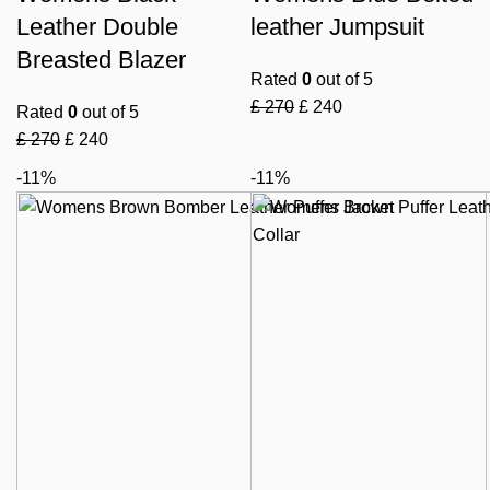
Leather Double
leather Jumpsuit
Breasted Blazer
Rated
0
out of 5
£
270
£
240
Rated
0
out of 5
£
270
£
240
-11%
-11%