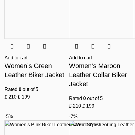
Add to cart
Add to cart
Women’s Green
Women’s Maroon
Leather Biker Jacket
Leather Collar Biker
Jacket
Rated
0
out of 5
£
210
£
199
Rated
0
out of 5
£
210
£
199
-5%
-7%