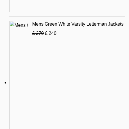
Mens Green White Varsity Letterman Jackets
£
270
£
240