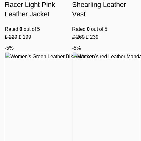
Racer Light Pink
Shearling Leather
Leather Jacket
Vest
Rated
0
out of 5
Rated
0
out of 5
£
229
£
199
£
269
£
239
-5%
-5%