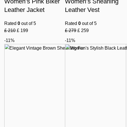
Women’s Pink Biker
Women’s Shearling
Leather Jacket
Leather Vest
Rated
0
out of 5
Rated
0
out of 5
£
210
£
199
£
279
£
259
-11%
-11%