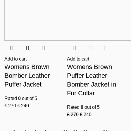
Add to cart
Add to cart
Womens Brown
Womens Brown
Bomber Leather
Puffer Leather
Puffer Jacket
Bomber Jacket in
Fur Collar
Rated
0
out of 5
£
270
£
240
Rated
0
out of 5
£
270
£
240