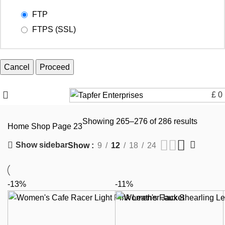
FTP
FTPS (SSL)
Cancel
£
0
Showing 265–276 of 286 results
Home
Shop
Page 23
Show sidebar
Show
9
12
18
24
-13%
-11%