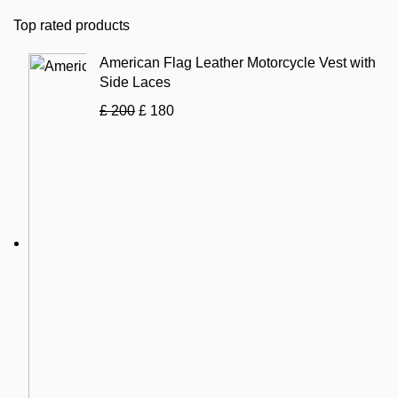
Top rated products
American Flag Leather Motorcycle Vest with
Side Laces
£
200
£
180