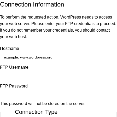
Connection Information
To perform the requested action, WordPress needs to access
your web server. Please enter your FTP credentials to proceed.
If you do not remember your credentials, you should contact
your web host.
Hostname
FTP Username
FTP Password
This password will not be stored on the server.
Connection Type