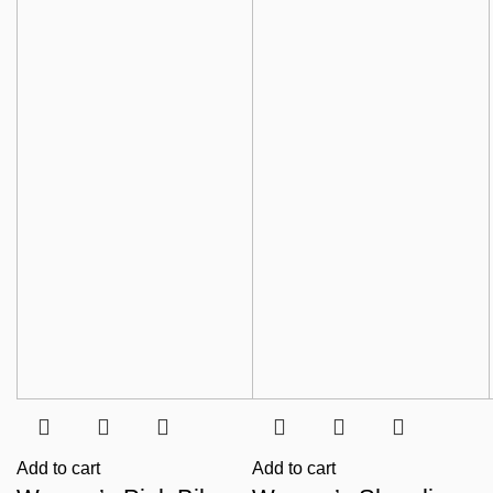
Add to cart
Add to cart