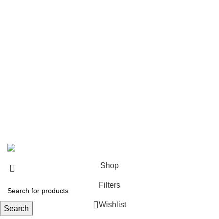
Delivery Policy
Returns Policy
Terms & Conditions
Privacy Policy
Bespoke Process
Customers Gallery
FAQs
© Copyright 2024.
Tapfer Enterprises
.
Shop
Filters
Wishlist
Search