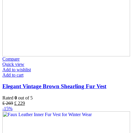
Compare
Quick view
Add to wishlist
Add to cart
Elegant Vintage Brown Shearling Fur Vest
Rated
0
out of 5
£
269
£
229
-15%