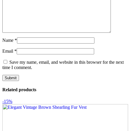
Name
*
Email
*
Save my name, email, and website in this browser for the next
time I comment.
Related products
-15%