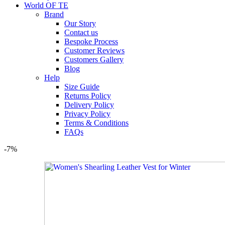
World OF TE
Brand
Our Story
Contact us
Bespoke Process
Customer Reviews
Customers Gallery
Blog
Help
Size Guide
Returns Policy
Delivery Policy
Privacy Policy
Terms & Conditions
FAQs
-7%