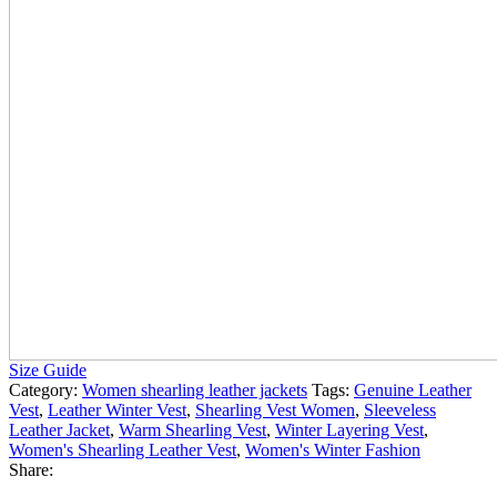
Size Guide
Category:
Women shearling leather jackets
Tags:
Genuine Leather
Vest
,
Leather Winter Vest
,
Shearling Vest Women
,
Sleeveless
Leather Jacket
,
Warm Shearling Vest
,
Winter Layering Vest
,
Women's Shearling Leather Vest
,
Women's Winter Fashion
Share: