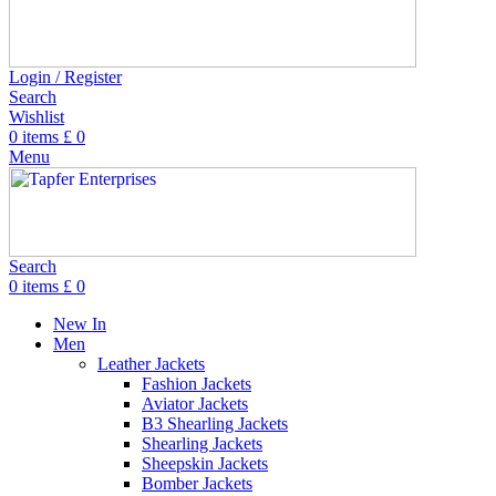
Login / Register
Search
Wishlist
0
items
£
0
Menu
Search
0
items
£
0
New In
Men
Leather Jackets
Fashion Jackets
Aviator Jackets
B3 Shearling Jackets
Shearling Jackets
Sheepskin Jackets
Bomber Jackets