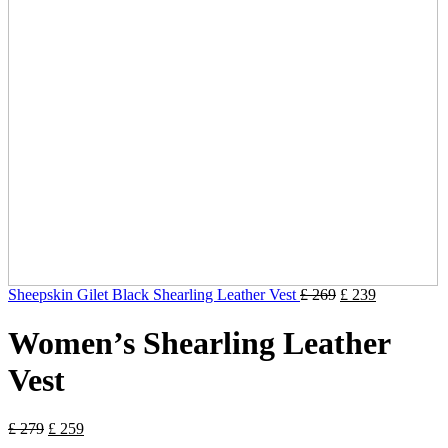
Sheepskin Gilet Black Shearling Leather Vest
£
269
£
239
Women’s Shearling Leather
Vest
£
279
£
259