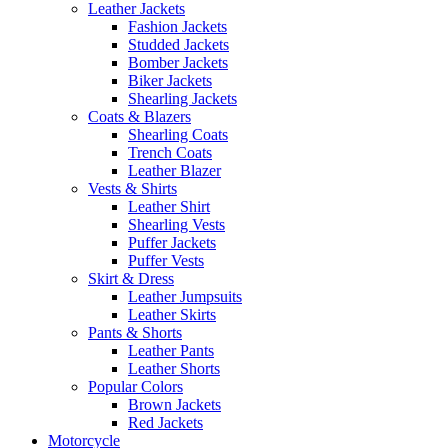
Leather Jackets
Fashion Jackets
Studded Jackets
Bomber Jackets
Biker Jackets
Shearling Jackets
Coats & Blazers
Shearling Coats
Trench Coats
Leather Blazer
Vests & Shirts
Leather Shirt
Shearling Vests
Puffer Jackets
Puffer Vests
Skirt & Dress
Leather Jumpsuits
Leather Skirts
Pants & Shorts
Leather Pants
Leather Shorts
Popular Colors
Brown Jackets
Red Jackets
Motorcycle