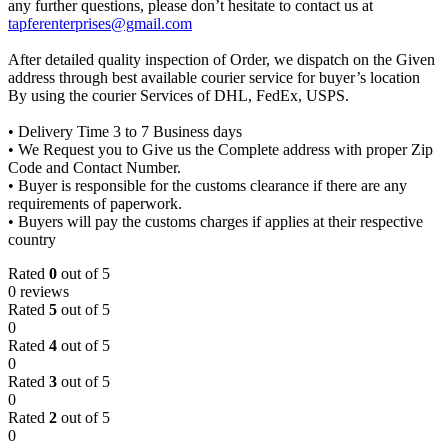
any further questions, please don’t hesitate to contact us at
tapferenterprises@gmail.com
After detailed quality inspection of Order, we dispatch on the Given
address through best available courier service for buyer’s location
By using the courier Services of DHL, FedEx, USPS.
• Delivery Time 3 to 7 Business days
• We Request you to Give us the Complete address with proper Zip
Code and Contact Number.
• Buyer is responsible for the customs clearance if there are any
requirements of paperwork.
• Buyers will pay the customs charges if applies at their respective
country
Rated
0
out of 5
0 reviews
Rated
5
out of 5
0
Rated
4
out of 5
0
Rated
3
out of 5
0
Rated
2
out of 5
0