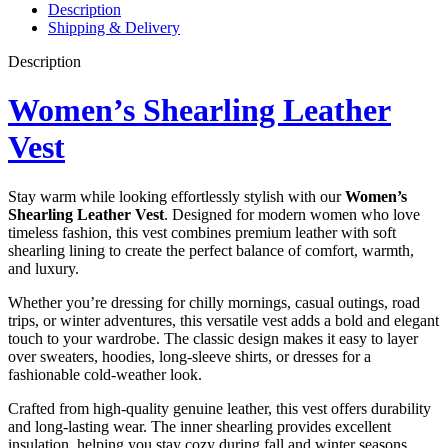
Description
Shipping & Delivery
Description
Women’s Shearling Leather
Vest
Stay warm while looking effortlessly stylish with our
Women’s
Shearling Leather Vest
. Designed for modern women who love
timeless fashion, this vest combines premium leather with soft
shearling lining to create the perfect balance of comfort, warmth,
and luxury.
Whether you’re dressing for chilly mornings, casual outings, road
trips, or winter adventures, this versatile vest adds a bold and elegant
touch to your wardrobe. The classic design makes it easy to layer
over sweaters, hoodies, long-sleeve shirts, or dresses for a
fashionable cold-weather look.
Crafted from high-quality genuine leather, this vest offers durability
and long-lasting wear. The inner shearling provides excellent
insulation, helping you stay cozy during fall and winter seasons