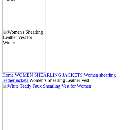
Home
WOMEN SHEARLING JACKETS
Women shearling
leather jackets
Women’s Shearling Leather Vest