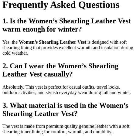
Frequently Asked Questions
1. Is the Women’s Shearling Leather Vest
warm enough for winter?
Yes, the
Women’s Shearling Leather Vest
is designed with soft
shearling lining that provides excellent warmth and insulation during
cold weather.
2. Can I wear the Women’s Shearling
Leather Vest casually?
Absolutely. This vest is perfect for casual outfits, travel looks,
outdoor activities, and stylish everyday wear during fall and winter.
3. What material is used in the Women’s
Shearling Leather Vest?
The vest is made from premium-quality genuine leather with a soft
shearling inner lining for comfort, warmth, and durability.