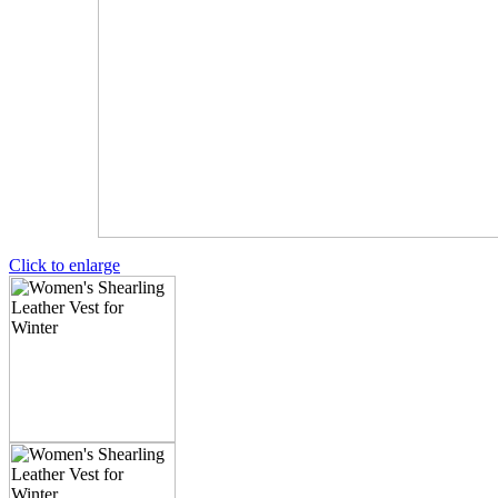
Click to enlarge