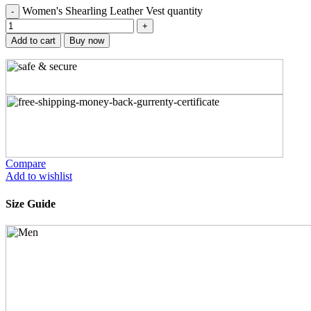
Women's Shearling Leather Vest quantity
Add to cart
Buy now
Compare
Add to wishlist
Size Guide