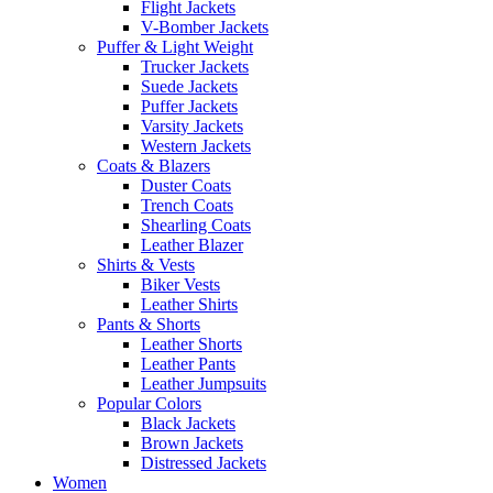
Flight Jackets
V-Bomber Jackets
Puffer & Light Weight
Trucker Jackets
Suede Jackets
Puffer Jackets
Varsity Jackets
Western Jackets
Coats & Blazers
Duster Coats
Trench Coats
Shearling Coats
Leather Blazer
Shirts & Vests
Biker Vests
Leather Shirts
Pants & Shorts
Leather Shorts
Leather Pants
Leather Jumpsuits
Popular Colors
Black Jackets
Brown Jackets
Distressed Jackets
Women