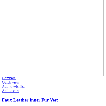
Compare
Quick view
Add to wishlist
Add to cart
Faux Leather Inner Fur Vest