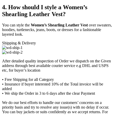
4. How should I style a Women’s
Shearling Leather Vest?
You can style the
Women’s Shearling Leather Vest
over sweaters,
hoodies, turtlenecks, jeans, boots, or dresses for a fashionable
layered look.
Shipping & Delivery
After detailed quality inspection of Order we dispatch on the Given
address through best available courier service e.g DHL and USPS
etc, for buyer’s location
• Free Shipping for all Category
• Insurance if buyer interested 10% of the Total invoice will be
added
• We ship the Order in 3 to 6 days after the clear Payment
We do our best efforts to handle our customers’ concerns on a
priority basis and try to resolve any issue(s) with no delay if occur.
You can buy jackets or suits confidently as we accept returns. For