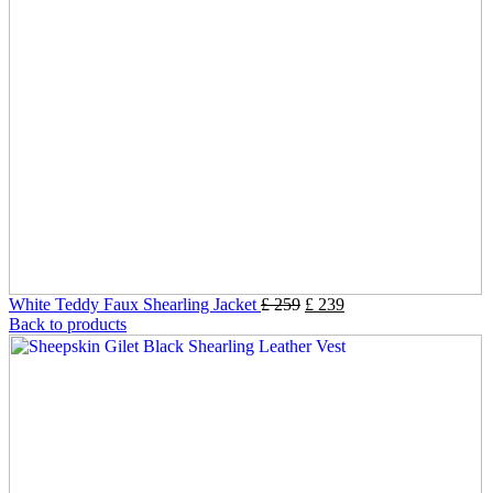
White Teddy Faux Shearling Jacket
£
259
£
239
Back to products