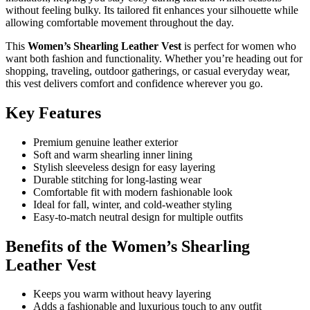
without feeling bulky. Its tailored fit enhances your silhouette while
allowing comfortable movement throughout the day.
This
Women’s Shearling Leather Vest
is perfect for women who
want both fashion and functionality. Whether you’re heading out for
shopping, traveling, outdoor gatherings, or casual everyday wear,
this vest delivers comfort and confidence wherever you go.
Key Features
Premium genuine leather exterior
Soft and warm shearling inner lining
Stylish sleeveless design for easy layering
Durable stitching for long-lasting wear
Comfortable fit with modern fashionable look
Ideal for fall, winter, and cold-weather styling
Easy-to-match neutral design for multiple outfits
Benefits of the Women’s Shearling
Leather Vest
Keeps you warm without heavy layering
Adds a fashionable and luxurious touch to any outfit