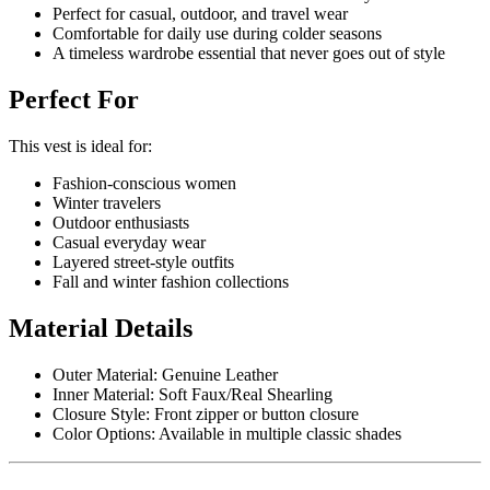
Perfect for casual, outdoor, and travel wear
Comfortable for daily use during colder seasons
A timeless wardrobe essential that never goes out of style
Perfect For
This vest is ideal for:
Fashion-conscious women
Winter travelers
Outdoor enthusiasts
Casual everyday wear
Layered street-style outfits
Fall and winter fashion collections
Material Details
Outer Material: Genuine Leather
Inner Material: Soft Faux/Real Shearling
Closure Style: Front zipper or button closure
Color Options: Available in multiple classic shades