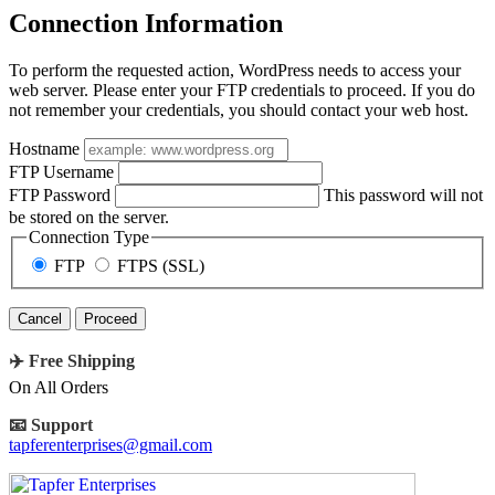
Connection Information
To perform the requested action, WordPress needs to access your
web server. Please enter your FTP credentials to proceed. If you do
not remember your credentials, you should contact your web host.
Hostname
FTP Username
FTP Password
This password will not
be stored on the server.
Connection Type
FTP
FTPS (SSL)
Cancel
✈️ Free Shipping
On All Orders
📧 Support
tapferenterprises@gmail.com