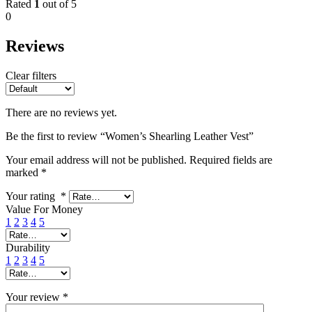
Rated
1
out of 5
0
Reviews
Clear filters
There are no reviews yet.
Be the first to review “Women’s Shearling Leather Vest”
Your email address will not be published.
Required fields are
marked
*
Your rating
*
Value For Money
1
2
3
4
5
Durability
1
2
3
4
5
Your review
*