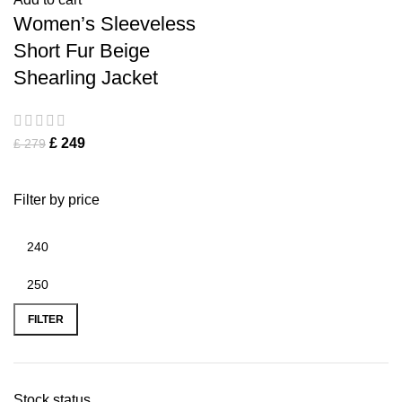
Women’s Sleeveless
Short Fur Beige
Shearling Jacket
£
249
£
279
Filter by price
FILTER
Stock status