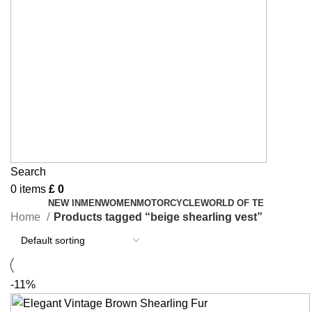
Search
0
items
£
0
NEW IN
MEN
WOMEN
MOTORCYCLE
WORLD OF TE
Home
Products tagged “beige shearling vest”
-11%