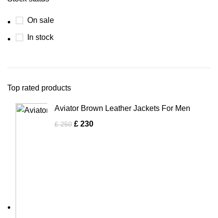
On sale
In stock
Top rated products
Aviator Brown Leather Jackets For Men
£
230
£
250