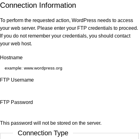
Connection Information
To perform the requested action, WordPress needs to access
your web server. Please enter your FTP credentials to proceed.
If you do not remember your credentials, you should contact
your web host.
Hostname
FTP Username
FTP Password
This password will not be stored on the server.
Connection Type