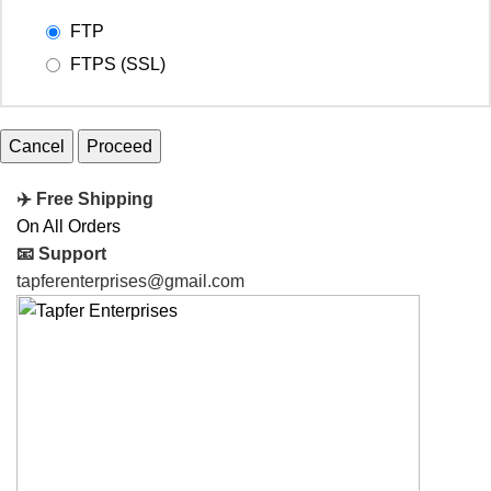
FTP
FTPS (SSL)
Cancel
✈️ Free Shipping
On All Orders
📧 Support
tapferenterprises@gmail.com