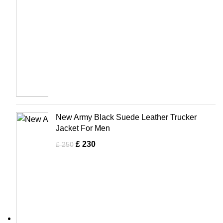
New Army Black Suede Leather Trucker
Jacket For Men
£
230
£
250