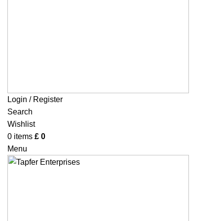
Login / Register
Search
Wishlist
0
items
£
0
Menu