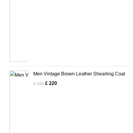
Men Vintage Brown Leather Shearling Coat
£
220
£
250