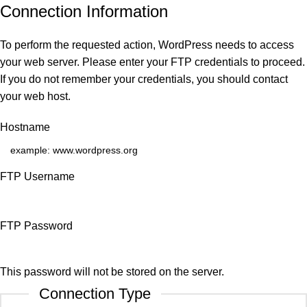
Connection Information
To perform the requested action, WordPress needs to access
your web server. Please enter your FTP credentials to proceed.
If you do not remember your credentials, you should contact
your web host.
Hostname
FTP Username
FTP Password
This password will not be stored on the server.
Connection Type