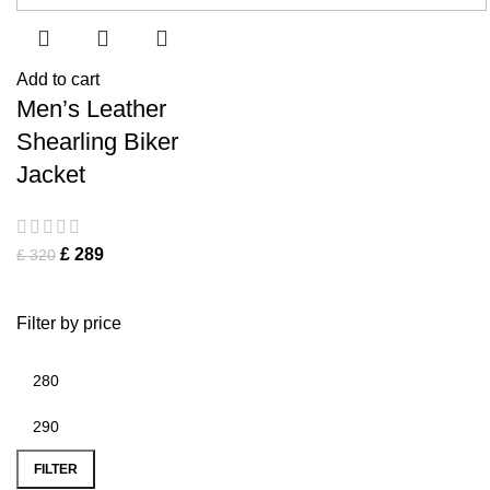
Add to cart
Men’s Leather
Shearling Biker
Jacket
£
289
£
320
Filter by price
FILTER