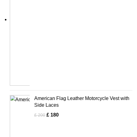
American Flag Leather Motorcycle Vest with
Side Laces
£
180
£
200