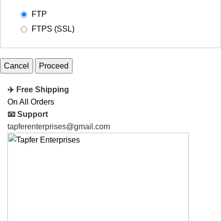
FTP
FTPS (SSL)
Cancel
✈️ Free Shipping
On All Orders
📧 Support
tapferenterprises@gmail.com