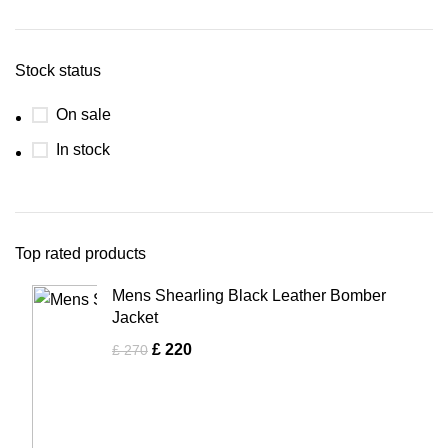
Stock status
On sale
In stock
Top rated products
Mens Shearling Black Leather Bomber
Jacket
£
220
£
270