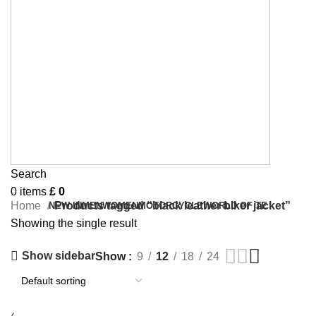
Search
0
items
£
0
Home
Products tagged “black leather biker jacket”
NEW IN
MEN
WOMEN
MOTORCYCLE
WORLD OF TE
Showing the single result
Show sidebar
Show
9
12
18
24