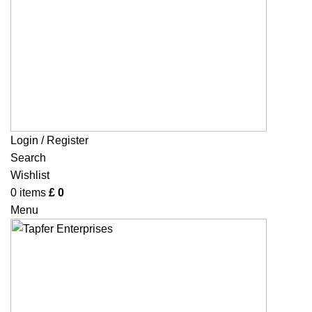
Login / Register
Search
Wishlist
0
items
£
0
Menu