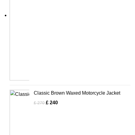
Classic Brown Waxed Motorcycle Jacket
£
240
£
270